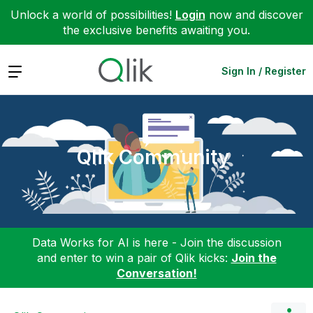
Unlock a world of possibilities!
Login
now and discover
the exclusive benefits awaiting you.
Expand
Sign In / Register
Qlik Community
Data Works for AI is here - Join the discussion
and enter to win a pair of Qlik kicks:
Join the
Conversation!