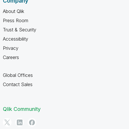
Company
About Qlik
Press Room
Trust & Security
Accessibility
Privacy
Careers
Global Offices
Contact Sales
Qlik Community