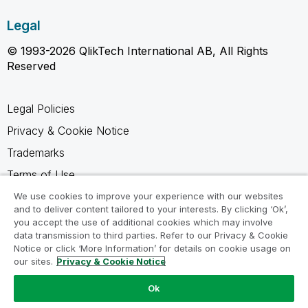
Legal
© 1993-2026 QlikTech International AB, All Rights
Reserved
Legal Policies
Privacy & Cookie Notice
Trademarks
Terms of Use
Legal Agreements
We use cookies to improve your experience with our websites
and to deliver content tailored to your interests. By clicking ‘Ok’,
Product Terms
you accept the use of additional cookies which may involve
data transmission to third parties. Refer to our Privacy & Cookie
Do not share my info
Notice or click ‘More Information’ for details on cookie usage on
our sites.
Privacy & Cookie Notice
Ok