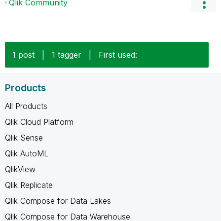
Qlik Community
1 post
|
1 tagger
|
First used:
Products
All Products
Qlik Cloud Platform
Qlik Sense
Qlik AutoML
QlikView
Qlik Replicate
Qlik Compose for Data Lakes
Qlik Compose for Data Warehouse