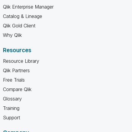
Qlik Enterprise Manager
Catalog & Lineage
Qlik Gold Client
Why Qlik
Resources
Resource Library
Qlik Partners
Free Trials
Compare Qlik
Glossary
Training
Support