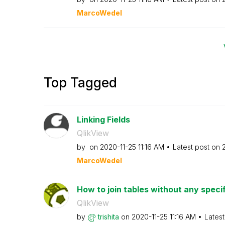
MarcoWedel
Top Tagged
Linking Fields
QlikView
by
on
‎2020-11-25
11:16 AM
Latest post on
‎
MarcoWedel
How to join tables without any speci
QlikView
by
trishita
on
‎2020-11-25
11:16 AM
Lates