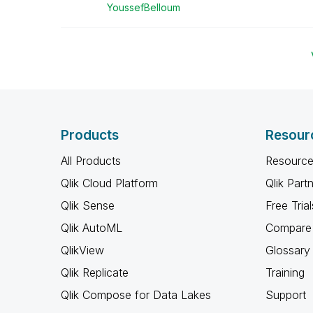
YoussefBelloum
Products
Resour
All Products
Resource
Qlik Cloud Platform
Qlik Part
Qlik Sense
Free Trial
Qlik AutoML
Compare 
QlikView
Glossary
Qlik Replicate
Training
Qlik Compose for Data Lakes
Support