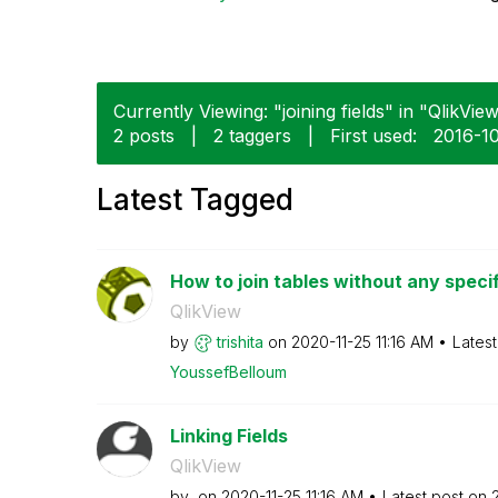
Currently Viewing: "joining fields" in "QlikView
2 posts
|
2 taggers
|
First used:
‎2016-1
Latest Tagged
How to join tables without any speci
QlikView
by
trishita
on
‎2020-11-25
11:16 AM
Lates
YoussefBelloum
Linking Fields
QlikView
by
on
‎2020-11-25
11:16 AM
Latest post on
‎