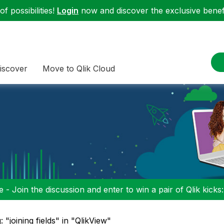
f possibilities!
Login
now and discover the exclusive benefi
iscover
Move to Qlik Cloud
 - Join the discussion and enter to win a pair of Qlik kicks
: "joining fields" in "QlikView"