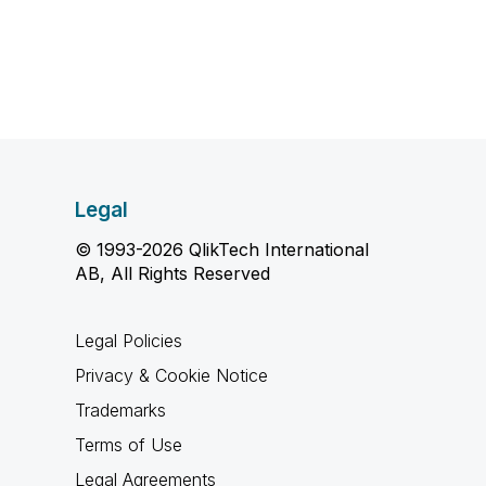
Legal
© 1993-2026 QlikTech International
AB, All Rights Reserved
Legal Policies
Privacy & Cookie Notice
Trademarks
Terms of Use
Legal Agreements