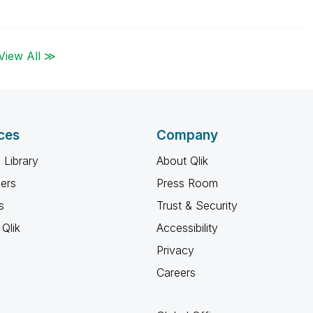
View All ≫
ces
Company
 Library
About Qlik
ners
Press Room
s
Trust & Security
Qlik
Accessibility
Privacy
Careers