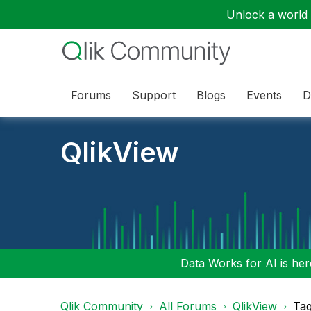
Unlock a world o
Forums
Support
Blogs
Events
D
QlikView
Data Works for AI is here
Qlik Community
All Forums
QlikView
Tag