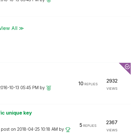
View All ≫
2932
10
REPLIES
2016-10-13
05:45 PM
by
VIEWS
fic unique key
2367
5
REPLIES
t post on
‎2018-04-25
10:18 AM
by
VIEWS