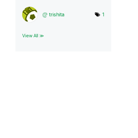
trishita
1
View All ≫