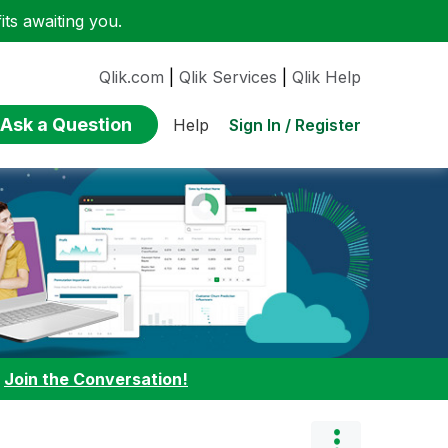
ts awaiting you.
Qlik.com
|
Qlik Services
|
Qlik Help
Ask a Question
Sign In / Register
Help
:
Join the Conversation!