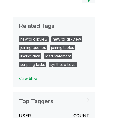
Related Tags
new to qlikview
new_to_qlikview
joining queries
joining tables
linking data
load statement
scripting tasks
synthetic keys
View All ≫
Top Taggers
USER
COUNT