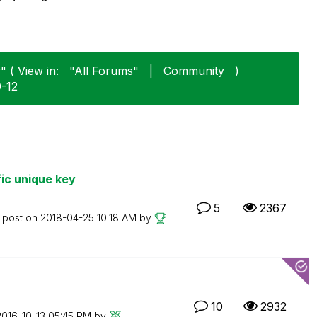
" ( View in:
"All Forums"
|
Community
)
0-12
fic unique key
5
2367
t post on
‎2018-04-25
10:18 AM
by
10
2932
2016-10-13
05:45 PM
by