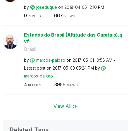
by
joseduque
on
‎2018-04-05
12:10 PM
0
667
REPLIES
VIEWS
Estados do Brasil (Altitude das Capitais).q
vf
Brasil
by
marcos-paixao
on
‎2017-05-01
10:58 AM
Latest post on
‎2017-05-03
05:24 PM
by
marcos-paixao
4
3956
REPLIES
VIEWS
View All ≫
Related Tags