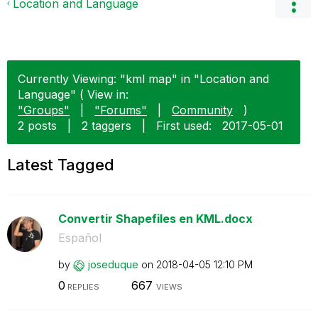
Location and Language
Currently Viewing: "kml map" in "Location and
Language" ( View in:
"Groups"
|
"Forums"
|
Community
)
2 posts
|
2 taggers
|
First used:
‎2017-05-01
Latest Tagged
Convertir Shapefiles en KML.docx
Español
by
joseduque
on
‎2018-04-05
12:10 PM
0
667
REPLIES
VIEWS