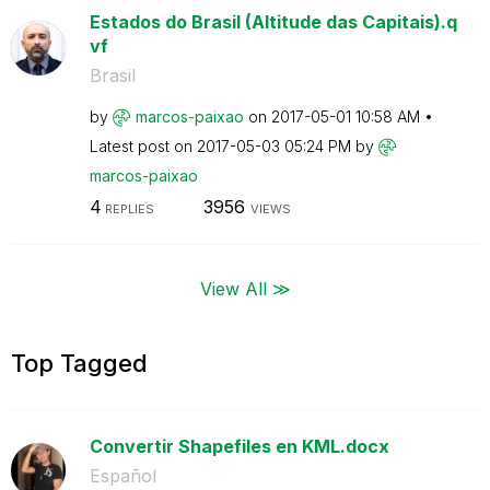
Estados do Brasil (Altitude das Capitais).q
vf
Brasil
by
marcos-paixao
on
‎2017-05-01
10:58 AM
Latest post on
‎2017-05-03
05:24 PM
by
marcos-paixao
4
3956
REPLIES
VIEWS
View All ≫
Top Tagged
Convertir Shapefiles en KML.docx
Español