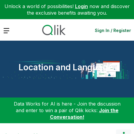
Unlock a world of possibilities!
Login
now and discover
the exclusive benefits awaiting you.
Expand
Sign In / Register
Location and Language
Data Works for AI is here - Join the discussion
and enter to win a pair of Qlik kicks:
Join the
Conversation!