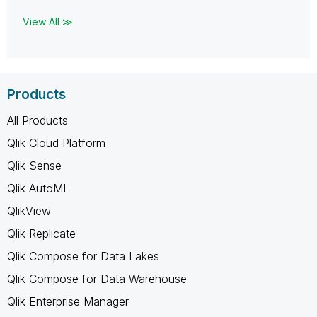
View All ≫
Products
All Products
Qlik Cloud Platform
Qlik Sense
Qlik AutoML
QlikView
Qlik Replicate
Qlik Compose for Data Lakes
Qlik Compose for Data Warehouse
Qlik Enterprise Manager