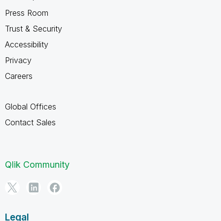
Press Room
Trust & Security
Accessibility
Privacy
Careers
Global Offices
Contact Sales
Qlik Community
Legal