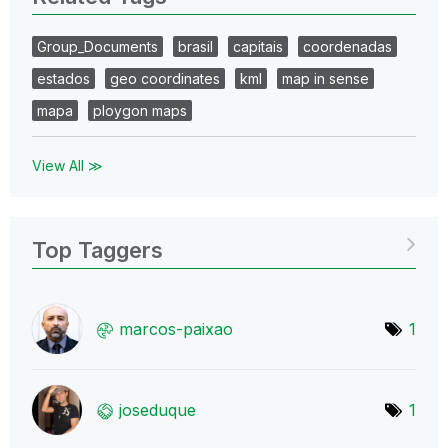
Group_Documents
brasil
capitais
coordenadas
estados
geo coordinates
kml
map in sense
mapa
ploygon maps
View All ≫
Top Taggers
marcos-paixao
1
joseduque
1