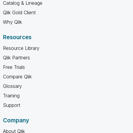
Catalog & Lineage
Qlik Gold Client
Why Qlik
Resources
Resource Library
Qlik Partners
Free Trials
Compare Qlik
Glossary
Training
Support
Company
About Qlik