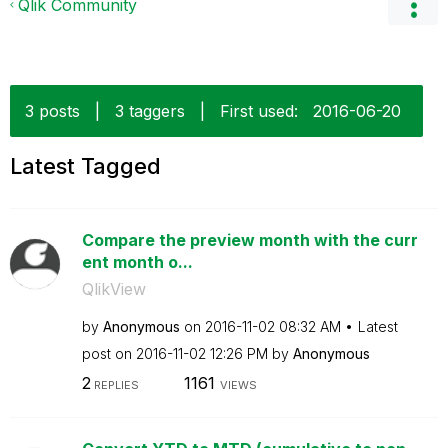
Qlik Community
3 posts
|
3 taggers
|
First used:
‎2016-06-20
Latest Tagged
Compare the preview month with the curr
ent month o...
QlikView
by
Anonymous
on
‎2016-11-02
08:32 AM
Latest
post on
‎2016-11-02
12:26 PM
by
Anonymous
2
1161
REPLIES
VIEWS