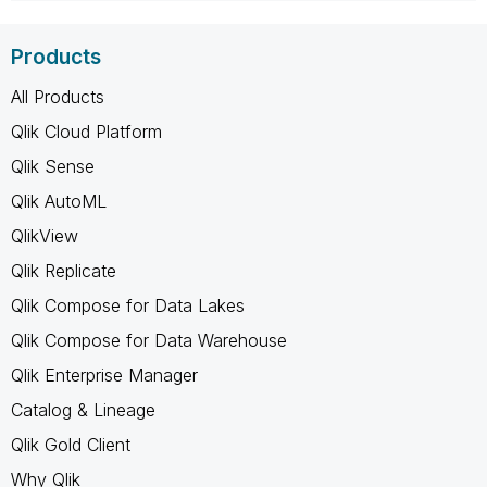
Products
All Products
Qlik Cloud Platform
Qlik Sense
Qlik AutoML
QlikView
Qlik Replicate
Qlik Compose for Data Lakes
Qlik Compose for Data Warehouse
Qlik Enterprise Manager
Catalog & Lineage
Qlik Gold Client
Why Qlik