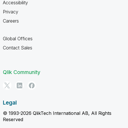
Accessibility
Privacy
Careers
Global Offices
Contact Sales
Qlik Community
Legal
© 1993-2026 QlikTech International AB, All Rights
Reserved