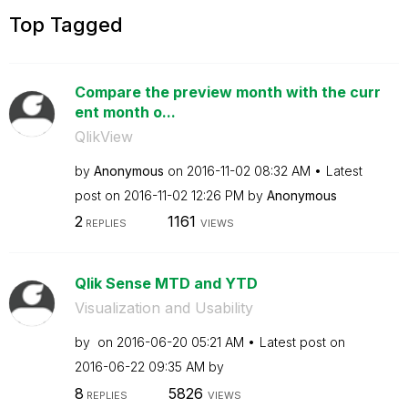
Top Tagged
Compare the preview month with the curr
ent month o...
QlikView
by
Anonymous
on
‎2016-11-02
08:32 AM
Latest
post on
‎2016-11-02
12:26 PM
by
Anonymous
2
1161
REPLIES
VIEWS
Qlik Sense MTD and YTD
Visualization and Usability
by
on
‎2016-06-20
05:21 AM
Latest post on
‎2016-06-22
09:35 AM
by
8
5826
REPLIES
VIEWS