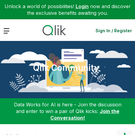
Unlock a world of possibilities!
Login
now and discover
the exclusive benefits awaiting you.
Expand
Sign In / Register
Qlik Community
Data Works for AI is here - Join the discussion
and enter to win a pair of Qlik kicks:
Join the
Conversation!