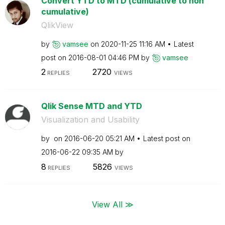
Convert YTD to MTD (cumulative to non
cumulative)
QlikView
by
vamsee
on
‎2020-11-25
11:16 AM
Latest
post on
‎2016-08-01
04:46 PM
by
vamsee
2
2720
REPLIES
VIEWS
Qlik Sense MTD and YTD
Visualization and Usability
by
on
‎2016-06-20
05:21 AM
Latest post on
‎2016-06-22
09:35 AM
by
8
5826
REPLIES
VIEWS
View All ≫