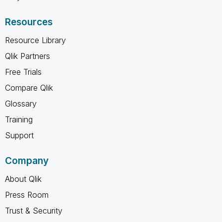
Resources
Resource Library
Qlik Partners
Free Trials
Compare Qlik
Glossary
Training
Support
Company
About Qlik
Press Room
Trust & Security