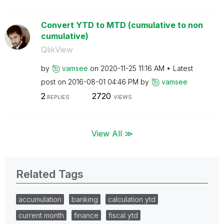
Convert YTD to MTD (cumulative to non
cumulative)
QlikView
by
vamsee
on
‎2020-11-25
11:16 AM
Latest
post on
‎2016-08-01
04:46 PM
by
vamsee
2
2720
REPLIES
VIEWS
View All ≫
Related Tags
accumulation
banking
calculation ytd
current month
finance
fiscal ytd