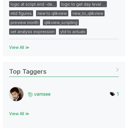
logic at script end -de…
logic to get day level …
mtd figures
new to qlikview
new_to_qlikview
preview month
qlikview_scripting
set analysis expression
ytd to actuals
View All ≫
Top Taggers
vamsee
1
View All ≫