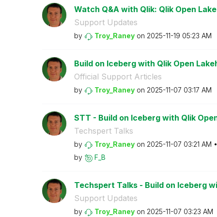
Watch Q&A with Qlik: Qlik Open Lak
Support Updates
by
Troy_Raney
on
‎2025-11-19
05:23 AM
Build on Iceberg with Qlik Open Lak
Official Support Articles
by
Troy_Raney
on
‎2025-11-07
03:17 AM
STT - Build on Iceberg with Qlik Op
Techspert Talks
by
Troy_Raney
on
‎2025-11-07
03:21 AM
by
F_B
Techspert Talks - Build on Iceberg wi
Support Updates
by
Troy_Raney
on
‎2025-11-07
03:23 AM