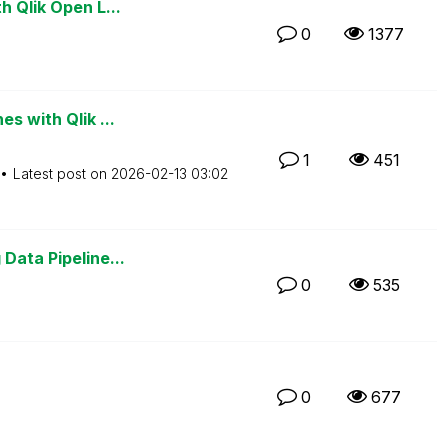
h Qlik Open L...
0
1377
s with Qlik ...
1
451
Latest post on
‎2026-02-13
03:02
Data Pipeline...
0
535
0
677