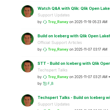
Watch Q&A with Qlik: Qlik Open Lak
Support Updates
by
Troy_Raney
on
‎2025-11-19
05:23 AM
Build on Iceberg with Qlik Open Lak
Official Support Articles
by
Troy_Raney
on
‎2025-11-07
03:17 AM
STT - Build on Iceberg with Qlik Op
Techspert Talks
by
Troy_Raney
on
‎2025-11-07
03:21 AM
by
F_B
Techspert Talks - Build on Iceberg wi
Support Updates