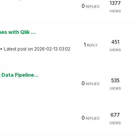
1377
0
REPLIES
VIEWS
s with Qlik ...
451
1
REPLY
Latest post on
‎2026-02-13
03:02
VIEWS
Data Pipeline...
535
0
REPLIES
VIEWS
677
0
REPLIES
VIEWS