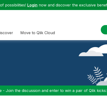
f possibilities!
Login
now and discover the exclusive benefi
iscover
Move to Qlik Cloud
 - Join the discussion and enter to win a pair of Qlik kicks