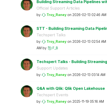
Building Streaming Data Pipelines wit
Official Support Articles
by
Troy_Raney
on
‎2026-02-13
02:46 AM
STT - Building Streaming Data Pipeline
Techspert Talks
by
Troy_Raney
on
‎2026-02-13
02:54 AM
AM
by
F_B
Techspert Talks - Building Streaming 
Support Updates
by
Troy_Raney
on
‎2026-02-13
03:14 AM
Q&A with Qlik: Qlik Open Lakehouse
Techspert Events
by
Troy_Raney
on
‎2025-11-19
05:16 AM