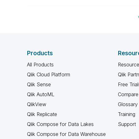
Products
Resour
All Products
Resource
Qlik Cloud Platform
Qlik Part
Qlik Sense
Free Trial
Qlik AutoML
Compare 
QlikView
Glossary
Qlik Replicate
Training
Qlik Compose for Data Lakes
Support
Qlik Compose for Data Warehouse