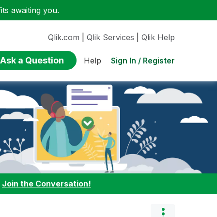
ts awaiting you.
Qlik.com
|
Qlik Services
|
Qlik Help
Ask a Question
Sign In / Register
Help
:
Join the Conversation!