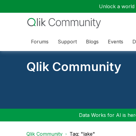
Unlock a world o
Forums
Support
Blogs
Events
D
Qlik Community
Data Works for AI is here
Qlik Community
Tag: "lake"