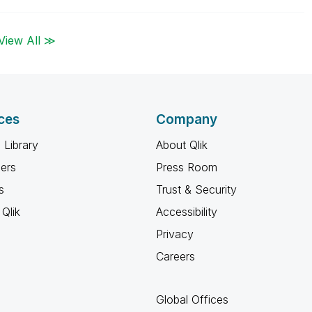
View All ≫
ces
Company
 Library
About Qlik
ners
Press Room
s
Trust & Security
Qlik
Accessibility
Privacy
Careers
Global Offices