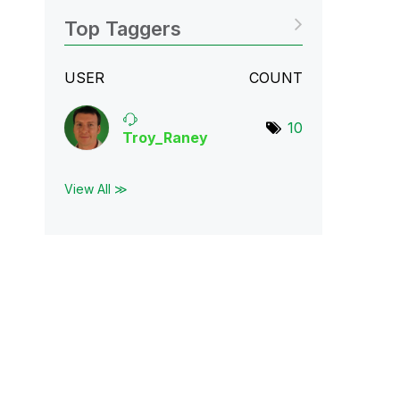
Top Taggers
USER
COUNT
10
Troy_Raney
View All ≫