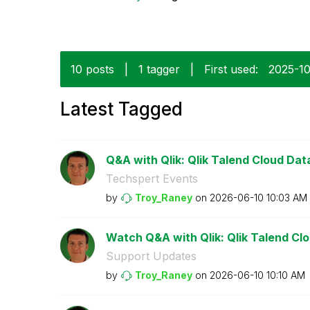
10 posts
|
1 tagger
|
First used:
‎2025-1
Latest Tagged
Q&A with Qlik: Qlik Talend Cloud Data 
Techspert Events
by
Troy_Raney
on
‎2026-06-10
10:03 AM
Watch Q&A with Qlik: Qlik Talend Clou
Support Updates
by
Troy_Raney
on
‎2026-06-10
10:10 AM