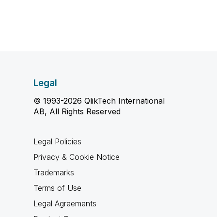
Legal
© 1993-2026 QlikTech International
AB, All Rights Reserved
Legal Policies
Privacy & Cookie Notice
Trademarks
Terms of Use
Legal Agreements