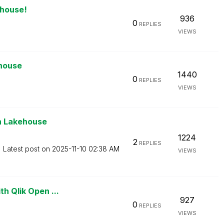
ehouse!
936
0
REPLIES
VIEWS
ehouse
1440
0
REPLIES
VIEWS
en Lakehouse
1224
2
REPLIES
Latest post on
‎2025-11-10
02:38 AM
VIEWS
th Qlik Open ...
927
0
REPLIES
VIEWS