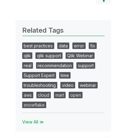
Related Tags
best practices
data
error
fix
qlik
qlik support
Qlik Webinar
real
recommendation
support
Support Expert
time
troubleshooting
video
webinar
aws
cloud
mart
open
snowflake
View All ≫