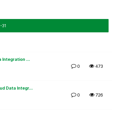
0-31
Integration ...
0
473
d Data Integr...
0
726