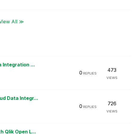
View All ≫
Integration ...
473
0
REPLIES
VIEWS
d Data Integr...
726
0
REPLIES
VIEWS
h Qlik Open L...