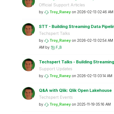
Official Support Articles
by
Troy_Raney
on
‎2026-02-13
02:46 AM
STT - Building Streaming Data Pipeline
Techspert Talks
by
Troy_Raney
on
‎2026-02-13
02:54 AM
AM
by
F_B
Techspert Talks - Building Streaming 
Support Updates
by
Troy_Raney
on
‎2026-02-13
03:14 AM
Q&A with Qlik: Qlik Open Lakehouse
Techspert Events
by
Troy_Raney
on
‎2025-11-19
05:16 AM