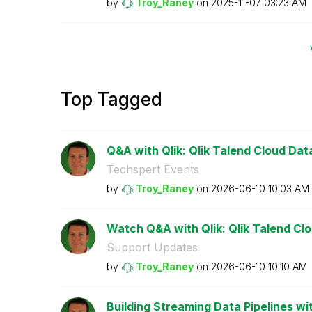
by
Troy_Raney
on
‎2025-11-07
03:23 AM
Top Tagged
Q&A with Qlik: Qlik Talend Cloud Data 
Techspert Events
by
Troy_Raney
on
‎2026-06-10
10:03 AM
Watch Q&A with Qlik: Qlik Talend Clou
Support Updates
by
Troy_Raney
on
‎2026-06-10
10:10 AM
Building Streaming Data Pipelines wit