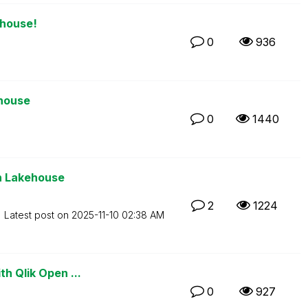
ehouse!
0
936
ehouse
0
1440
en Lakehouse
2
1224
Latest post on
‎2025-11-10
02:38 AM
th Qlik Open ...
0
927