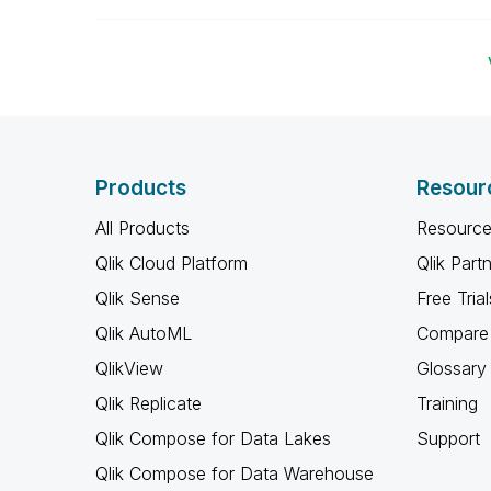
Products
Resour
All Products
Resource
Qlik Cloud Platform
Qlik Part
Qlik Sense
Free Trial
Qlik AutoML
Compare 
QlikView
Glossary
Qlik Replicate
Training
Qlik Compose for Data Lakes
Support
Qlik Compose for Data Warehouse