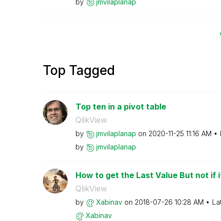
by
jmvilaplanap
Top Tagged
Top ten in a pivot table
QlikView
by
jmvilaplanap
on
‎2020-11-25
11:16 AM
by
jmvilaplanap
How to get the Last Value But not if it
QlikView
by
Xabinav
on
‎2018-07-26
10:28 AM
La
Xabinav