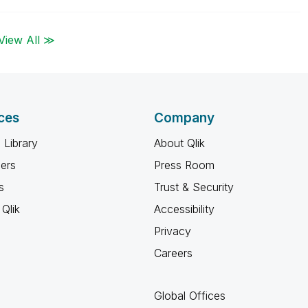
View All ≫
ces
Company
 Library
About Qlik
ners
Press Room
s
Trust & Security
Qlik
Accessibility
Privacy
Careers
Global Offices