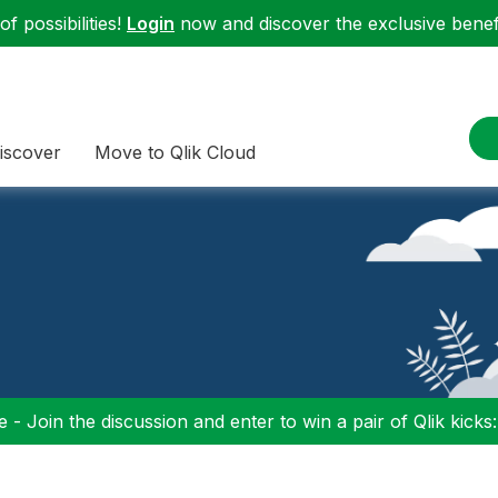
f possibilities!
Login
now and discover the exclusive benefi
iscover
Move to Qlik Cloud
 - Join the discussion and enter to win a pair of Qlik kicks