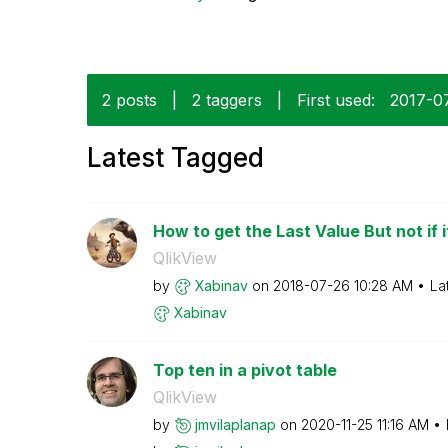
2 posts
|
2 taggers
|
First used:
‎2017-0
Latest Tagged
How to get the Last Value But not if it
QlikView
by
Xabinav
on
‎2018-07-26
10:28 AM
La
Xabinav
Top ten in a pivot table
QlikView
by
jmvilaplanap
on
‎2020-11-25
11:16 AM