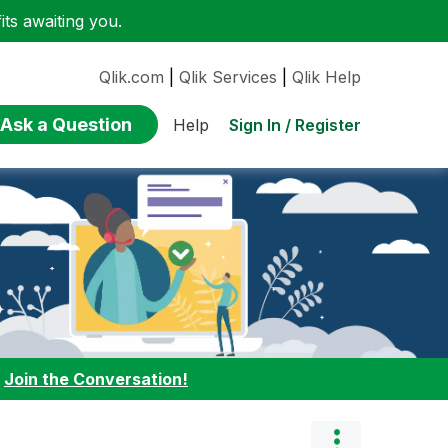
ts awaiting you.
Qlik.com
|
Qlik Services
|
Qlik Help
Ask a Question
Sign In / Register
Help
:
Join the Conversation!