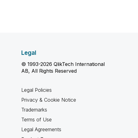
Legal
© 1993-2026 QlikTech International
AB, All Rights Reserved
Legal Policies
Privacy & Cookie Notice
Trademarks
Terms of Use
Legal Agreements