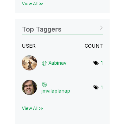
View All ≫
Top Taggers
USER
COUNT
Xabinav
1
1
jmvilaplanap
View All ≫