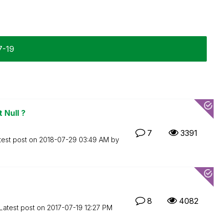
7-19
 Null ?
7
3391
test post on
‎2018-07-29
03:49 AM
by
8
4082
Latest post on
‎2017-07-19
12:27 PM