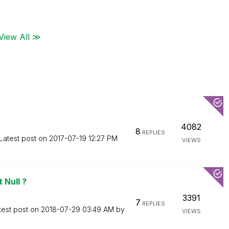
View All ≫
4082
8
REPLIES
Latest post on
‎2017-07-19
12:27 PM
VIEWS
 Null ?
3391
7
REPLIES
test post on
‎2018-07-29
03:49 AM
by
VIEWS