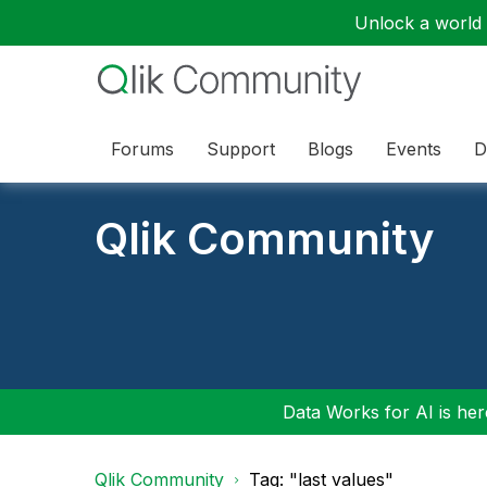
Unlock a world o
Forums
Support
Blogs
Events
D
Qlik Community
Data Works for AI is here
Qlik Community
Tag: "last values"