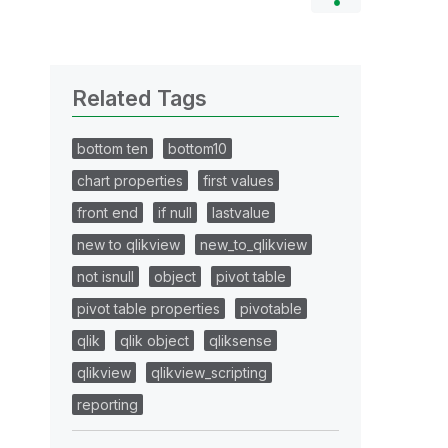
Related Tags
bottom ten
bottom10
chart properties
first values
front end
if null
lastvalue
new to qlikview
new_to_qlikview
not isnull
object
pivot table
pivot table properties
pivotable
qlik
qlik object
qliksense
qlikview
qlikview_scripting
reporting