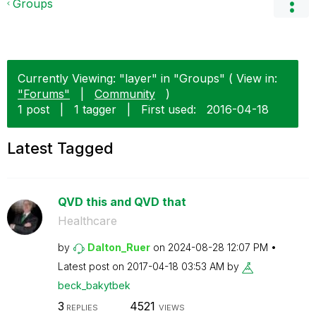
Groups
Currently Viewing: "layer" in "Groups" ( View in:
"Forums"
|
Community
)
1 post
|
1 tagger
|
First used:
‎2016-04-18
Latest Tagged
QVD this and QVD that
Healthcare
by
Dalton_Ruer
on
‎2024-08-28
12:07 PM
Latest post on
‎2017-04-18
03:53 AM
by
beck_bakytbek
3
4521
REPLIES
VIEWS