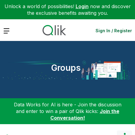
Unlock a world of possibilities!
Login
now and discover
the exclusive benefits awaiting you.
Expand
Sign In / Register
Groups
Data Works for AI is here - Join the discussion
and enter to win a pair of Qlik kicks:
Join the
Conversation!