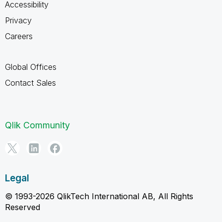
Accessibility
Privacy
Careers
Global Offices
Contact Sales
Qlik Community
Legal
© 1993-2026 QlikTech International AB, All Rights
Reserved