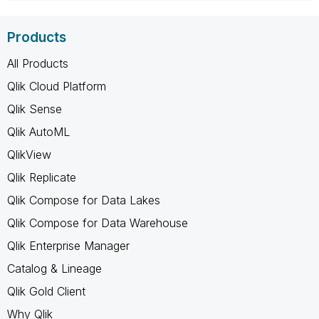
Products
All Products
Qlik Cloud Platform
Qlik Sense
Qlik AutoML
QlikView
Qlik Replicate
Qlik Compose for Data Lakes
Qlik Compose for Data Warehouse
Qlik Enterprise Manager
Catalog & Lineage
Qlik Gold Client
Why Qlik