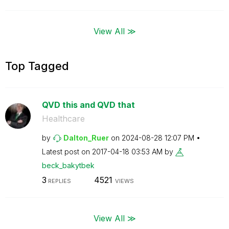
View All ≫
Top Tagged
QVD this and QVD that
Healthcare
by
Dalton_Ruer
on
‎2024-08-28
12:07 PM
Latest post on
‎2017-04-18
03:53 AM
by
beck_bakytbek
3
4521
REPLIES
VIEWS
View All ≫