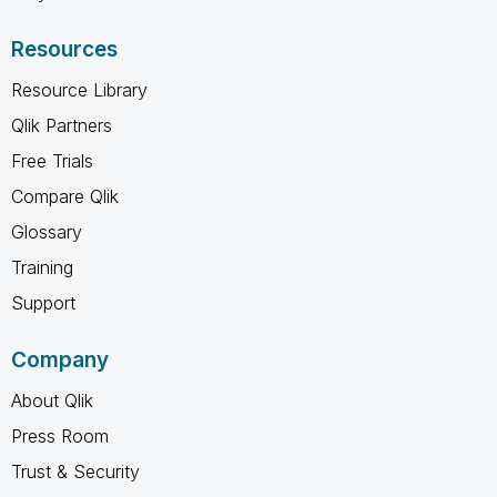
Resources
Resource Library
Qlik Partners
Free Trials
Compare Qlik
Glossary
Training
Support
Company
About Qlik
Press Room
Trust & Security