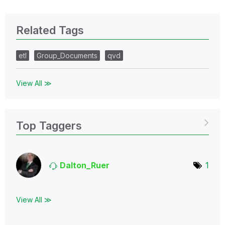
Related Tags
etl
Group_Documents
qvd
View All ≫
Top Taggers
Dalton_Ruer
1
View All ≫