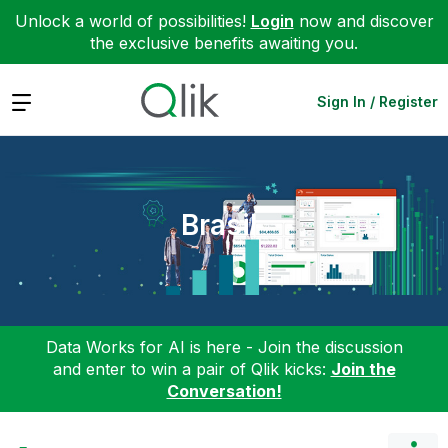
Unlock a world of possibilities!
Login
now and discover
the exclusive benefits awaiting you.
Expand
Sign In / Register
Brasil
Data Works for AI is here - Join the discussion
and enter to win a pair of Qlik kicks:
Join the
Conversation!