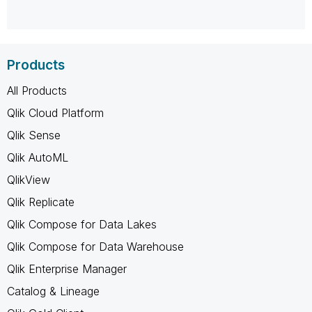
Products
All Products
Qlik Cloud Platform
Qlik Sense
Qlik AutoML
QlikView
Qlik Replicate
Qlik Compose for Data Lakes
Qlik Compose for Data Warehouse
Qlik Enterprise Manager
Catalog & Lineage