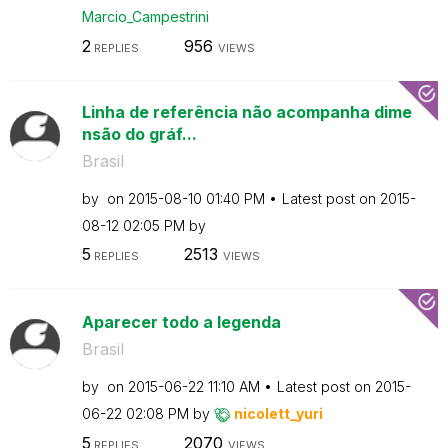
Marcio_Campestr
ini
2
956
REPLIES
VIEWS
Linha de referência não acompanha dime
nsão do gráf...
Brasil
by
on
‎2015-08-10
01:40 PM
Latest post on
‎2015-
08-12
02:05 PM
by
5
2513
REPLIES
VIEWS
Aparecer todo a legenda
Brasil
by
on
‎2015-06-22
11:10 AM
Latest post on
‎2015-
06-22
02:08 PM
by
nicolett_yuri
5
2070
REPLIES
VIEWS