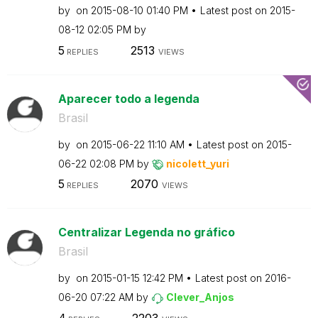
by
on
‎2015-08-10
01:40 PM
Latest post on
‎2015-
08-12
02:05 PM
by
5
2513
REPLIES
VIEWS
Aparecer todo a legenda
Brasil
by
on
‎2015-06-22
11:10 AM
Latest post on
‎2015-
06-22
02:08 PM
by
nicolett_yuri
5
2070
REPLIES
VIEWS
Centralizar Legenda no gráfico
Brasil
by
on
‎2015-01-15
12:42 PM
Latest post on
‎2016-
06-20
07:22 AM
by
Clever_Anjos
4
2203