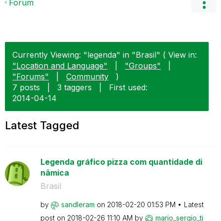
Forum
Currently Viewing: "legenda" in "Brasil" ( View in:
"Location and Language"
|
"Groups"
|
"Forums"
|
Community
)
7 posts
|
3 taggers
|
First used:
‎2014-04-14
Latest Tagged
Legenda gráfico pizza com quantidade di
nâmica
Brasil
by
sandleram
on
‎2018-02-20
01:53 PM
Latest
post on
‎2018-02-26
11:10 AM
by
mario_sergio_ti