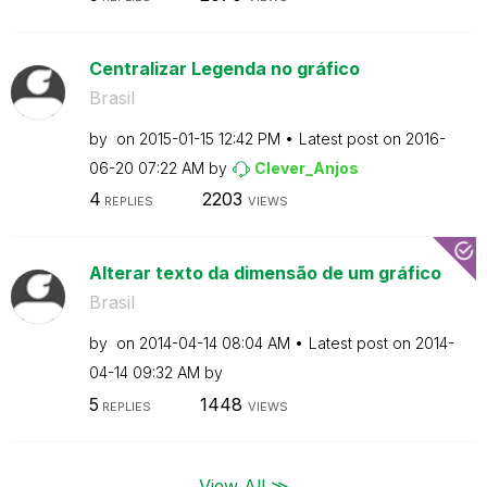
Centralizar Legenda no gráfico
Brasil
by
on
‎2015-01-15
12:42 PM
Latest post on
‎2016-
06-20
07:22 AM
by
Clever_Anjos
4
2203
REPLIES
VIEWS
Alterar texto da dimensão de um gráfico
Brasil
by
on
‎2014-04-14
08:04 AM
Latest post on
‎2014-
04-14
09:32 AM
by
5
1448
REPLIES
VIEWS
View All ≫