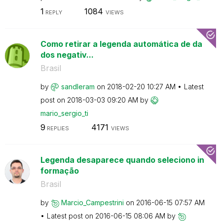
1
1084
REPLY
VIEWS
Como retirar a legenda automática de da
dos negativ...
Brasil
by
sandleram
on
‎2018-02-20
10:27 AM
Latest
post on
‎2018-03-03
09:20 AM
by
mario_sergio_ti
9
4171
REPLIES
VIEWS
Legenda desaparece quando seleciono in
formação
Brasil
by
Marcio_Campestr
ini
on
‎2016-06-15
07:57 AM
Latest post on
‎2016-06-15
08:06 AM
by