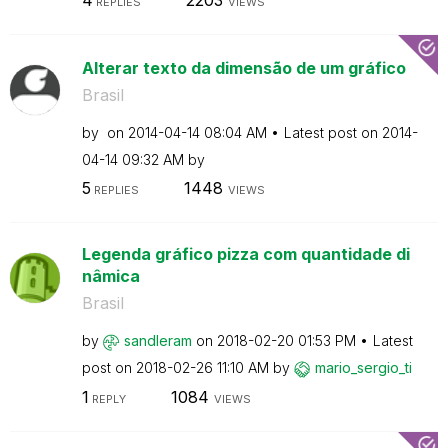
REPLIES
VIEWS
Alterar texto da dimensão de um gráfico
Brasil
by
on
‎2014-04-14
08:04 AM
Latest post on
‎2014-
04-14
09:32 AM
by
5
1448
REPLIES
VIEWS
Legenda gráfico pizza com quantidade di
nâmica
Brasil
by
sandleram
on
‎2018-02-20
01:53 PM
Latest
post on
‎2018-02-26
11:10 AM
by
mario_sergio_ti
1
1084
REPLY
VIEWS