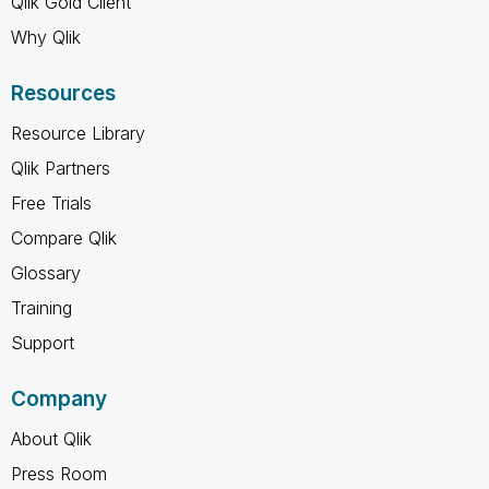
Qlik Gold Client
Why Qlik
Resources
Resource Library
Qlik Partners
Free Trials
Compare Qlik
Glossary
Training
Support
Company
About Qlik
Press Room