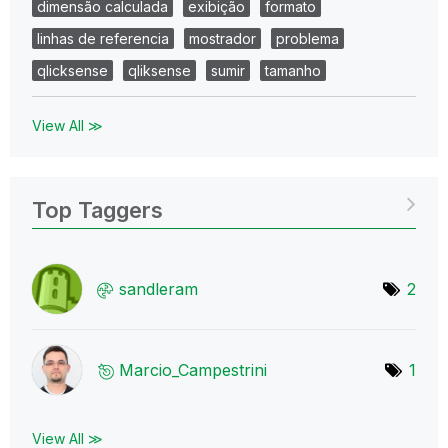
dimensão calculada
exibição
formato
linhas de referencia
mostrador
problema
qlicksense
qliksense
sumir
tamanho
View All ≫
Top Taggers
sandleram
2
Marcio_Campestr
ini
1
View All ≫