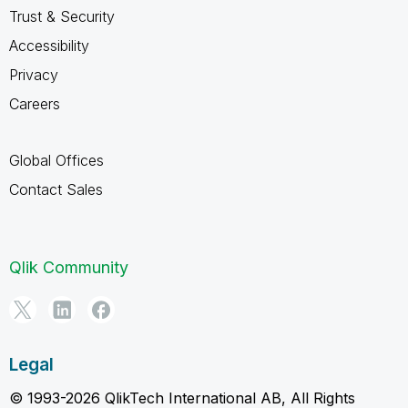
Trust & Security
Accessibility
Privacy
Careers
Global Offices
Contact Sales
Qlik Community
Legal
© 1993-2026 QlikTech International AB, All Rights