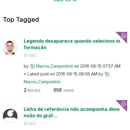
Top Tagged
Legenda desaparece quando seleciono in
formação
Brasil
by
Marcio_Campestr
ini
on
‎2016-06-15
07:57 AM
Latest post on
‎2016-06-15
08:06 AM
by
Marcio_Campestr
ini
2
956
REPLIES
VIEWS
Linha de referência não acompanha dime
nsão do gráf...
Brasil