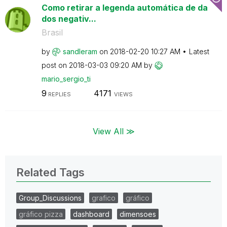
Como retirar a legenda automática de da
dos negativ...
Brasil
by
sandleram
on
‎2018-02-20
10:27 AM
Latest
post on
‎2018-03-03
09:20 AM
by
mario_sergio_ti
9
4171
REPLIES
VIEWS
View All ≫
Related Tags
Group_Discussions
grafico
gráfico
gráfico pizza
dashboard
dimensoes