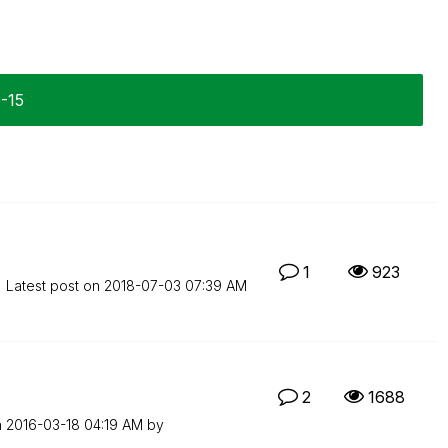
0-15
1
923
Latest post on
‎2018-07-03
07:39 AM
2
1688
n
‎2016-03-18
04:19 AM
by