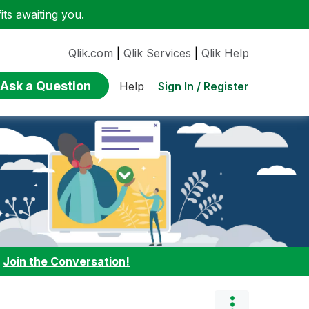
ts awaiting you.
Qlik.com
|
Qlik Services
|
Qlik Help
Ask a Question
Sign In / Register
Help
:
Join the Conversation!