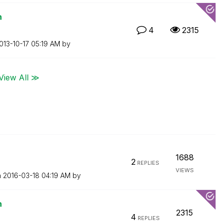
n
4
2315
2013-10-17
05:19 AM
by
View All ≫
1688
2
REPLIES
VIEWS
n
‎2016-03-18
04:19 AM
by
n
2315
4
REPLIES