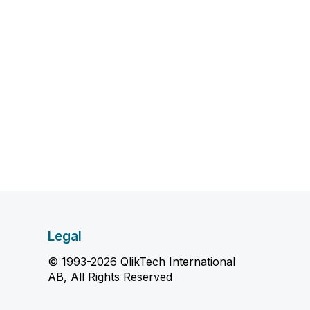
Legal
© 1993-2026 QlikTech International
AB, All Rights Reserved