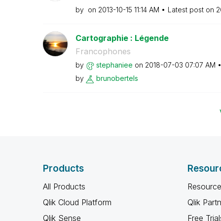
by
on
‎2013-10-15
11:14 AM
Latest post on
‎
Cartographie : Légende
Francophones
by
stephaniee
on
‎2018-07-03
07:07 AM
by
brunobertels
Products
Resour
All Products
Resource
Qlik Cloud Platform
Qlik Part
Qlik Sense
Free Trial