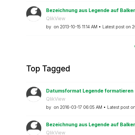
Bezeichnung aus Legende auf Balke
QlikView
by
on
‎2013-10-15
11:14 AM
Latest post on
‎
Top Tagged
Datumsformat Legende formatieren
QlikView
by
on
‎2016-03-17
06:05 AM
Latest post o
Bezeichnung aus Legende auf Balke
QlikView