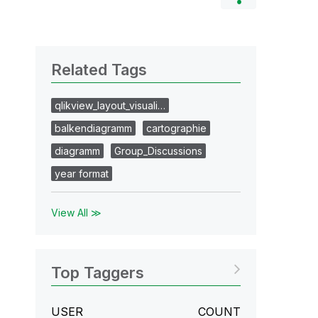
Related Tags
qlikview_layout_visuali…
balkendiagramm
cartographie
diagramm
Group_Discussions
year format
View All ≫
Top Taggers
USER
COUNT