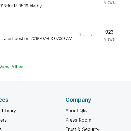
VIEWS
2013-10-17
05:19 AM
by
923
1
REPLY
Latest post on
‎2018-07-03
07:39 AM
VIEWS
View All ≫
ces
Company
 Library
About Qlik
ners
Press Room
s
Trust & Security