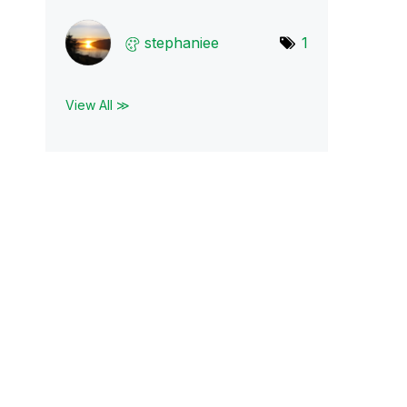
stephaniee
1
View All ≫