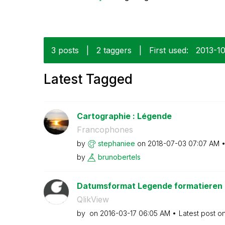
3 posts
|
2 taggers
|
First used:
‎2013-1
Latest Tagged
Cartographie : Légende
Francophones
by
stephaniee
on
‎2018-07-03
07:07 AM
by
brunobertels
Datumsformat Legende formatieren
QlikView
by
on
‎2016-03-17
06:05 AM
Latest post o