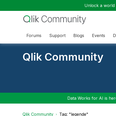
Unlock a world o
Forums
Support
Blogs
Events
D
Qlik Community
Data Works for AI is here
Qlik Community
Tag: "legende"