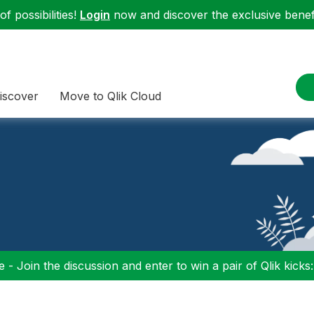
f possibilities!
Login
now and discover the exclusive benefi
iscover
Move to Qlik Cloud
 - Join the discussion and enter to win a pair of Qlik kicks