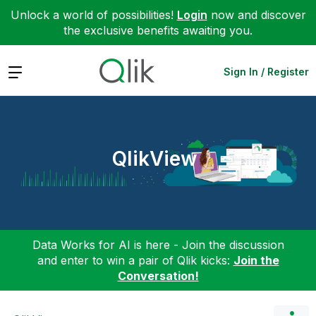
Unlock a world of possibilities!
Login
now and discover
the exclusive benefits awaiting you.
Expand
Sign In / Register
QlikView
Data Works for AI is here - Join the discussion
and enter to win a pair of Qlik kicks:
Join the
Conversation!