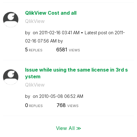
QlikView Cost and all
QlikView
by
on
‎2011-02-16
03:41 AM
Latest post on
‎2011-
02-16
07:56 AM
by
5
6581
REPLIES
VIEWS
Issue while using the same license in 3rd s
ystem
QlikView
by
on
‎2010-05-08
06:52 AM
0
768
REPLIES
VIEWS
View All ≫