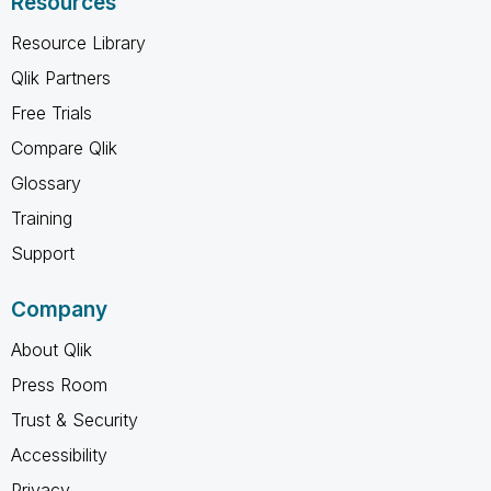
Resources
Resource Library
Qlik Partners
Free Trials
Compare Qlik
Glossary
Training
Support
Company
About Qlik
Press Room
Trust & Security
Accessibility
Privacy