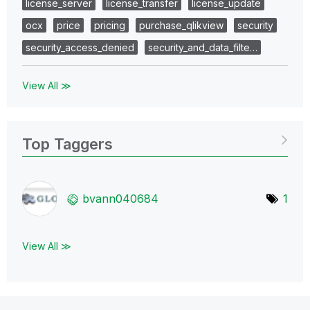
license_server
license_transfer
license_update
ocx
price
pricing
purchase_qlikview
security
security_access_denied
security_and_data_filte…
View All ≫
Top Taggers
bvann040684
1
View All ≫