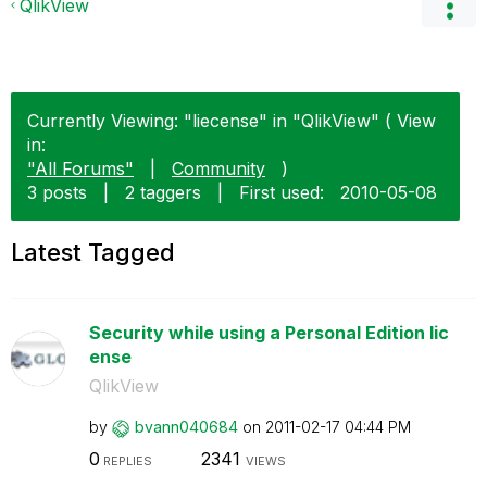
QlikView
Currently Viewing: "liecense" in "QlikView" ( View
in:
"All Forums"
|
Community
)
3 posts
|
2 taggers
|
First used:
‎2010-05-08
Latest Tagged
Security while using a Personal Edition lic
ense
QlikView
by
bvann040684
on
‎2011-02-17
04:44 PM
0
2341
REPLIES
VIEWS