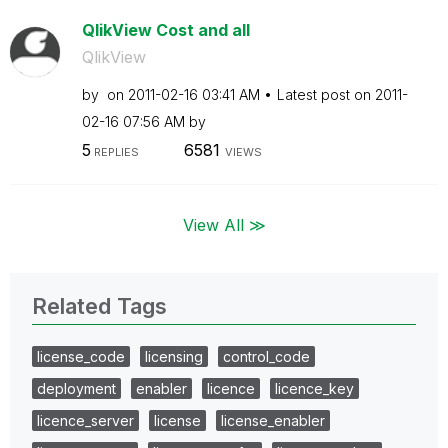
QlikView Cost and all
QlikView
by
on
‎2011-02-16
03:41 AM
Latest post on
‎2011-
02-16
07:56 AM
by
5
6581
REPLIES
VIEWS
View All ≫
Related Tags
license_code
licensing
control_code
deployment
enabler
licence
licence_key
licence_server
license
license_enabler