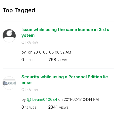
Top Tagged
Issue while using the same license in 3rd s
ystem
QlikView
by
on
‎2010-05-08
06:52 AM
0
768
REPLIES
VIEWS
Security while using a Personal Edition lic
ense
QlikView
by
bvann040684
on
‎2011-02-17
04:44 PM
0
2341
REPLIES
VIEWS