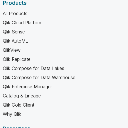
Products
All Products
Qlik Cloud Platform
Qlik Sense
Qlik AutoML
QlikView
Qlik Replicate
Qlik Compose for Data Lakes
Qlik Compose for Data Warehouse
Qlik Enterprise Manager
Catalog & Lineage
Qlik Gold Client
Why Qlik