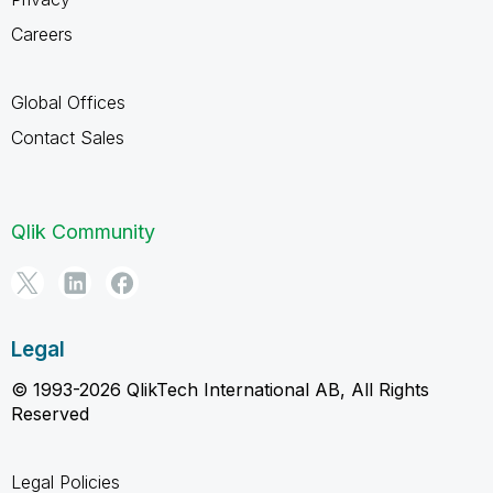
Careers
Global Offices
Contact Sales
Qlik Community
Legal
© 1993-2026 QlikTech International AB, All Rights
Reserved
Legal Policies