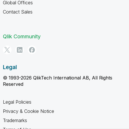
Global Offices
Contact Sales
Qlik Community
Legal
© 1993-2026 QlikTech International AB, All Rights
Reserved
Legal Policies
Privacy & Cookie Notice
Trademarks