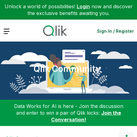
Unlock a world of possibilities!
Login
now and discover
the exclusive benefits awaiting you.
Expand
Sign In / Register
Qlik Community
Data Works for AI is here - Join the discussion
and enter to win a pair of Qlik kicks:
Join the
Conversation!