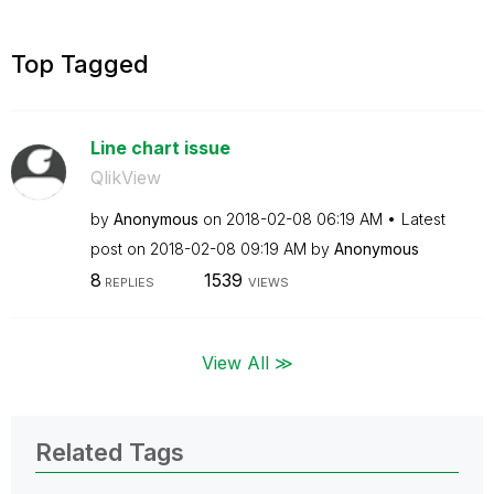
Top Tagged
Line chart issue
QlikView
by
Anonymous
on
‎2018-02-08
06:19 AM
Latest
post on
‎2018-02-08
09:19 AM
by
Anonymous
8
1539
REPLIES
VIEWS
View All ≫
Related Tags