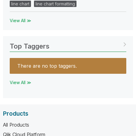
line chart
line chart formatting
View All ≫
Top Taggers
There are no top taggers.
View All ≫
Products
All Products
Qlik Cloud Platform