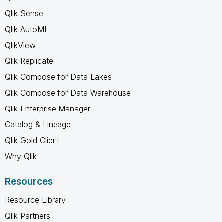
Qlik Sense
Qlik AutoML
QlikView
Qlik Replicate
Qlik Compose for Data Lakes
Qlik Compose for Data Warehouse
Qlik Enterprise Manager
Catalog & Lineage
Qlik Gold Client
Why Qlik
Resources
Resource Library
Qlik Partners