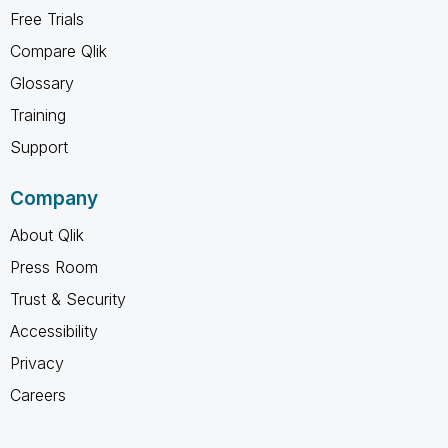
Free Trials
Compare Qlik
Glossary
Training
Support
Company
About Qlik
Press Room
Trust & Security
Accessibility
Privacy
Careers