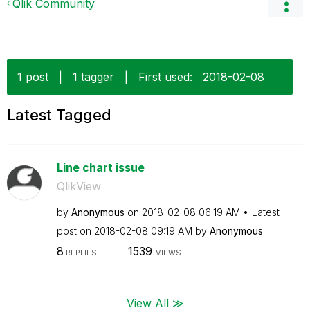
Qlik Community
1 post
|
1 tagger
|
First used:
‎2018-02-08
Latest Tagged
Line chart issue
QlikView
by
Anonymous
on
‎2018-02-08
06:19 AM
Latest
post on
‎2018-02-08
09:19 AM
by
Anonymous
8
1539
REPLIES
VIEWS
View All ≫