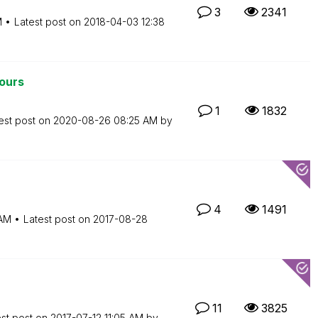
3
2341
M
Latest post on
‎2018-04-03
12:38
lours
1
1832
est post on
‎2020-08-26
08:25 AM
by
4
1491
AM
Latest post on
‎2017-08-28
11
3825
est post on
‎2017-07-12
11:05 AM
by