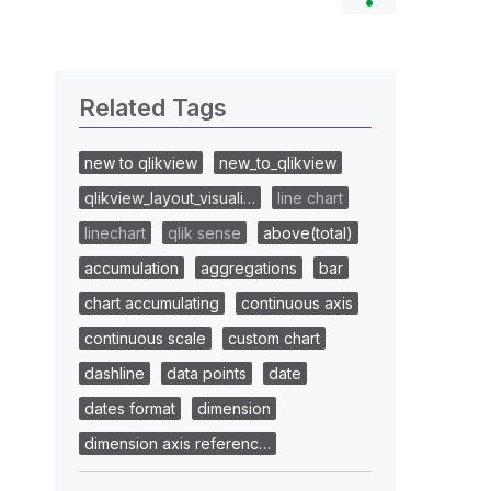
Related Tags
new to qlikview
new_to_qlikview
qlikview_layout_visuali…
line chart
linechart
qlik sense
above(total)
accumulation
aggregations
bar
chart accumulating
continuous axis
continuous scale
custom chart
dashline
data points
date
dates format
dimension
dimension axis referenc…