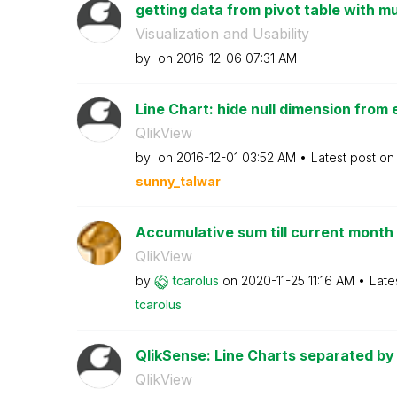
getting data from pivot table with mu
Visualization and Usability
by
on
‎2016-12-06
07:31 AM
Line Chart: hide null dimension from 
QlikView
by
on
‎2016-12-01
03:52 AM
Latest post o
sunny_talwar
Accumulative sum till current month
QlikView
by
tcarolus
on
‎2020-11-25
11:16 AM
Late
tcarolus
QlikSense: Line Charts separated by 
QlikView