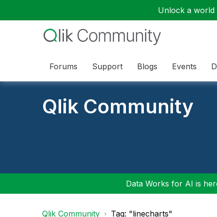
Unlock a world o
Forums
Support
Blogs
Events
D
Qlik Community
Data Works for AI is here
Qlik Community
Tag: "linecharts"