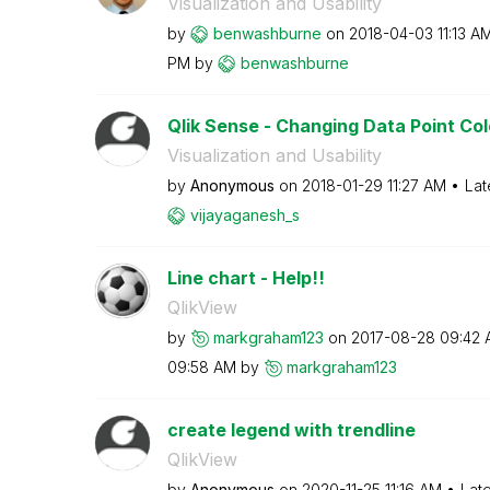
Visualization and Usability
by
benwashburne
on
‎2018-04-03
11:13 A
PM
by
benwashburne
Qlik Sense - Changing Data Point Co
Visualization and Usability
by
Anonymous
on
‎2018-01-29
11:27 AM
Lat
vijayaganesh_s
Line chart - Help!!
QlikView
by
markgraham123
on
‎2017-08-28
09:42 
09:58 AM
by
markgraham123
create legend with trendline
QlikView
by
Anonymous
on
‎2020-11-25
11:16 AM
Lat