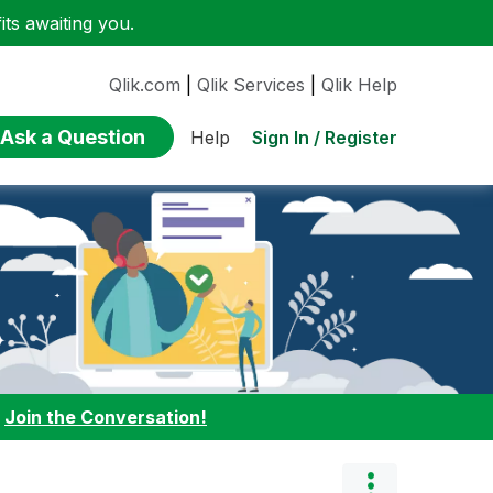
ts awaiting you.
Qlik.com
|
Qlik Services
|
Qlik Help
Ask a Question
Sign In / Register
Help
:
Join the Conversation!