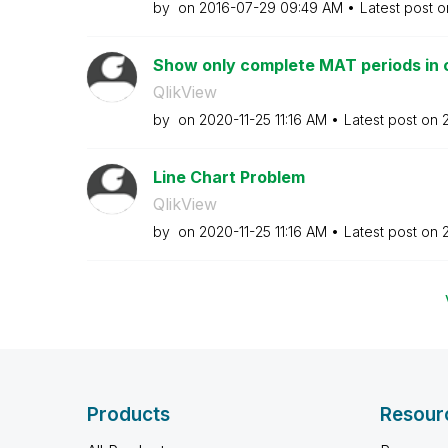
by
on
‎2016-07-29
09:49 AM
Latest post 
Show only complete MAT periods in 
QlikView
by
on
‎2020-11-25
11:16 AM
Latest post on
Line Chart Problem
QlikView
by
on
‎2020-11-25
11:16 AM
Latest post on
Products
Resour