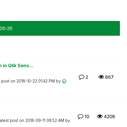
-06-26
in Qlik Sens...
2
867
t post on
‎2018-10-22
01:42 PM
by
10
4208
atest post on
‎2018-09-11
08:52 AM
by