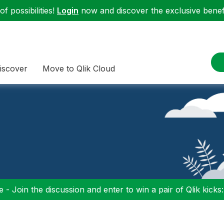
f possibilities!
Login
now and discover the exclusive benefi
iscover
Move to Qlik Cloud
 - Join the discussion and enter to win a pair of Qlik kicks