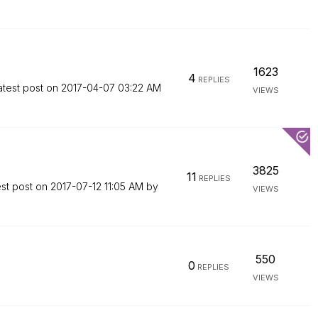
1623
4
REPLIES
atest post on
‎2017-04-07
03:22 AM
VIEWS
3825
11
REPLIES
est post on
‎2017-07-12
11:05 AM
by
VIEWS
550
0
REPLIES
VIEWS