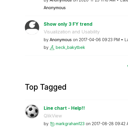
Anonymous
Show only 3 FY trend
Visualization and Usability
by
Anonymous
on
‎2017-04-06
09:23 PM
L
by
beck_bakytbek
Top Tagged
Line chart - Help!!
QlikView
by
markgraham123
on
‎2017-08-28
09:42 