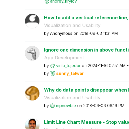
andrey_krylov
How to add a vertical reference line,
Visualization and Usability
by
Anonymous
on
‎2018-09-03
11:31 AM
Ignore one dimension in above funct
App Development
by
virilo_tejedor
on
‎2024-11-16
02:51 AM
by
sunny_talwar
Why do data points disappear when I 
Visualization and Usability
by
mpnewbie
on
‎2018-06-06
06:19 PM
Limit Line Chart Measure - Stop value