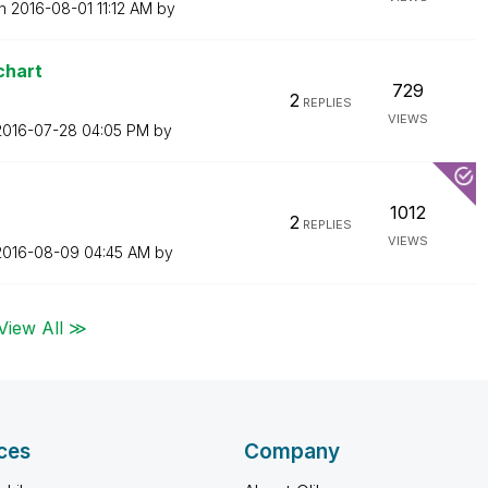
on
‎2016-08-01
11:12 AM
by
chart
729
2
REPLIES
VIEWS
‎2016-07-28
04:05 PM
by
1012
2
REPLIES
VIEWS
‎2016-08-09
04:45 AM
by
View All ≫
ces
Company