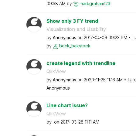
09:58 AM
by
markgraham123
Show only 3 FY trend
Visualization and Usability
by
Anonymous
on
‎2017-04-06
09:23 PM
L
by
beck_bakytbek
create legend with trendline
QlikView
by
Anonymous
on
‎2020-11-25
11:16 AM
Lat
Anonymous
Line chart issue?
QlikView
by
on
‎2017-03-28
11:11 AM