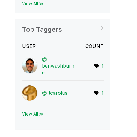
View All ≫
Top Taggers
USER
COUNT
benwashburn
1
e
tcarolus
1
View All ≫