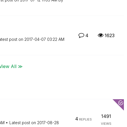
4
1623
atest post on
‎2017-04-07
03:22 AM
View All ≫
1491
4
REPLIES
AM
Latest post on
‎2017-08-28
VIEWS