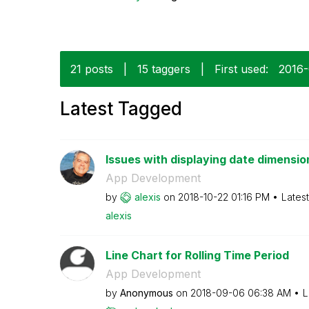
21 posts
|
15 taggers
|
First used:
‎2016
Latest Tagged
Issues with displaying date dimension 
App Development
by
alexis
on
‎2018-10-22
01:16 PM
Lates
alexis
Line Chart for Rolling Time Period
App Development
by
Anonymous
on
‎2018-09-06
06:38 AM
L