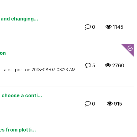
 and changing...
0
1145
ion
5
2760
Latest post on
‎2018-08-07
08:23 AM
choose a conti...
0
915
s from plotti...