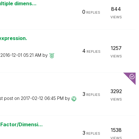
ltiple dimens...
844
0
REPLIES
VIEWS
expression.
1257
4
REPLIES
n
‎2016-12-01
05:21 AM
by
VIEWS
3292
3
REPLIES
st post on
‎2017-02-12
06:45 PM
by
VIEWS
Factor/Dimensi...
1538
3
REPLIES
VIEWS