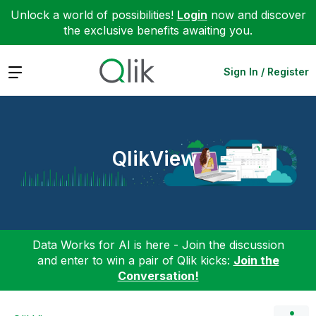
Unlock a world of possibilities!
Login
now and discover
the exclusive benefits awaiting you.
Expand
Sign In / Register
QlikView
Data Works for AI is here - Join the discussion
and enter to win a pair of Qlik kicks:
Join the
Conversation!