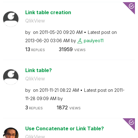
Link table creation
QlikView
by
on
‎2011-05-20
09:20 AM
Latest post on
‎2013-06-20
03:06 AM
by
paulyeo11
13
31959
REPLIES
VIEWS
Link table?
QlikView
by
on
‎2011-11-21
08:22 AM
Latest post on
‎2011-
11-28
09:09 AM
by
3
1872
REPLIES
VIEWS
Use Concatenate or Link Table?
QlikView