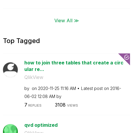
View All ≫
Top Tagged
how to join three tables that create a circ
ular re...
QlikView
by
on
‎2020-11-25
11:16 AM
Latest post on
‎2016-
06-02
12:08 AM
by
7
3108
REPLIES
VIEWS
qvd optimized