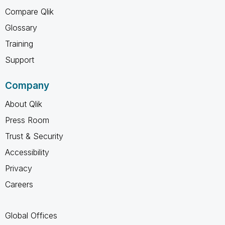
Compare Qlik
Glossary
Training
Support
Company
About Qlik
Press Room
Trust & Security
Accessibility
Privacy
Careers
Global Offices