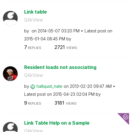
Link table
QlikView
by
on
‎2014-05-07
03:20 PM
Latest post on
‎2015-01-04
08:45 PM
by
7
2721
REPLIES
VIEWS
Resident loads not associating
QlikView
by
hallquist_nate
on
‎2013-02-20
09:47 AM
Latest post on
‎2015-04-23
02:04 PM
by
9
3181
REPLIES
VIEWS
Link Table Help on a Sample
QlikView