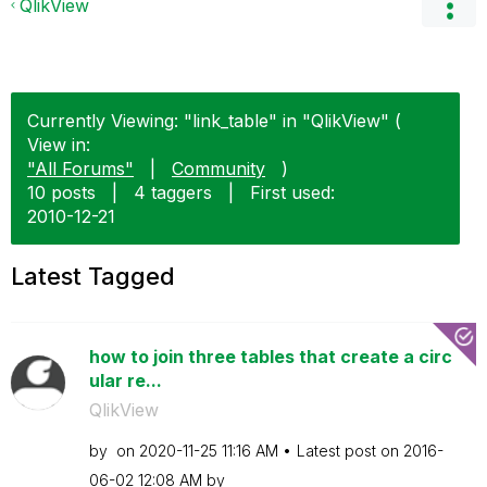
QlikView
Currently Viewing: "link_table" in "QlikView" (
View in:
"All Forums"
|
Community
)
10 posts
|
4 taggers
|
First used:
‎2010-12-21
Latest Tagged
how to join three tables that create a circ
ular re...
QlikView
by
on
‎2020-11-25
11:16 AM
Latest post on
‎2016-
06-02
12:08 AM
by