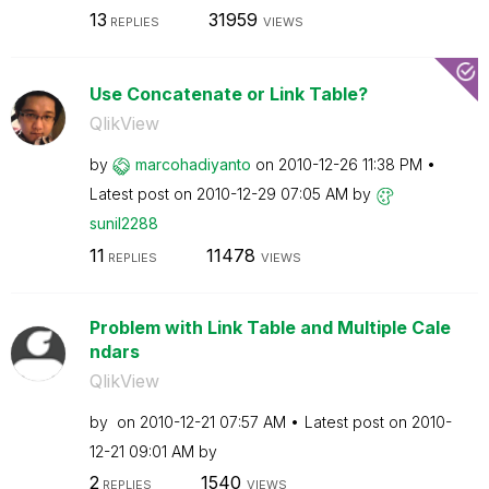
13
31959
REPLIES
VIEWS
Use Concatenate or Link Table?
QlikView
by
marcohadiyanto
on
‎2010-12-26
11:38 PM
Latest post on
‎2010-12-29
07:05 AM
by
sunil2288
11
11478
REPLIES
VIEWS
Problem with Link Table and Multiple Cale
ndars
QlikView
by
on
‎2010-12-21
07:57 AM
Latest post on
‎2010-
12-21
09:01 AM
by
2
1540
REPLIES
VIEWS