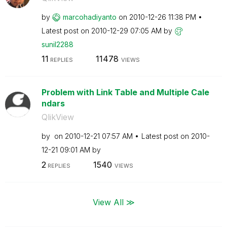
by
marcohadiyanto
on
‎2010-12-26
11:38 PM
Latest post on
‎2010-12-29
07:05 AM
by
sunil2288
11
11478
REPLIES
VIEWS
Problem with Link Table and Multiple Cale
ndars
QlikView
by
on
‎2010-12-21
07:57 AM
Latest post on
‎2010-
12-21
09:01 AM
by
2
1540
REPLIES
VIEWS
View All ≫