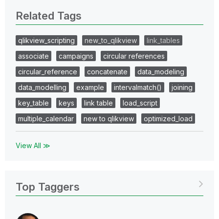
Related Tags
qlikview_scripting
new_to_qlikview
link_tables
associate
campaigns
circular references
circular_reference
concatenate
data_modeling
data_modelling
example
intervalmatch()
joining
key_table
keys
link table
load_script
multiple_calendar
new to qlikview
optimized_load
View All ≫
Top Taggers