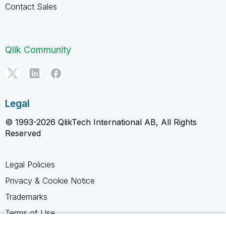
Contact Sales
Qlik Community
Legal
© 1993-2026 QlikTech International AB, All Rights
Reserved
Legal Policies
Privacy & Cookie Notice
Trademarks
Terms of Use