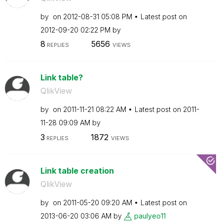
by
on
‎2012-08-31
05:08 PM
Latest post on
‎2012-09-20
02:22 PM
by
8
5656
REPLIES
VIEWS
Link table?
QlikView
by
on
‎2011-11-21
08:22 AM
Latest post on
‎2011-
11-28
09:09 AM
by
3
1872
REPLIES
VIEWS
Link table creation
QlikView
by
on
‎2011-05-20
09:20 AM
Latest post on
‎2013-06-20
03:06 AM
by
paulyeo11