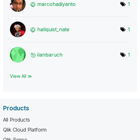
marcohadiyanto
1
hallquist_nate
1
ilanbaruch
1
View All ≫
Products
All Products
Qlik Cloud Platform
Qlik Sense