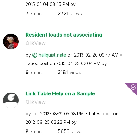
‎2015-01-04
08:45 PM
by
7
2721
REPLIES
VIEWS
Resident loads not associating
QlikView
by
hallquist_nate
on
‎2013-02-20
09:47 AM
Latest post on
‎2015-04-23
02:04 PM
by
9
3181
REPLIES
VIEWS
Link Table Help on a Sample
QlikView
by
on
‎2012-08-31
05:08 PM
Latest post on
‎2012-09-20
02:22 PM
by
8
5656
REPLIES
VIEWS