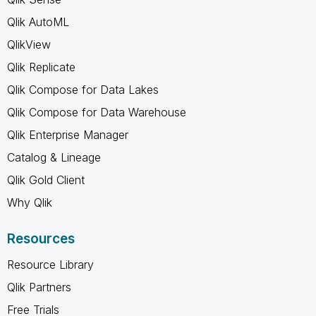
Qlik AutoML
QlikView
Qlik Replicate
Qlik Compose for Data Lakes
Qlik Compose for Data Warehouse
Qlik Enterprise Manager
Catalog & Lineage
Qlik Gold Client
Why Qlik
Resources
Resource Library
Qlik Partners
Free Trials