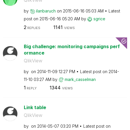
QlikView
by
ilanbaruch
on
‎2015-06-16
05:03 AM
Latest
post on
‎2015-06-16
05:20 AM
by
sgrice
2
1141
REPLIES
VIEWS
Big challenge: monitoring campaigns perf
ormance
QlikView
by
on
‎2014-11-09
12:27 PM
Latest post on
‎2014-
11-10
03:27 AM
by
mark_casselman
1
1344
REPLY
VIEWS
Link table
QlikView
by
on
‎2014-05-07
03:20 PM
Latest post on