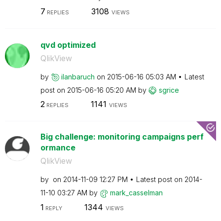
7
3108
REPLIES
VIEWS
qvd optimized
QlikView
by
ilanbaruch
on
‎2015-06-16
05:03 AM
Latest
post on
‎2015-06-16
05:20 AM
by
sgrice
2
1141
REPLIES
VIEWS
Big challenge: monitoring campaigns perf
ormance
QlikView
by
on
‎2014-11-09
12:27 PM
Latest post on
‎2014-
11-10
03:27 AM
by
mark_casselman
1
1344
REPLY
VIEWS