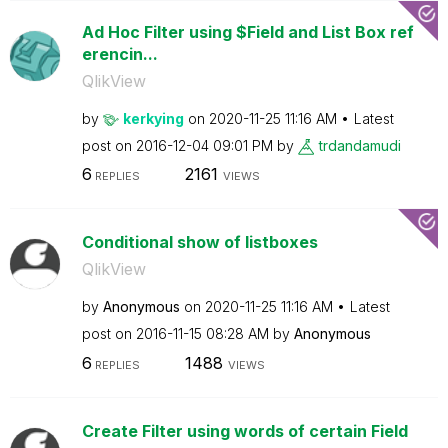
Ad Hoc Filter using $Field and List Box ref
erencin...
QlikView
by
kerkying
on
‎2020-11-25
11:16 AM
Latest
post on
‎2016-12-04
09:01 PM
by
trdandamudi
6
2161
REPLIES
VIEWS
Conditional show of listboxes
QlikView
by
Anonymous
on
‎2020-11-25
11:16 AM
Latest
post on
‎2016-11-15
08:28 AM
by
Anonymous
6
1488
REPLIES
VIEWS
Create Filter using words of certain Field