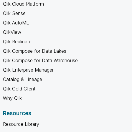
Qlik Cloud Platform
Qlik Sense
Qlik AutoML
QlikView
Qlik Replicate
Qlik Compose for Data Lakes
Qlik Compose for Data Warehouse
Qlik Enterprise Manager
Catalog & Lineage
Qlik Gold Client
Why Qlik
Resources
Resource Library