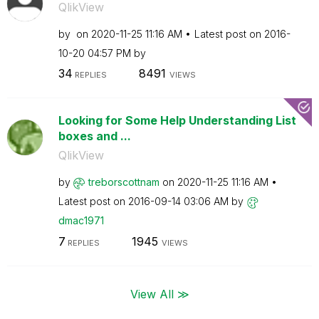
QlikView
by
on
‎2020-11-25
11:16 AM
Latest post on
‎2016-
10-20
04:57 PM
by
34
8491
REPLIES
VIEWS
Looking for Some Help Understanding List
boxes and ...
QlikView
by
treborscottnam
on
‎2020-11-25
11:16 AM
Latest post on
‎2016-09-14
03:06 AM
by
dmac1971
7
1945
REPLIES
VIEWS
View All ≫