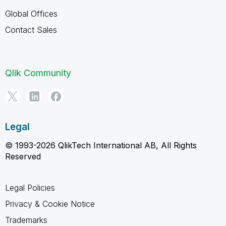
Global Offices
Contact Sales
Qlik Community
Legal
© 1993-2026 QlikTech International AB, All Rights
Reserved
Legal Policies
Privacy & Cookie Notice
Trademarks