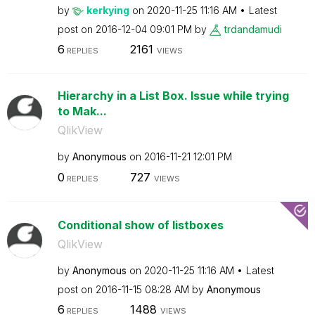
by
kerkying
on
‎2020-11-25
11:16 AM
Latest
post on
‎2016-12-04
09:01 PM
by
trdandamudi
6
2161
REPLIES
VIEWS
Hierarchy in a List Box. Issue while trying
to Mak...
QlikView
by
Anonymous
on
‎2016-11-21
12:01 PM
0
727
REPLIES
VIEWS
Conditional show of listboxes
QlikView
by
Anonymous
on
‎2020-11-25
11:16 AM
Latest
post on
‎2016-11-15
08:28 AM
by
Anonymous
6
1488
REPLIES
VIEWS