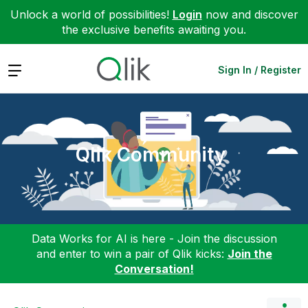
Unlock a world of possibilities!
Login
now and discover
the exclusive benefits awaiting you.
Expand
Sign In / Register
Qlik Community
Data Works for AI is here - Join the discussion
and enter to win a pair of Qlik kicks:
Join the
Conversation!