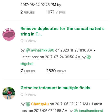
‎2017-08-24
02:46 PM
by
2
1071
REPLIES
VIEWS
Remove duplicates for the concatinated s
tring in T...
QlikView
by
avinashkk696
on
‎2020-11-25
11:16 AM
Latest post on
‎2017-07-24
09:50 AM
by
stigchel
7
2630
REPLIES
VIEWS
Getselectedcount in multiple fields
QlikView
by
Chanty4u
on
‎2017-06-12
12:13 AM
Latest
post on
‎2017-06-12
12:55 AM
by
jonathandienst