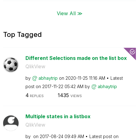
View All ≫
Top Tagged
Different Selections made on the list box
QlikView
by
abhaytrip
on
‎2020-11-25
11:16 AM
Latest
post on
‎2017-11-22
05:42 AM
by
abhaytrip
4
1435
REPLIES
VIEWS
Multiple states in a listbox
QlikView
by
on
‎2017-08-24
09:49 AM
Latest post on