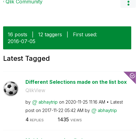
Qlik Community
16 posts
|
12 taggers
|
First used:
‎2016-07-05
Latest Tagged
Different Selections made on the list box
QlikView
by
abhaytrip
on
‎2020-11-25
11:16 AM
Latest
post on
‎2017-11-22
05:42 AM
by
abhaytrip
4
1435
REPLIES
VIEWS