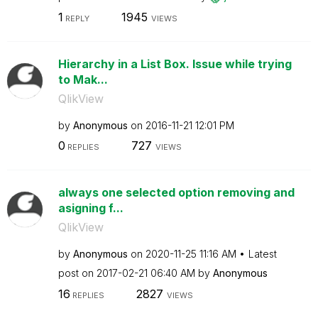
1
1945
REPLY
VIEWS
Hierarchy in a List Box. Issue while trying
to Mak...
QlikView
by
Anonymous
on
‎2016-11-21
12:01 PM
0
727
REPLIES
VIEWS
always one selected option removing and
asigning f...
QlikView
by
Anonymous
on
‎2020-11-25
11:16 AM
Latest
post on
‎2017-02-21
06:40 AM
by
Anonymous
16
2827
REPLIES
VIEWS