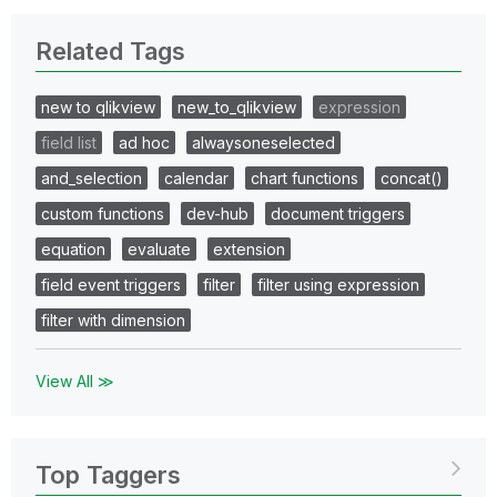
Related Tags
new to qlikview
new_to_qlikview
expression
field list
ad hoc
alwaysoneselected
and_selection
calendar
chart functions
concat()
custom functions
dev-hub
document triggers
equation
evaluate
extension
field event triggers
filter
filter using expression
filter with dimension
View All ≫
Top Taggers