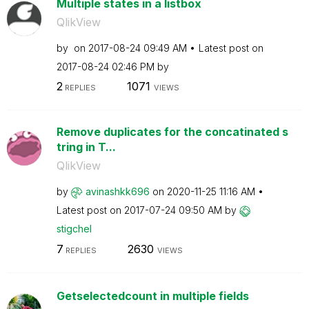
Multiple states in a listbox
QlikView
by
on
‎2017-08-24
09:49 AM
Latest post on
‎2017-08-24
02:46 PM
by
2
1071
REPLIES
VIEWS
Remove duplicates for the concatinated s
tring in T...
QlikView
by
avinashkk696
on
‎2020-11-25
11:16 AM
Latest post on
‎2017-07-24
09:50 AM
by
stigchel
7
2630
REPLIES
VIEWS
Getselectedcount in multiple fields