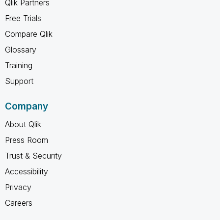
Qlik Partners
Free Trials
Compare Qlik
Glossary
Training
Support
Company
About Qlik
Press Room
Trust & Security
Accessibility
Privacy
Careers