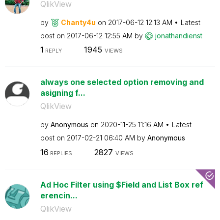
QlikView
by
Chanty4u
on
‎2017-06-12
12:13 AM
Latest
post on
‎2017-06-12
12:55 AM
by
jonathandienst
1
1945
REPLY
VIEWS
always one selected option removing and
asigning f...
QlikView
by
Anonymous
on
‎2020-11-25
11:16 AM
Latest
post on
‎2017-02-21
06:40 AM
by
Anonymous
16
2827
REPLIES
VIEWS
Ad Hoc Filter using $Field and List Box ref
erencin...
QlikView