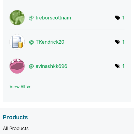
treborscottnam
1
TKendrick20
1
avinashkk696
1
View All ≫
Products
All Products