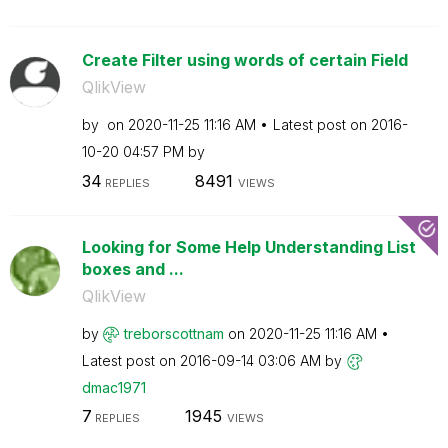
Create Filter using words of certain Field
QlikView
by
on
‎2020-11-25
11:16 AM
Latest post on
‎2016-
10-20
04:57 PM
by
34
8491
REPLIES
VIEWS
Looking for Some Help Understanding List
boxes and ...
QlikView
by
treborscottnam
on
‎2020-11-25
11:16 AM
Latest post on
‎2016-09-14
03:06 AM
by
dmac1971
7
1945
REPLIES
VIEWS