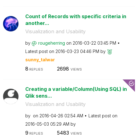
Count of Records with specific criteria in
another...
Visualization and Usability
by
rougeherring
on
‎2016-03-22
03:45 PM
Latest post on
‎2016-03-23
04:46 PM
by
sunny_talwar
8
2698
REPLIES
VIEWS
Creating a variable/Column(Using SQL) in
Qlik sens...
Visualization and Usability
by
on
‎2016-04-26
02:54 AM
Latest post on
‎2016-05-03
05:29 AM
by
9
5483
REPLIES
VIEWS