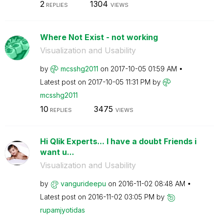
2
1304
REPLIES
VIEWS
Where Not Exist - not working
Visualization and Usability
by
mcsshg2011
on
‎2017-10-05
01:59 AM
Latest post on
‎2017-10-05
11:31 PM
by
mcsshg2011
10
3475
REPLIES
VIEWS
Hi Qlik Experts... I have a doubt Friends i
want u...
Visualization and Usability
by
vangurideepu
on
‎2016-11-02
08:48 AM
Latest post on
‎2016-11-02
03:05 PM
by
rupamjyotidas