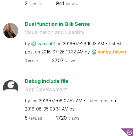
2
941
REPLIES
VIEWS
Dual function in Qlik Sense
Visualization and Usability
by
carolin01
on
‎2016-07-26
10:13 AM
Latest
post on
‎2016-07-26
10:32 AM
by
sunny_talwar
1
2707
REPLY
VIEWS
Debug include file
App Development
by
on
‎2016-07-08
07:52 AM
Latest post on
‎2016-08-05
03:34 AM
by
5
1720
REPLIES
VIEWS