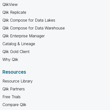
QlikView
Qlik Replicate
Qlik Compose for Data Lakes
Qlik Compose for Data Warehouse
Qlik Enterprise Manager
Catalog & Lineage
Qlik Gold Client
Why Qlik
Resources
Resource Library
Qlik Partners
Free Trials
Compare Qlik