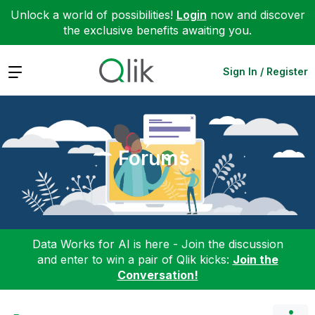
Unlock a world of possibilities!
Login
now and discover
the exclusive benefits awaiting you.
Expand
Sign In / Register
Forums
Data Works for AI is here - Join the discussion
and enter to win a pair of Qlik kicks:
Join the
Conversation!