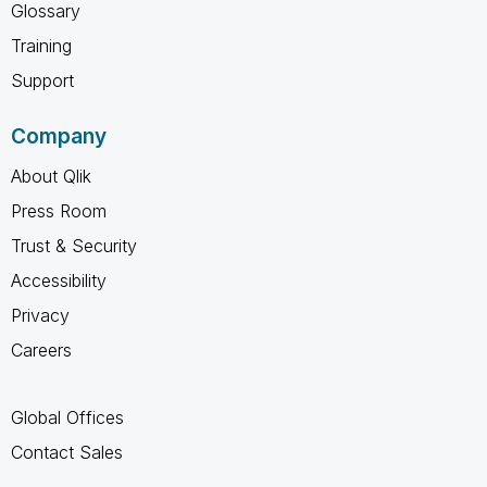
Glossary
Training
Support
Company
About Qlik
Press Room
Trust & Security
Accessibility
Privacy
Careers
Global Offices
Contact Sales