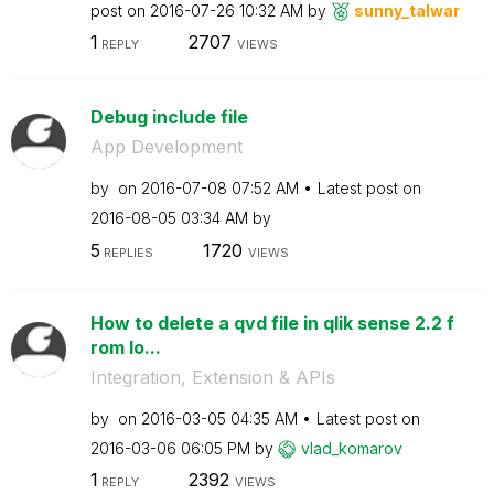
post on
‎2016-07-26
10:32 AM
by
sunny_talwar
1
2707
REPLY
VIEWS
Debug include file
App Development
by
on
‎2016-07-08
07:52 AM
Latest post on
‎2016-08-05
03:34 AM
by
5
1720
REPLIES
VIEWS
How to delete a qvd file in qlik sense 2.2 f
rom lo...
Integration, Extension & APIs
by
on
‎2016-03-05
04:35 AM
Latest post on
‎2016-03-06
06:05 PM
by
vlad_komarov
1
2392
REPLY
VIEWS