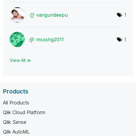
vangurideepu
1
mcsshg2011
1
View All ≫
Products
All Products
Qlik Cloud Platform
Qlik Sense
Qlik AutoML