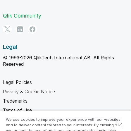
Qlik Community
Legal
© 1993-2026 QlikTech International AB, All Rights
Reserved
Legal Policies
Privacy & Cookie Notice
Trademarks
Terms of Use
Legal Agreements
We use cookies to improve your experience with our websites
and to deliver content tailored to your interests. By clicking ‘Ok’,
Product Terms
you accept the use of additional cookies which may involve