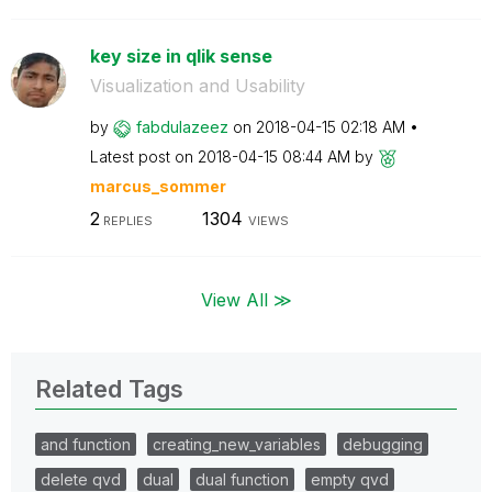
key size in qlik sense
Visualization and Usability
by
fabdulazeez
on
‎2018-04-15
02:18 AM
Latest post on
‎2018-04-15
08:44 AM
by
marcus_sommer
2
1304
REPLIES
VIEWS
View All ≫
Related Tags
and function
creating_new_variables
debugging
delete qvd
dual
dual function
empty qvd