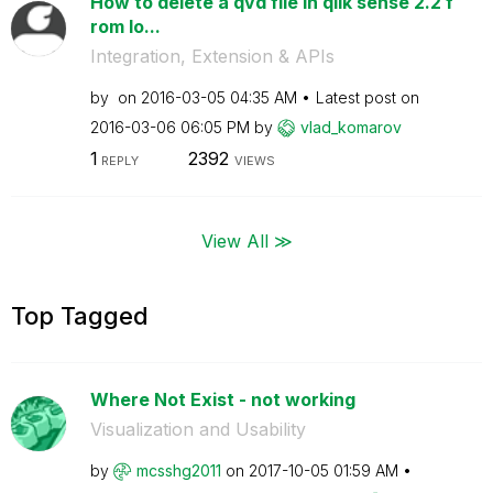
How to delete a qvd file in qlik sense 2.2 f
rom lo...
Integration, Extension & APIs
by
on
‎2016-03-05
04:35 AM
Latest post on
‎2016-03-06
06:05 PM
by
vlad_komarov
1
2392
REPLY
VIEWS
View All ≫
Top Tagged
Where Not Exist - not working
Visualization and Usability
by
mcsshg2011
on
‎2017-10-05
01:59 AM