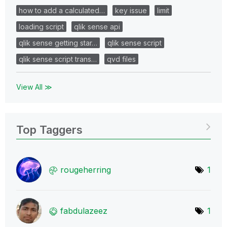
how to add a calculated…
key issue
limit
loading script
qlik sense api
qlik sense getting star…
qlik sense script
qlik sense script trans…
qvd files
View All ≫
Top Taggers
rougeherring
1
fabdulazeez
1