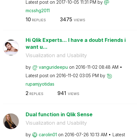
Latest post on
‎2017-10-05
11:31 PM
by
mcsshg2011
10
3475
REPLIES
VIEWS
Hi Qlik Experts... I have a doubt Friends i
want u...
Visualization and Usability
by
vangurideepu
on
‎2016-11-02
08:48 AM
Latest post on
‎2016-11-02
03:05 PM
by
rupamjyotidas
2
941
REPLIES
VIEWS
Dual function in Qlik Sense
Visualization and Usability
by
carolin01
on
‎2016-07-26
10:13 AM
Latest