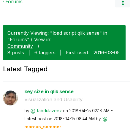
Forums
Currently Viewing: "load script qlik sense" in
"Forums" ( View in:
Community
)
8 posts
|
6 taggers
|
First used:
‎2016-03-05
Latest Tagged
key size in qlik sense
Visualization and Usability
by
fabdulazeez
on
‎2018-04-15
02:18 AM
Latest post on
‎2018-04-15
08:44 AM
by
marcus_sommer