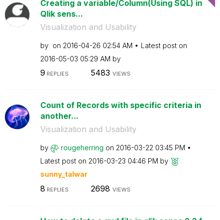
Creating a variable/Column(Using SQL) in
Qlik sens...
Visualization and Usability
by
on
‎2016-04-26
02:54 AM
Latest post on
‎2016-05-03
05:29 AM
by
9
5483
REPLIES
VIEWS
Count of Records with specific criteria in
another...
Visualization and Usability
by
rougeherring
on
‎2016-03-22
03:45 PM
Latest post on
‎2016-03-23
04:46 PM
by
sunny_talwar
8
2698
REPLIES
VIEWS