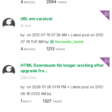
4
2094
REPLIES
VIEWS
URL em variável
Brasil
by
on
‎2012-07-19
07:38 AM
Latest post on
‎2012-
07-19
11:41 AM
by
fernando_tonial
4
1213
REPLIES
VIEWS
HTML Downloads No longer working after
upgrade fro...
QlikView
by
on
‎2026-01-26
01:19 PM
Latest post on
‎2012-
06-18
03:52 AM
by
1
1327
REPLY
VIEWS