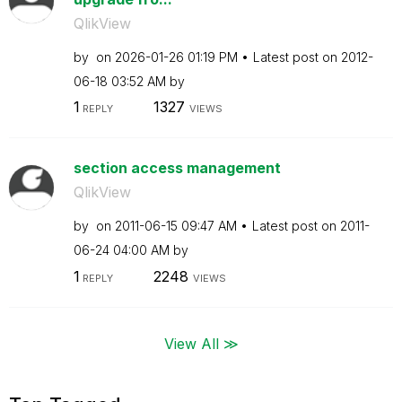
QlikView
by
on
‎2026-01-26
01:19 PM
Latest post on
‎2012-
06-18
03:52 AM
by
1
1327
REPLY
VIEWS
section access management
QlikView
by
on
‎2011-06-15
09:47 AM
Latest post on
‎2011-
06-24
04:00 AM
by
1
2248
REPLY
VIEWS
View All ≫