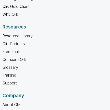
Qlik Gold Client
Why Qlik
Resources
Resource Library
Qlik Partners
Free Trials
Compare Qlik
Glossary
Training
Support
Company
About Qlik