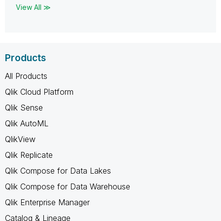
View All ≫
Products
All Products
Qlik Cloud Platform
Qlik Sense
Qlik AutoML
QlikView
Qlik Replicate
Qlik Compose for Data Lakes
Qlik Compose for Data Warehouse
Qlik Enterprise Manager
Catalog & Lineage