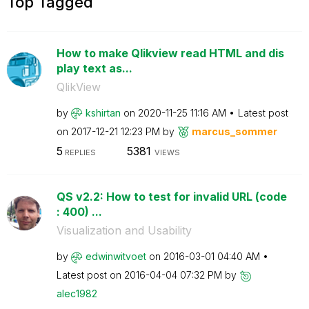
Top Tagged
How to make Qlikview read HTML and dis
play text as...
QlikView
by
kshirtan
on
‎2020-11-25
11:16 AM
Latest post
on
‎2017-12-21
12:23 PM
by
marcus_sommer
5
5381
REPLIES
VIEWS
QS v2.2: How to test for invalid URL (code
: 400) ...
Visualization and Usability
by
edwinwitvoet
on
‎2016-03-01
04:40 AM
Latest post on
‎2016-04-04
07:32 PM
by
alec1982