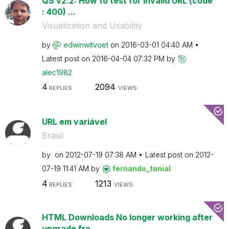
QS v2.2: How to test for invalid URL (code
: 400) ...
Visualization and Usability
by
edwinwitvoet
on
‎2016-03-01
04:40 AM
Latest post on
‎2016-04-04
07:32 PM
by
alec1982
4
2094
REPLIES
VIEWS
URL em variável
Brasil
by
on
‎2012-07-19
07:38 AM
Latest post on
‎2012-
07-19
11:41 AM
by
fernando_tonial
4
1213
REPLIES
VIEWS
HTML Downloads No longer working after
upgrade fro...