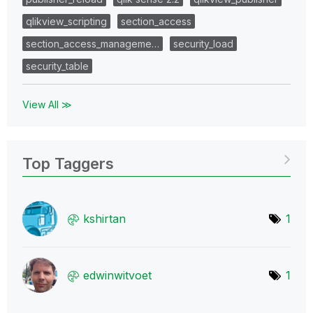
qlikview_scripting
section_access
section_access_manageme…
security_load
security_table
View All ≫
Top Taggers
kshirtan
1
edwinwitvoet
1