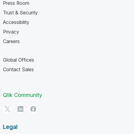
Press Room
Trust & Security
Accessibility
Privacy
Careers
Global Offices
Contact Sales
Qlik Community
Legal