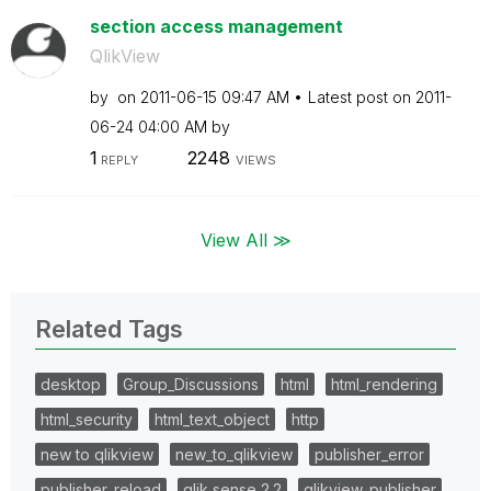
section access management
QlikView
by
on
‎2011-06-15
09:47 AM
Latest post on
‎2011-
06-24
04:00 AM
by
1
2248
REPLY
VIEWS
View All ≫
Related Tags
desktop
Group_Discussions
html
html_rendering
html_security
html_text_object
http
new to qlikview
new_to_qlikview
publisher_error
publisher_reload
qlik sense 2.2
qlikview_publisher