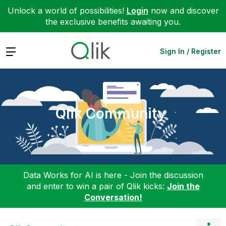
Unlock a world of possibilities!
Login
now and discover
the exclusive benefits awaiting you.
Expand
Sign In / Register
Qlik Community
Data Works for AI is here - Join the discussion
and enter to win a pair of Qlik kicks:
Join the
Conversation!