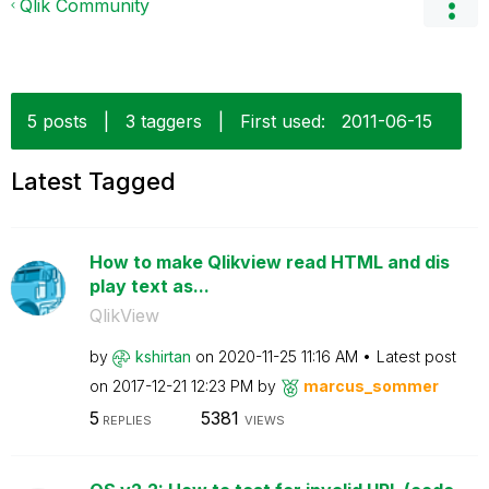
Qlik Community
5 posts
|
3 taggers
|
First used:
‎2011-06-15
Latest Tagged
How to make Qlikview read HTML and dis
play text as...
QlikView
by
kshirtan
on
‎2020-11-25
11:16 AM
Latest post
on
‎2017-12-21
12:23 PM
by
marcus_sommer
5
5381
REPLIES
VIEWS