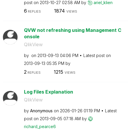
post on
‎2013-10-27
02:58 AM
by
ariel_klien
6
1874
REPLIES
VIEWS
QVW not refreshing using Management C
onsole
QlikView
by
on
‎2013-09-13
04:06 PM
Latest post on
‎2013-09-13
05:35 PM
by
2
1215
REPLIES
VIEWS
Log Files Explanation
QlikView
by
Anonymous
on
‎2026-01-26
01:19 PM
Latest
post on
‎2013-09-05
07:18 AM
by
richard_pearce6