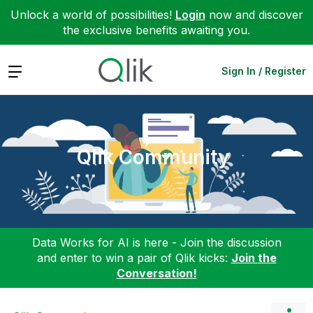
Unlock a world of possibilities!
Login
now and discover
the exclusive benefits awaiting you.
Expand
Sign In / Register
Qlik Community
Data Works for AI is here - Join the discussion
and enter to win a pair of Qlik kicks:
Join the
Conversation!