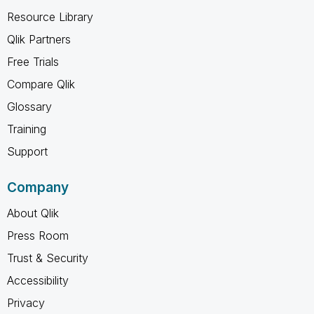
Resource Library
Qlik Partners
Free Trials
Compare Qlik
Glossary
Training
Support
Company
About Qlik
Press Room
Trust & Security
Accessibility
Privacy