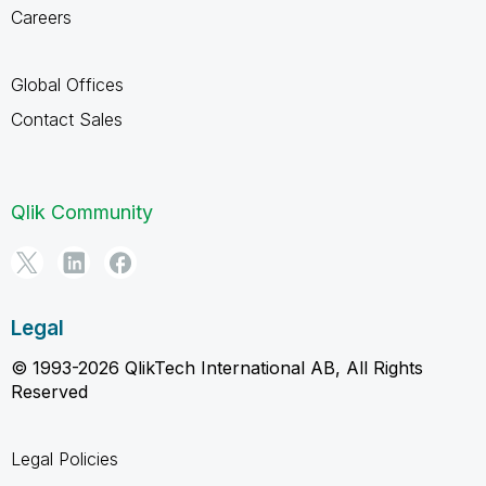
Careers
Global Offices
Contact Sales
Qlik Community
Legal
© 1993-2026 QlikTech International AB, All Rights
Reserved
Legal Policies