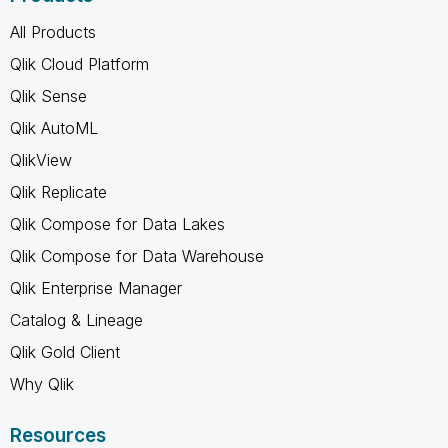
All Products
Qlik Cloud Platform
Qlik Sense
Qlik AutoML
QlikView
Qlik Replicate
Qlik Compose for Data Lakes
Qlik Compose for Data Warehouse
Qlik Enterprise Manager
Catalog & Lineage
Qlik Gold Client
Why Qlik
Resources