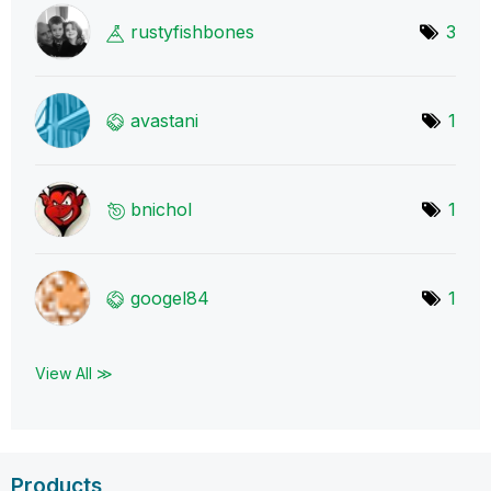
rustyfishbones
3
avastani
1
bnichol
1
googel84
1
View All ≫
Products