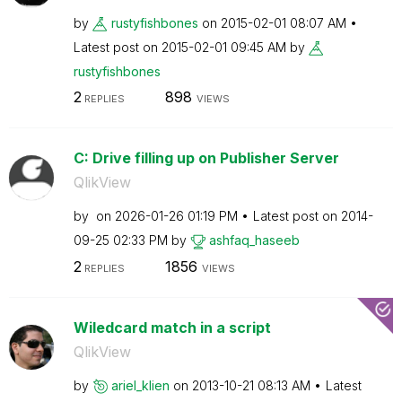
by
rustyfishbones
on
‎2015-02-01
08:07 AM
Latest post on
‎2015-02-01
09:45 AM
by
rustyfishbones
2
898
REPLIES
VIEWS
C: Drive filling up on Publisher Server
QlikView
by
on
‎2026-01-26
01:19 PM
Latest post on
‎2014-
09-25
02:33 PM
by
ashfaq_haseeb
2
1856
REPLIES
VIEWS
Wiledcard match in a script
QlikView
by
ariel_klien
on
‎2013-10-21
08:13 AM
Latest