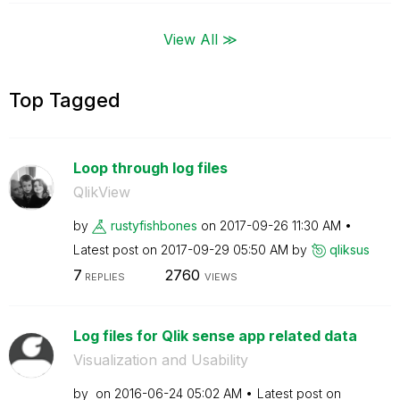
View All ≫
Top Tagged
Loop through log files
QlikView
by
rustyfishbones
on
‎2017-09-26
11:30 AM
Latest post on
‎2017-09-29
05:50 AM
by
qliksus
7
2760
REPLIES
VIEWS
Log files for Qlik sense app related data
Visualization and Usability
by
on
‎2016-06-24
05:02 AM
Latest post on