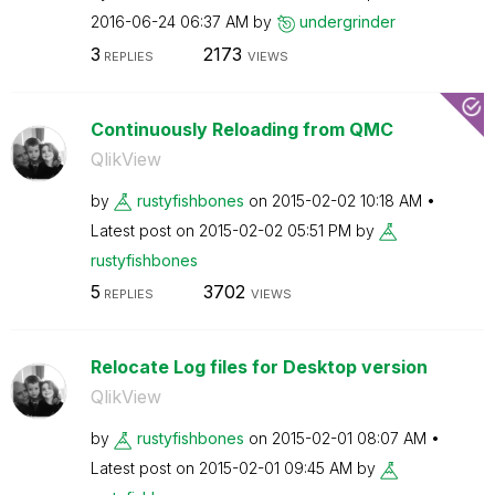
‎2016-06-24
06:37 AM
by
undergrinder
3
2173
REPLIES
VIEWS
Continuously Reloading from QMC
QlikView
by
rustyfishbones
on
‎2015-02-02
10:18 AM
Latest post on
‎2015-02-02
05:51 PM
by
rustyfishbones
5
3702
REPLIES
VIEWS
Relocate Log files for Desktop version
QlikView
by
rustyfishbones
on
‎2015-02-01
08:07 AM
Latest post on
‎2015-02-01
09:45 AM
by