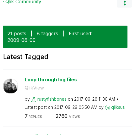
Qlik Community
21 posts
|
8 taggers
|
First used:
‎2009-06-09
Latest Tagged
Loop through log files
QlikView
by
rustyfishbones
on
‎2017-09-26
11:30 AM
Latest post on
‎2017-09-29
05:50 AM
by
qliksus
7
2760
REPLIES
VIEWS