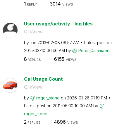
1
3014
REPLY
VIEWS
User usage/activity - log files
QlikView
by
on
‎2013-02-08
09:57 AM
Latest post on
‎2015-03-10
06:46 AM
by
Peter_Cammaert
8
6155
REPLIES
VIEWS
Cal Usage Count
QlikView
by
roger_stone
on
‎2026-01-26
01:19 PM
Latest post on
‎2011-06-10
10:00 AM
by
roger_stone
2
4896
REPLIES
VIEWS