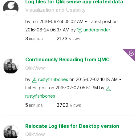
Log files for Qlik sense app related data
Visualization and Usability
by
on
‎2016-06-24
05:02 AM
Latest post on
‎2016-06-24
06:37 AM
by
undergrinder
3
2173
REPLIES
VIEWS
Continuously Reloading from QMC
QlikView
by
rustyfishbones
on
‎2015-02-02
10:18 AM
Latest post on
‎2015-02-02
05:51 PM
by
rustyfishbones
5
3702
REPLIES
VIEWS
Relocate Log files for Desktop version
QlikView