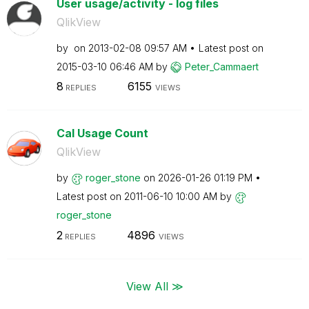
User usage/activity - log files
QlikView
by
on
‎2013-02-08
09:57 AM
Latest post on
‎2015-03-10
06:46 AM
by
Peter_Cammaert
8
6155
REPLIES
VIEWS
Cal Usage Count
QlikView
by
roger_stone
on
‎2026-01-26
01:19 PM
Latest post on
‎2011-06-10
10:00 AM
by
roger_stone
2
4896
REPLIES
VIEWS
View All ≫