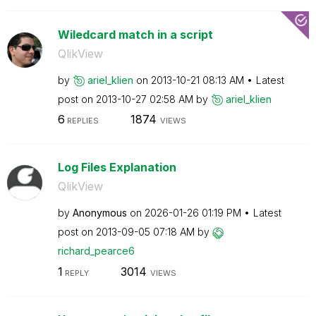
Wiledcard match in a script
QlikView
by
ariel_klien
on
‎2013-10-21
08:13 AM
Latest
post on
‎2013-10-27
02:58 AM
by
ariel_klien
6
1874
REPLIES
VIEWS
Log Files Explanation
QlikView
by
Anonymous
on
‎2026-01-26
01:19 PM
Latest
post on
‎2013-09-05
07:18 AM
by
richard_pearce6
1
3014
REPLY
VIEWS