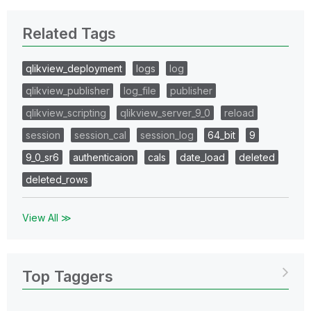
Related Tags
qlikview_deployment
logs
log
qlikview_publisher
log_file
publisher
qlikview_scripting
qlikview_server_9_0
reload
session
session_cal
session_log
64_bit
9
9_0_sr6
authenticaion
cals
date_load
deleted
deleted_rows
View All ≫
Top Taggers