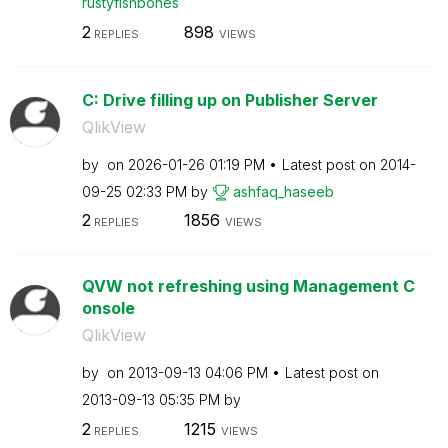
rustyfishbones
2
898
REPLIES
VIEWS
C: Drive filling up on Publisher Server
QlikView
by
on
‎2026-01-26
01:19 PM
Latest post on
‎2014-
09-25
02:33 PM
by
ashfaq_haseeb
2
1856
REPLIES
VIEWS
QVW not refreshing using Management C
onsole
QlikView
by
on
‎2013-09-13
04:06 PM
Latest post on
‎2013-09-13
05:35 PM
by
2
1215
REPLIES
VIEWS