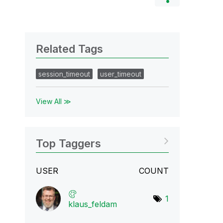
Related Tags
session_timeout
user_timeout
View All ≫
Top Taggers
USER
COUNT
1
klaus_feldam