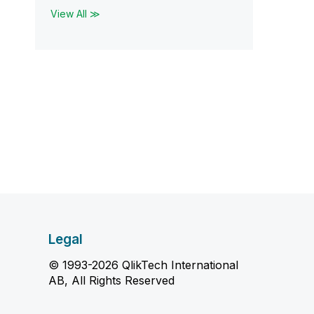
View All ≫
Legal
© 1993-2026 QlikTech International
AB, All Rights Reserved