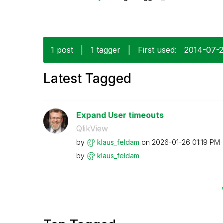
1 post
|
1 tagger
|
First used:
‎2014-07-
Latest Tagged
Expand User timeouts
QlikView
by
klaus_feldam
on
‎2026-01-26
01:19 PM
by
klaus_feldam