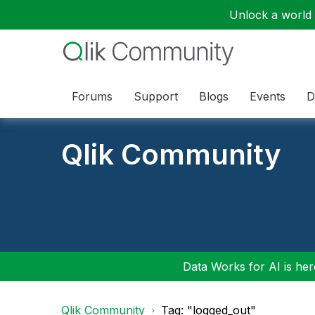
Unlock a world o
Forums
Support
Blogs
Events
D
Qlik Community
Data Works for AI is here
Qlik Community
Tag: "logged_out"