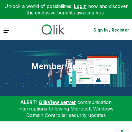
Unlock a world of possibilities!
Login
now and discover
the exclusive benefits awaiting you.
Expand
Sign In / Register
Member Articles
ALERT:
QlikView server
communication
interruptions following Microsoft Windows
Domain Controller security updates