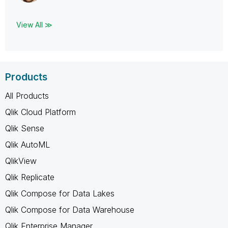
View All ≫
Products
All Products
Qlik Cloud Platform
Qlik Sense
Qlik AutoML
QlikView
Qlik Replicate
Qlik Compose for Data Lakes
Qlik Compose for Data Warehouse
Qlik Enterprise Manager