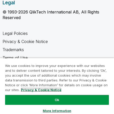
Legal
© 1993-2026 QlikTech International AB, All Rights
Reserved
Legal Policies
Privacy & Cookie Notice
Trademarks
Terms of Use
Legal Agreements
We use cookies to improve your experience with our websites
and to deliver content tailored to your interests. By clicking ‘Ok’,
Product Terms
you accept the use of additional cookies which may involve
data transmission to third parties. Refer to our Privacy & Cookie
Do not share my info
Notice or click ‘More Information’ for details on cookie usage on
our sites.
Privacy & Cookie Notice
Ok
Ask a Question
More Information