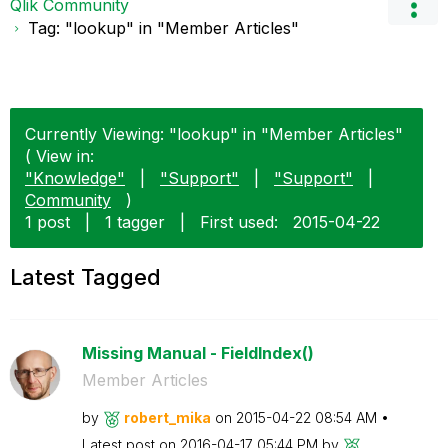
Qlik Community
Tag: "lookup" in "Member Articles"
Currently Viewing: "lookup" in "Member Articles"
( View in:
"Knowledge"
|
"Support"
|
"Support"
|
Community
)
1 post
|
1 tagger
|
First used:
‎2015-04-22
Latest Tagged
Missing Manual - FieldIndex()
Member Articles
by
robert_mika
on
‎2015-04-22
08:54 AM
Latest post on
‎2016-04-17
05:44 PM
by