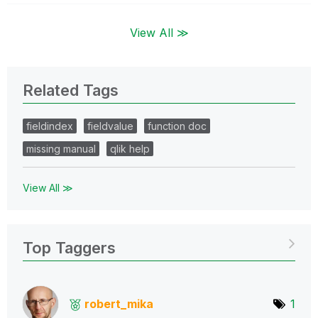
View All ≫
Related Tags
fieldindex
fieldvalue
function doc
missing manual
qlik help
View All ≫
Top Taggers
robert_mika
1