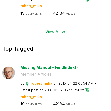
robert_mika
19
42184
COMMENTS
VIEWS
View All ≫
Top Tagged
Missing Manual - FieldIndex()
Member Articles
by
robert_mika
on
‎2015-04-22
08:54 AM
Latest post on
‎2016-04-17
05:44 PM
by
robert_mika
19
42184
COMMENTS
VIEWS