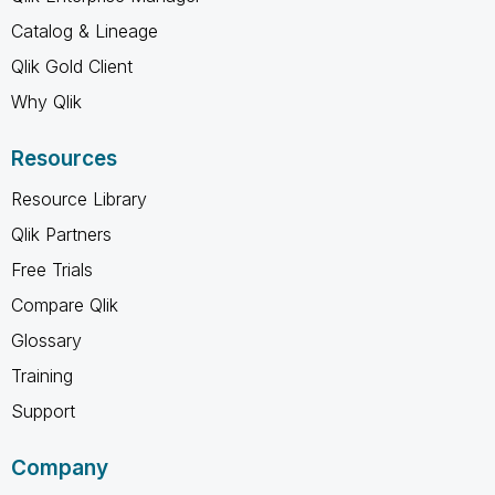
Catalog & Lineage
Qlik Gold Client
Why Qlik
Resources
Resource Library
Qlik Partners
Free Trials
Compare Qlik
Glossary
Training
Support
Company