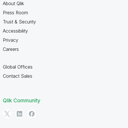
About Qlik
Press Room
Trust & Security
Accessibility
Privacy
Careers
Global Offices
Contact Sales
Qlik Community