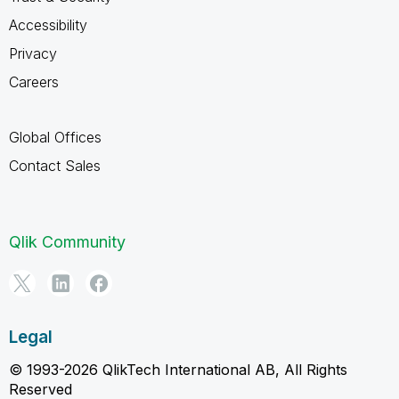
Accessibility
Privacy
Careers
Global Offices
Contact Sales
Qlik Community
Legal
© 1993-2026 QlikTech International AB, All Rights
Reserved