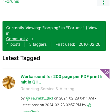
Forums
Currently Viewing: "looping" in "Forums" ( View
in:
Community
)
4 posts
|
3 taggers
|
First used:
‎2016-02-26
Latest Tagged
Workaround for 200 page per PDF print li
mit in Qli...
Reporting Service & Alerting
by
saurabh_Qlik1
on
‎2024-02-28
04:11 AM
Latest post on
‎2024-02-28
02:57 PM
by
JonnyPoole