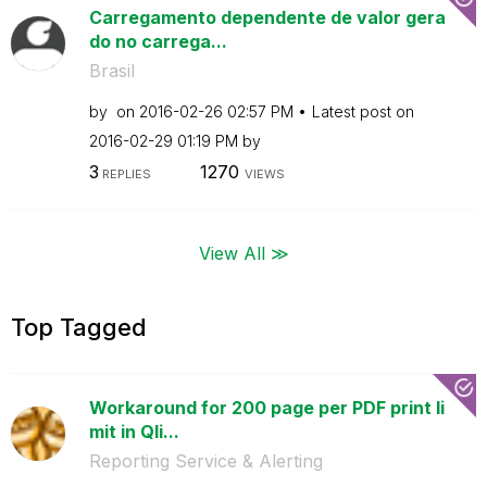
Carregamento dependente de valor gera
do no carrega...
Brasil
by
on
‎2016-02-26
02:57 PM
Latest post on
‎2016-02-29
01:19 PM
by
3
1270
REPLIES
VIEWS
View All ≫
Top Tagged
Workaround for 200 page per PDF print li
mit in Qli...
Reporting Service & Alerting