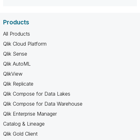
Products
All Products
Qlik Cloud Platform
Qlik Sense
Qlik AutoML
QlikView
Qlik Replicate
Qlik Compose for Data Lakes
Qlik Compose for Data Warehouse
Qlik Enterprise Manager
Catalog & Lineage
Qlik Gold Client