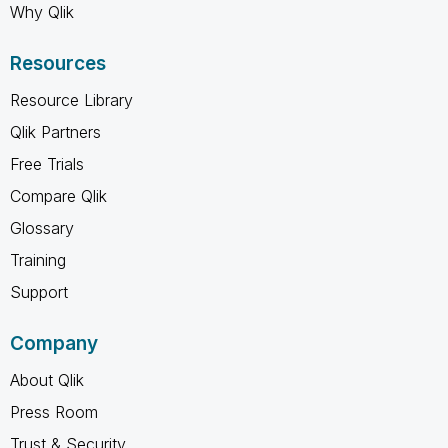
Why Qlik
Resources
Resource Library
Qlik Partners
Free Trials
Compare Qlik
Glossary
Training
Support
Company
About Qlik
Press Room
Trust & Security