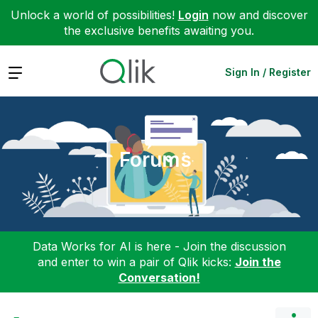
Unlock a world of possibilities!
Login
now and discover
the exclusive benefits awaiting you.
Expand
Sign In / Register
Forums
Data Works for AI is here - Join the discussion
and enter to win a pair of Qlik kicks:
Join the
Conversation!