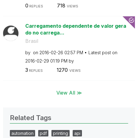
0
718
REPLIES
VIEWS
Carregamento dependente de valor gera
do no carrega...
Brasil
by
on
‎2016-02-26
02:57 PM
Latest post on
‎2016-02-29
01:19 PM
by
3
1270
REPLIES
VIEWS
View All ≫
Related Tags
automation
pdf
printing
api