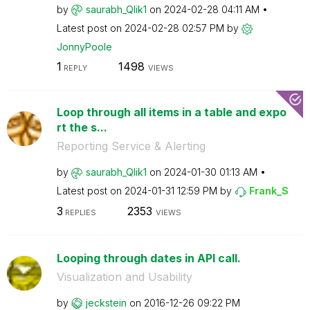
by
saurabh_Qlik1
on
‎2024-02-28
04:11 AM
Latest post on
‎2024-02-28
02:57 PM
by
JonnyPoole
1
1498
REPLY
VIEWS
Loop through all items in a table and expo
rt the s...
Reporting Service & Alerting
by
saurabh_Qlik1
on
‎2024-01-30
01:13 AM
Latest post on
‎2024-01-31
12:59 PM
by
Frank_S
3
2353
REPLIES
VIEWS
Looping through dates in API call.
Visualization and Usability
by
jeckstein
on
‎2016-12-26
09:22 PM