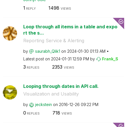
1
1498
REPLY
VIEWS
Loop through all items in a table and expo
rt the s...
Reporting Service & Alerting
by
saurabh_Qlik1
on
‎2024-01-30
01:13 AM
Latest post on
‎2024-01-31
12:59 PM
by
Frank_S
3
2353
REPLIES
VIEWS
Looping through dates in API call.
Visualization and Usability
by
jeckstein
on
‎2016-12-26
09:22 PM
0
718
REPLIES
VIEWS