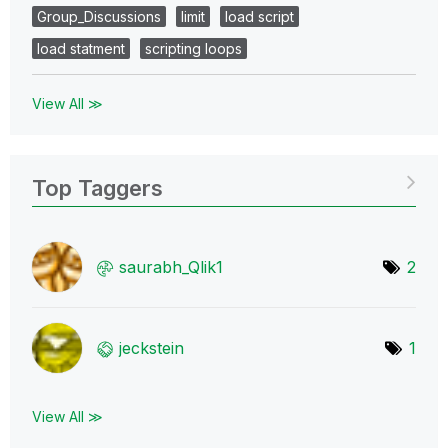
Group_Discussions
limit
load script
load statment
scripting loops
View All ≫
Top Taggers
saurabh_Qlik1
2
jeckstein
1
View All ≫