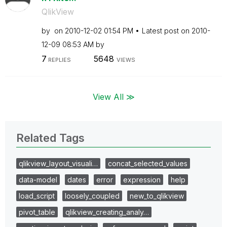
QlikView
by
on
‎2010-12-02
01:54 PM
Latest post on
‎2010-
12-09
08:53 AM
by
7
5648
REPLIES
VIEWS
View All ≫
Related Tags
qlikview_layout_visuali…
concat_selected_values
data-model
dates
error
expression
help
load_script
loosely_coupled
new_to_qlikview
pivot_table
qlikview_creating_analy…