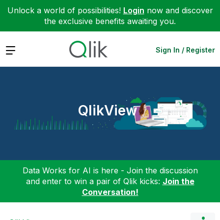
Unlock a world of possibilities!
Login
now and discover
the exclusive benefits awaiting you.
Expand
Sign In / Register
QlikView
Data Works for AI is here - Join the discussion
and enter to win a pair of Qlik kicks:
Join the
Conversation!