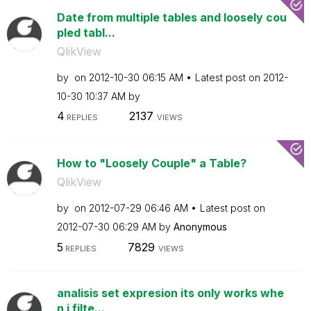
Date from multiple tables and loosely cou
pled tabl...
QlikView
by
on
‎2012-10-30
06:15 AM
Latest post on
‎2012-
10-30
10:37 AM
by
4
2137
REPLIES
VIEWS
How to "Loosely Couple" a Table?
QlikView
by
on
‎2012-07-29
06:46 AM
Latest post on
‎2012-07-30
06:29 AM
by
Anonymous
5
7829
REPLIES
VIEWS
analisis set expresion its only works whe
n i filte...