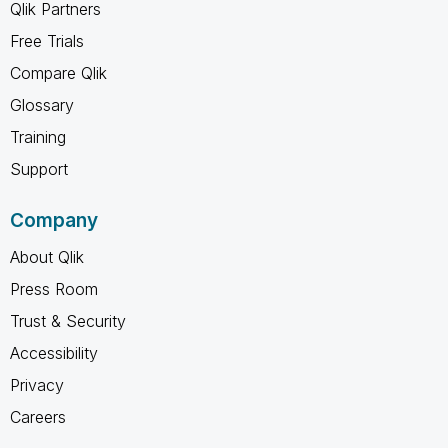
Qlik Partners
Free Trials
Compare Qlik
Glossary
Training
Support
Company
About Qlik
Press Room
Trust & Security
Accessibility
Privacy
Careers