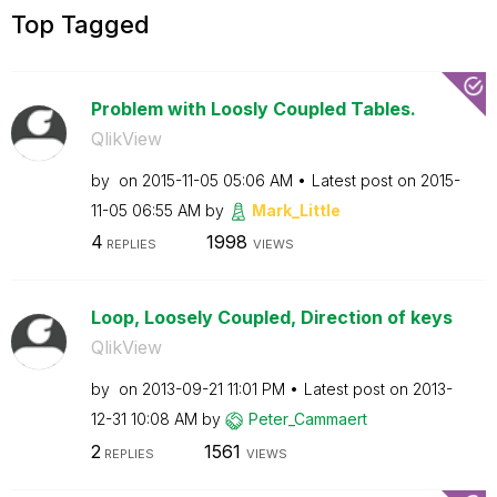
Top Tagged
Problem with Loosly Coupled Tables.
QlikView
by
on
‎2015-11-05
05:06 AM
Latest post on
‎2015-
11-05
06:55 AM
by
Mark_Little
4
1998
REPLIES
VIEWS
Loop, Loosely Coupled, Direction of keys
QlikView
by
on
‎2013-09-21
11:01 PM
Latest post on
‎2013-
12-31
10:08 AM
by
Peter_Cammaert
2
1561
REPLIES
VIEWS