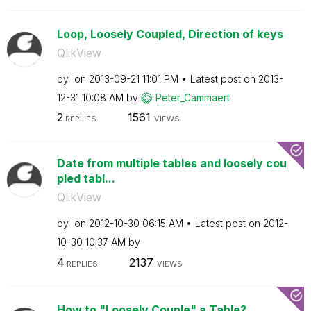
Loop, Loosely Coupled, Direction of keys
QlikView
by
on
‎2013-09-21
11:01 PM
Latest post on
‎2013-
12-31
10:08 AM
by
Peter_Cammaert
2
1561
REPLIES
VIEWS
Date from multiple tables and loosely cou
pled tabl...
QlikView
by
on
‎2012-10-30
06:15 AM
Latest post on
‎2012-
10-30
10:37 AM
by
4
2137
REPLIES
VIEWS
How to "Loosely Couple" a Table?