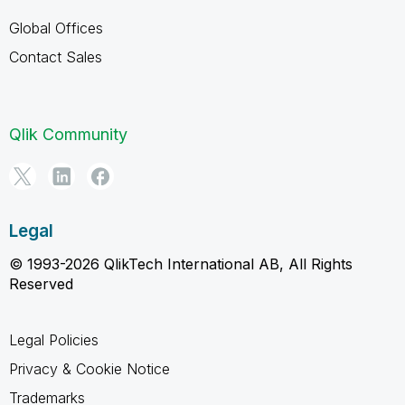
Global Offices
Contact Sales
Qlik Community
Legal
© 1993-2026 QlikTech International AB, All Rights
Reserved
Legal Policies
Privacy & Cookie Notice
Trademarks