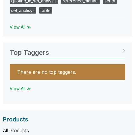
quoting_in_set_analysis
reference_manaul
script
set_analisys
table
View All ≫
Top Taggers
There are no top taggers.
View All ≫
Products
All Products