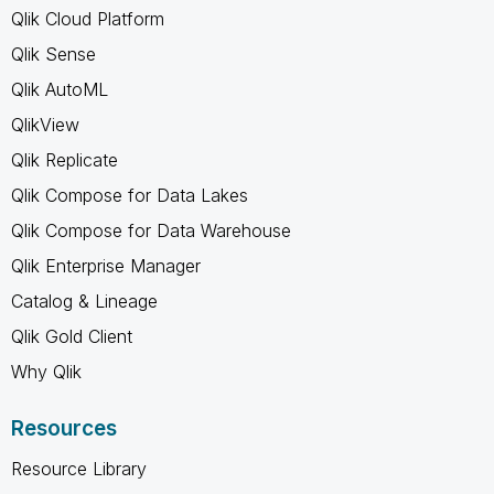
Qlik Cloud Platform
Qlik Sense
Qlik AutoML
QlikView
Qlik Replicate
Qlik Compose for Data Lakes
Qlik Compose for Data Warehouse
Qlik Enterprise Manager
Catalog & Lineage
Qlik Gold Client
Why Qlik
Resources
Resource Library