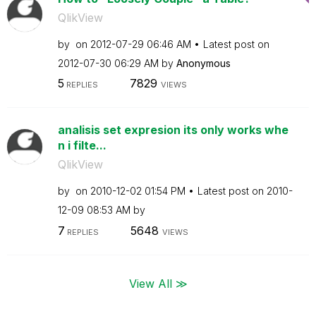
QlikView
by
on
‎2012-07-29
06:46 AM
Latest post on
‎2012-07-30
06:29 AM
by
Anonymous
5
7829
REPLIES
VIEWS
analisis set expresion its only works whe
n i filte...
QlikView
by
on
‎2010-12-02
01:54 PM
Latest post on
‎2010-
12-09
08:53 AM
by
7
5648
REPLIES
VIEWS
View All ≫