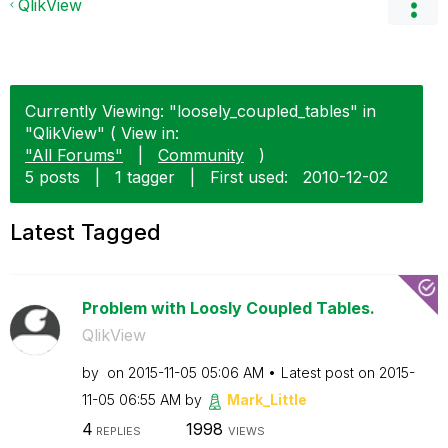
QlikView
Currently Viewing: "loosely_coupled_tables" in
"QlikView" ( View in:
"All Forums"
|
Community
)
5 posts
|
1 tagger
|
First used:
‎2010-12-02
Latest Tagged
Problem with Loosly Coupled Tables.
QlikView
by
on
‎2015-11-05
05:06 AM
Latest post on
‎2015-
11-05
06:55 AM
by
Mark_Little
4
1998
REPLIES
VIEWS