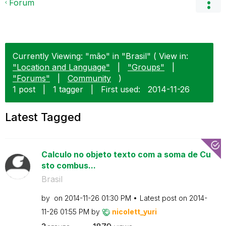
Forum
Currently Viewing: "mão" in "Brasil" ( View in:
"Location and Language"
|
"Groups"
|
"Forums"
|
Community
)
1 post
|
1 tagger
|
First used:
‎2014-11-26
Latest Tagged
Calculo no objeto texto com a soma de Cu
sto combus...
Brasil
by
on
‎2014-11-26
01:30 PM
Latest post on
‎2014-
11-26
01:55 PM
by
nicolett_yuri