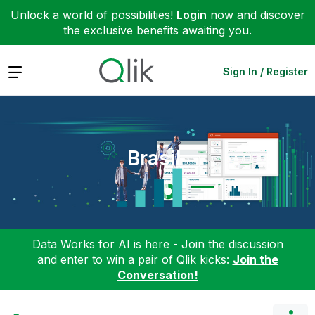
Unlock a world of possibilities!
Login
now and discover
the exclusive benefits awaiting you.
Expand
Sign In / Register
Brasil
Data Works for AI is here - Join the discussion
and enter to win a pair of Qlik kicks:
Join the
Conversation!