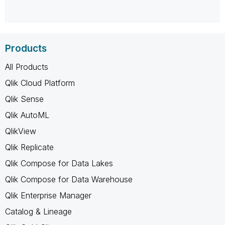
Products
All Products
Qlik Cloud Platform
Qlik Sense
Qlik AutoML
QlikView
Qlik Replicate
Qlik Compose for Data Lakes
Qlik Compose for Data Warehouse
Qlik Enterprise Manager
Catalog & Lineage