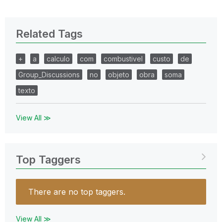
Related Tags
+
a
calculo
com
combustivel
custo
de
Group_Discussions
no
objeto
obra
soma
texto
View All ≫
Top Taggers
There are no top taggers.
View All ≫