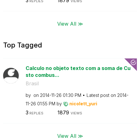
3
1879
REPLIES
VIEWS
View All ≫
Top Tagged
Calculo no objeto texto com a soma de Cu
sto combus...
Brasil
by
on
‎2014-11-26
01:30 PM
Latest post on
‎2014-
11-26
01:55 PM
by
nicolett_yuri
3
1879
REPLIES
VIEWS
View All ≫