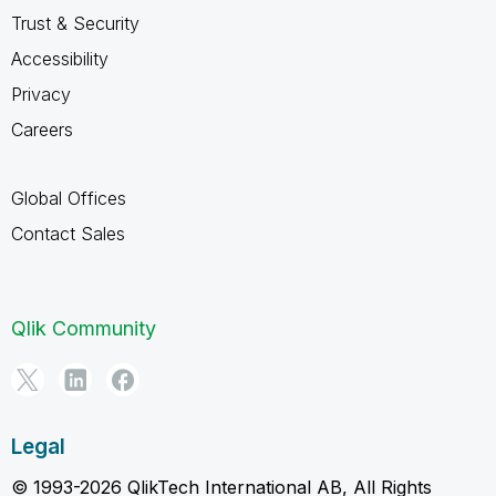
Trust & Security
Accessibility
Privacy
Careers
Global Offices
Contact Sales
Qlik Community
Legal
© 1993-2026 QlikTech International AB, All Rights