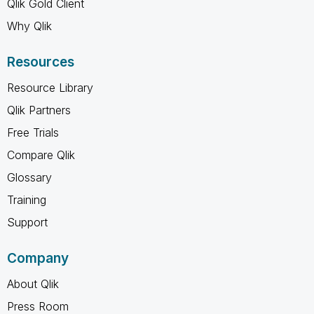
Qlik Gold Client
Why Qlik
Resources
Resource Library
Qlik Partners
Free Trials
Compare Qlik
Glossary
Training
Support
Company
About Qlik
Press Room