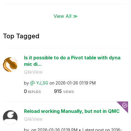
View All ≫
Top Tagged
Is it possible to do a Pivot table with dyna
mic di...
QlikView
by
YJ_SG
on
‎2026-01-26
01:19 PM
0
915
REPLIES
VIEWS
Reload working Manually, but not in QMC
QlikView
by
on
‎2026-01-26
01:19 PM
Latest post on
‎2016-