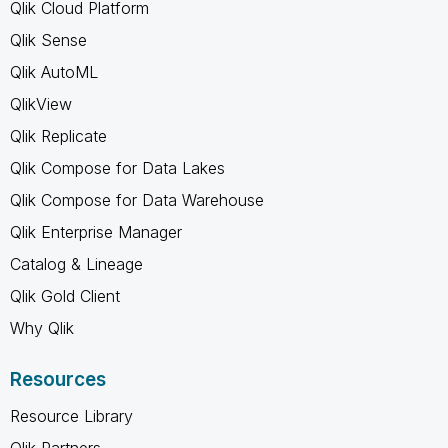
Qlik Cloud Platform
Qlik Sense
Qlik AutoML
QlikView
Qlik Replicate
Qlik Compose for Data Lakes
Qlik Compose for Data Warehouse
Qlik Enterprise Manager
Catalog & Lineage
Qlik Gold Client
Why Qlik
Resources
Resource Library
Qlik Partners