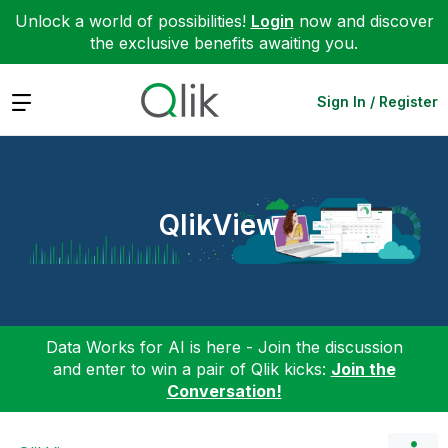
Unlock a world of possibilities!
Login
now and discover
the exclusive benefits awaiting you.
Expand
Sign In / Register
QlikView
Data Works for AI is here - Join the discussion
and enter to win a pair of Qlik kicks:
Join the
Conversation!