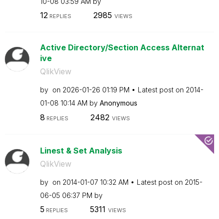
10-08
03:59 AM
by
12
2985
REPLIES
VIEWS
Active Directory/Section Access Alternat
ive
QlikView
by
on
‎2026-01-26
01:19 PM
Latest post on
‎2014-
01-08
10:14 AM
by
Anonymous
8
2482
REPLIES
VIEWS
Linest & Set Analysis
QlikView
by
on
‎2014-01-07
10:32 AM
Latest post on
‎2015-
06-05
06:37 PM
by
5
5311
REPLIES
VIEWS