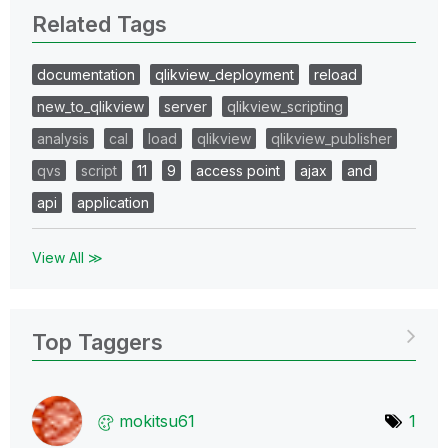
Related Tags
documentation
qlikview_deployment
reload
new_to_qlikview
server
qlikview_scripting
analysis
cal
load
qlikview
qlikview_publisher
qvs
script
11
9
access point
ajax
and
api
application
View All ≫
Top Taggers
mokitsu61
1