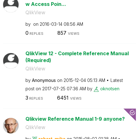
w Access Poin...
QlikView
by
on
‎2016-03-14
08:56 AM
0
857
REPLIES
VIEWS
QlikView 12 - Complete Reference Manual
(Required)
QlikView
by
Anonymous
on
‎2015-12-04
05:13 AM
Latest
post on
‎2017-07-25
07:36 AM
by
oknotsen
3
6451
REPLIES
VIEWS
Qlikview Reference Manual 1-9 anyone?
QlikView
by
robert_mika
on
‎2015-08-02
01:38 AM