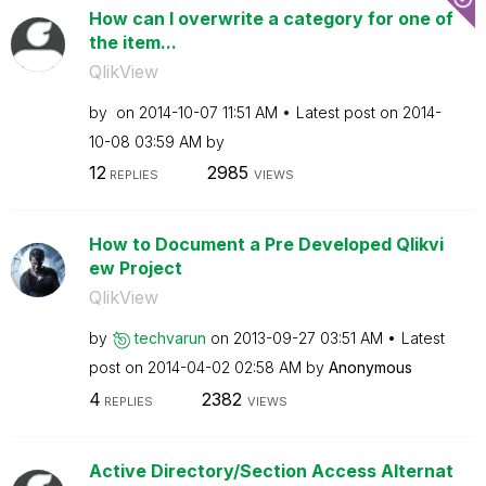
How can I overwrite a category for one of
the item...
QlikView
by
on
‎2014-10-07
11:51 AM
Latest post on
‎2014-
10-08
03:59 AM
by
12
2985
REPLIES
VIEWS
How to Document a Pre Developed Qlikvi
ew Project
QlikView
by
techvarun
on
‎2013-09-27
03:51 AM
Latest
post on
‎2014-04-02
02:58 AM
by
Anonymous
4
2382
REPLIES
VIEWS
Active Directory/Section Access Alternat