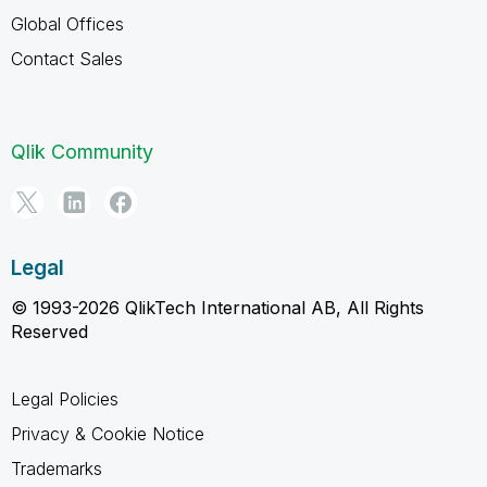
Global Offices
Contact Sales
Qlik Community
Legal
© 1993-2026 QlikTech International AB, All Rights
Reserved
Legal Policies
Privacy & Cookie Notice
Trademarks