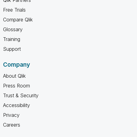
Free Trials
Compare Qlik
Glossary
Training
Support
Company
About Qlik
Press Room
Trust & Security
Accessibility
Privacy
Careers