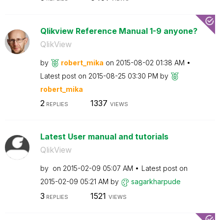
Qlikview Reference Manual 1-9 anyone?
QlikView
by
robert_mika
on
‎2015-08-02
01:38 AM
Latest post on
‎2015-08-25
03:30 PM
by
robert_mika
2
1337
REPLIES
VIEWS
Latest User manual and tutorials
QlikView
by
on
‎2015-02-09
05:07 AM
Latest post on
‎2015-02-09
05:21 AM
by
sagarkharpude
3
1521
REPLIES
VIEWS