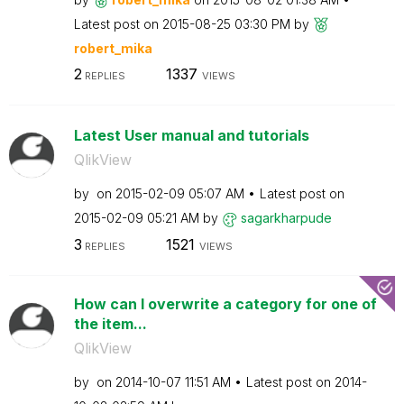
Latest post on
‎2015-08-25
03:30 PM
by
robert_mika
2
1337
REPLIES
VIEWS
Latest User manual and tutorials
QlikView
by
on
‎2015-02-09
05:07 AM
Latest post on
‎2015-02-09
05:21 AM
by
sagarkharpude
3
1521
REPLIES
VIEWS
How can I overwrite a category for one of
the item...
QlikView
by
on
‎2014-10-07
11:51 AM
Latest post on
‎2014-