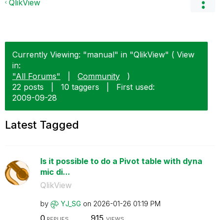
QlikView
Currently Viewing: "manual" in "QlikView" ( View
in:
"All Forums"
|
Community
)
22 posts
|
10 taggers
|
First used:
‎2009-09-28
Latest Tagged
Is it possible to do a Pivot table with dyna
mic di...
QlikView
by
YJ_SG
on
‎2026-01-26
01:19 PM
0
915
REPLIES
VIEWS