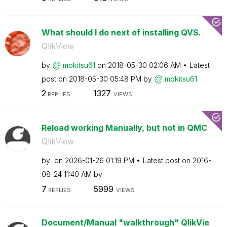
What should I do next of installing QVS.
QlikView
by
mokitsu61
on
‎2018-05-30
02:06 AM
Latest
post on
‎2018-05-30
05:48 PM
by
mokitsu61
2
1327
REPLIES
VIEWS
Reload working Manually, but not in QMC
QlikView
by
on
‎2026-01-26
01:19 PM
Latest post on
‎2016-
08-24
11:40 AM
by
7
5999
REPLIES
VIEWS
Document/Manual "walkthrough" QlikVie