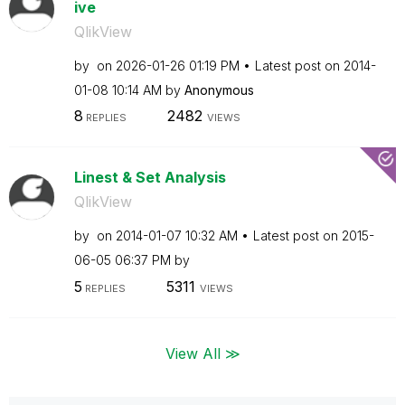
ive
QlikView
by
on
‎2026-01-26
01:19 PM
Latest post on
‎2014-
01-08
10:14 AM
by
Anonymous
8
2482
REPLIES
VIEWS
Linest & Set Analysis
QlikView
by
on
‎2014-01-07
10:32 AM
Latest post on
‎2015-
06-05
06:37 PM
by
5
5311
REPLIES
VIEWS
View All ≫