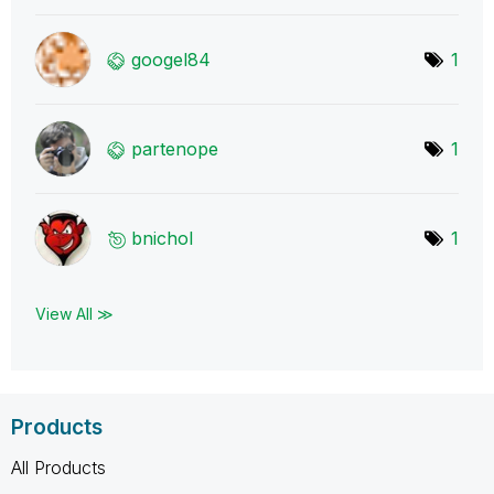
googel84
1
partenope
1
bnichol
1
View All ≫
Products
All Products