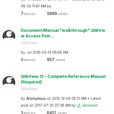
08-24
11:40 AM
by
7
5999
REPLIES
VIEWS
Document/Manual "walkthrough" QlikVie
w Access Poin...
QlikView
by
on
‎2016-03-14
08:56 AM
0
857
REPLIES
VIEWS
QlikView 12 - Complete Reference Manual
(Required)
QlikView
by
Anonymous
on
‎2015-12-04
05:13 AM
Latest
post on
‎2017-07-25
07:36 AM
by
oknotsen
3
6451
REPLIES
VIEWS