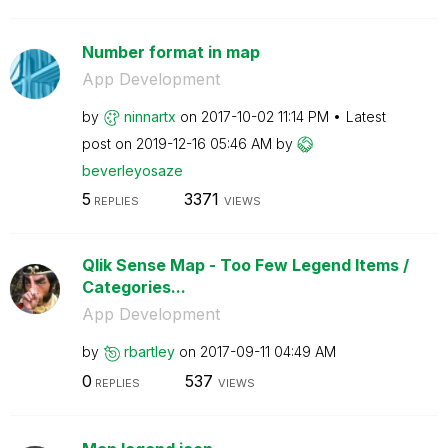
Number format in map
App Development
by
ninnartx
on
‎2017-10-02
11:14 PM
Latest
post on
‎2019-12-16
05:46 AM
by
beverleyosaze
5
3371
REPLIES
VIEWS
Qlik Sense Map - Too Few Legend Items /
Categories...
App Development
by
rbartley
on
‎2017-09-11
04:49 AM
0
537
REPLIES
VIEWS