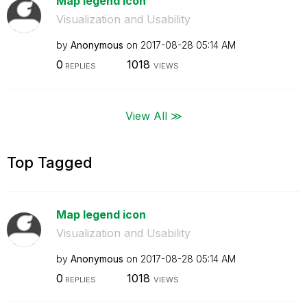
Map legend icon
Visualization and Usability
by
Anonymous
on
‎2017-08-28
05:14 AM
0
1018
REPLIES
VIEWS
View All ≫
Top Tagged
Map legend icon
Visualization and Usability
by
Anonymous
on
‎2017-08-28
05:14 AM
0
1018
REPLIES
VIEWS