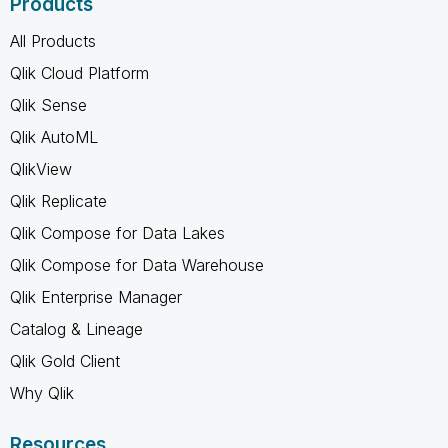
Products
All Products
Qlik Cloud Platform
Qlik Sense
Qlik AutoML
QlikView
Qlik Replicate
Qlik Compose for Data Lakes
Qlik Compose for Data Warehouse
Qlik Enterprise Manager
Catalog & Lineage
Qlik Gold Client
Why Qlik
Resources