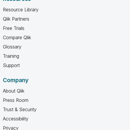
Resource Library
Qlik Partners
Free Trials
Compare Qlik
Glossary
Training
Support
Company
About Qlik
Press Room
Trust & Security
Accessibility
Privacy