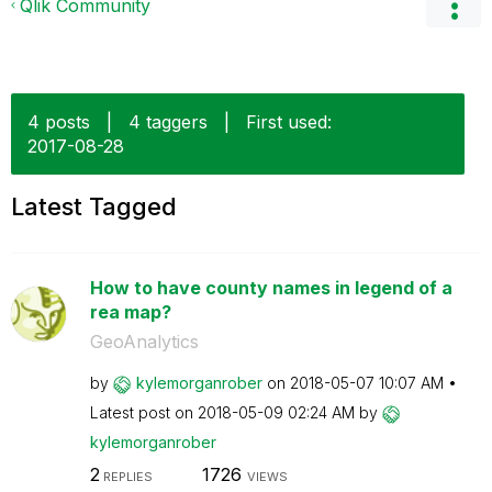
Qlik Community
4 posts
|
4 taggers
|
First used:
‎2017-08-28
Latest Tagged
How to have county names in legend of a
rea map?
GeoAnalytics
by
kylemorganrober
on
‎2018-05-07
10:07 AM
Latest post on
‎2018-05-09
02:24 AM
by
kylemorganrober
2
1726
REPLIES
VIEWS