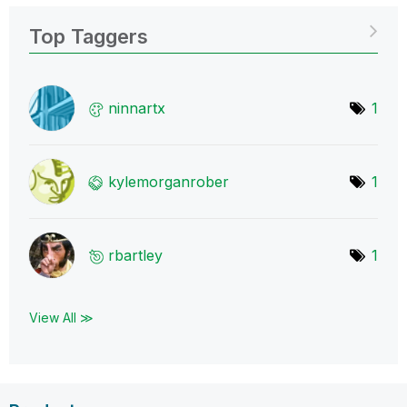
Top Taggers
ninnartx
1
kylemorganrober
1
rbartley
1
View All ≫