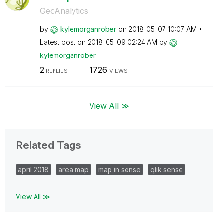
GeoAnalytics
by
kylemorganrober
on
‎2018-05-07
10:07 AM
Latest post on
‎2018-05-09
02:24 AM
by
kylemorganrober
2
1726
REPLIES
VIEWS
View All ≫
Related Tags
april 2018
area map
map in sense
qlik sense
View All ≫