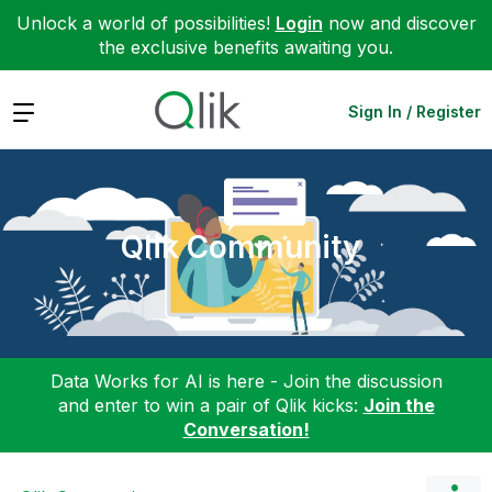
Unlock a world of possibilities!
Login
now and discover
the exclusive benefits awaiting you.
Expand
Sign In / Register
Qlik Community
Data Works for AI is here - Join the discussion
and enter to win a pair of Qlik kicks:
Join the
Conversation!