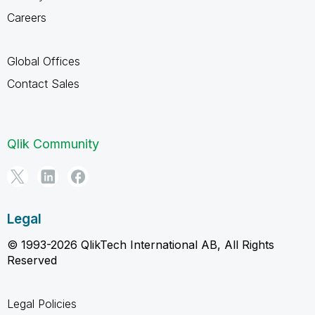
Careers
Global Offices
Contact Sales
Qlik Community
Legal
© 1993-2026 QlikTech International AB, All Rights
Reserved
Legal Policies