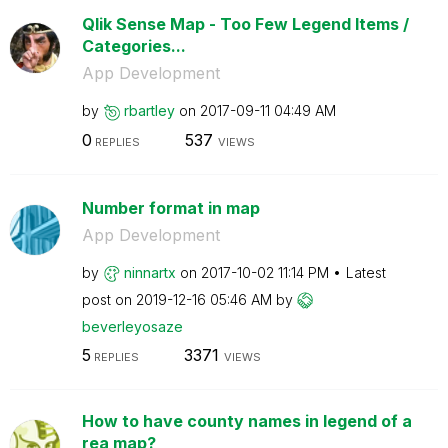
Qlik Sense Map - Too Few Legend Items /
Categories...
App Development
by
rbartley
on
‎2017-09-11
04:49 AM
0
537
REPLIES
VIEWS
Number format in map
App Development
by
ninnartx
on
‎2017-10-02
11:14 PM
Latest
post on
‎2019-12-16
05:46 AM
by
beverleyosaze
5
3371
REPLIES
VIEWS
How to have county names in legend of a
rea map?