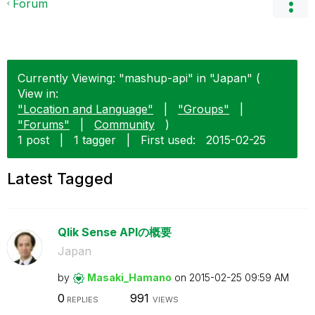
Forum
Currently Viewing: "mashup-api" in "Japan" (
View in:
"Location and Language"
|
"Groups"
|
"Forums"
|
Community
)
1 post
|
1 tagger
|
First used:
‎2015-02-25
Latest Tagged
Qlik Sense APIの概要
Japan
by
Masaki_Hamano
on
‎2015-02-25
09:59 AM
0
991
REPLIES
VIEWS