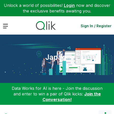
Unlock a world of possibilities!
Login
now and discover
the exclusive benefits awaiting you.
Expand
Sign In / Register
Japan
Data Works for AI is here - Join the discussion
and enter to win a pair of Qlik kicks:
Join the
Conversation!