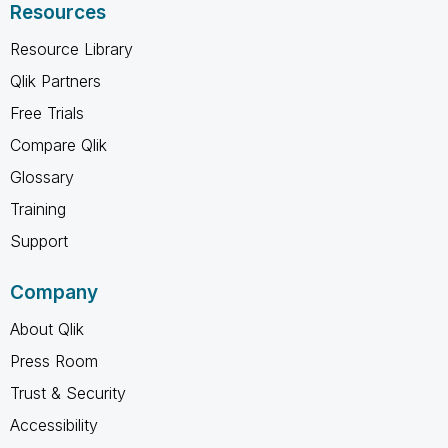
Resources
Resource Library
Qlik Partners
Free Trials
Compare Qlik
Glossary
Training
Support
Company
About Qlik
Press Room
Trust & Security
Accessibility