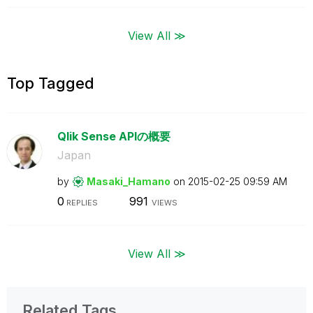
View All ≫
Top Tagged
Qlik Sense APIの概要
Japan
by
Masaki_Hamano
on
‎2015-02-25
09:59 AM
0
991
REPLIES
VIEWS
View All ≫
Related Tags