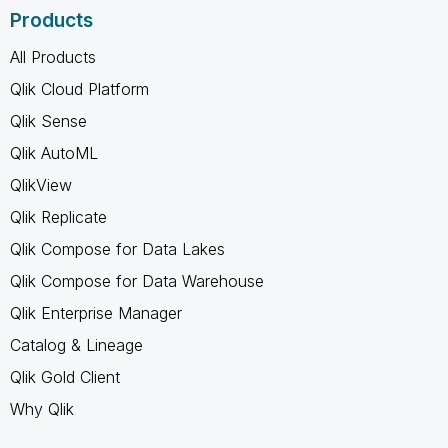
Products
All Products
Qlik Cloud Platform
Qlik Sense
Qlik AutoML
QlikView
Qlik Replicate
Qlik Compose for Data Lakes
Qlik Compose for Data Warehouse
Qlik Enterprise Manager
Catalog & Lineage
Qlik Gold Client
Why Qlik