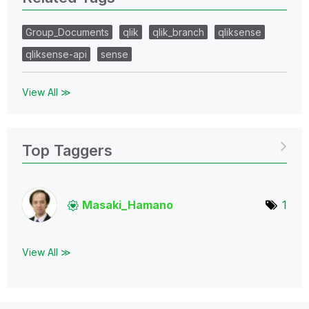
Group_Documents
qlik
qlik_branch
qliksense
qliksense-api
sense
View All ≫
Top Taggers
Masaki_Hamano
1
View All ≫