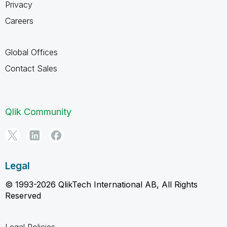
Privacy
Careers
Global Offices
Contact Sales
Qlik Community
Legal
© 1993-2026 QlikTech International AB, All Rights
Reserved
Legal Policies