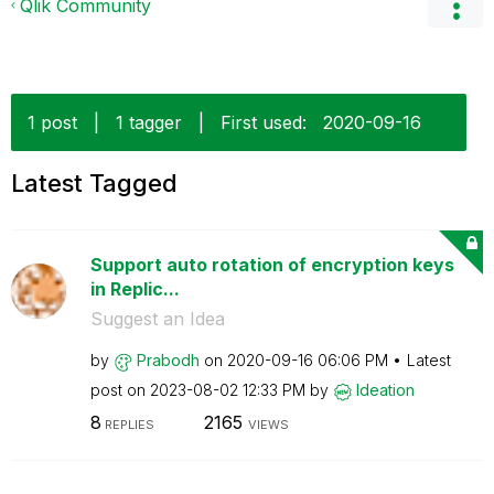
Qlik Community
1 post
|
1 tagger
|
First used:
‎2020-09-16
Latest Tagged
Support auto rotation of encryption keys
in Replic...
Suggest an Idea
by
Prabodh
on
‎2020-09-16
06:06 PM
Latest
post on
‎2023-08-02
12:33 PM
by
Ideation
8
2165
REPLIES
VIEWS