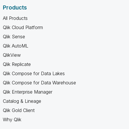
Products
All Products
Qlik Cloud Platform
Qlik Sense
Qlik AutoML
QlikView
Qlik Replicate
Qlik Compose for Data Lakes
Qlik Compose for Data Warehouse
Qlik Enterprise Manager
Catalog & Lineage
Qlik Gold Client
Why Qlik