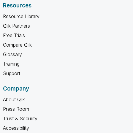
Resources
Resource Library
Qlik Partners
Free Trials
Compare Qlik
Glossary
Training
Support
Company
About Qlik
Press Room
Trust & Security
Accessibility