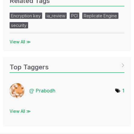
Related Tags
Encryption key
ia_review
PCI
Replicate Engine
security
View All ≫
Top Taggers
Prabodh
1
View All ≫