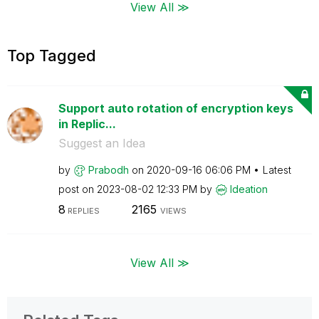
View All ≫
Top Tagged
Support auto rotation of encryption keys
in Replic...
Suggest an Idea
by
Prabodh
on
‎2020-09-16
06:06 PM
Latest
post on
‎2023-08-02
12:33 PM
by
Ideation
8
2165
REPLIES
VIEWS
View All ≫