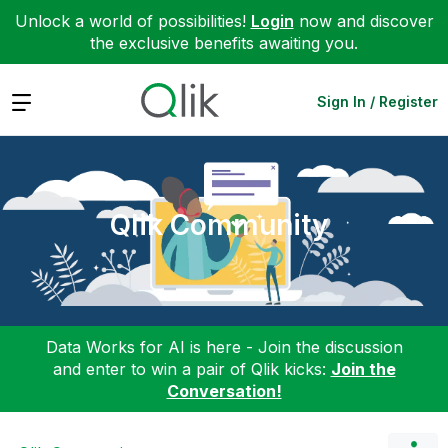
Unlock a world of possibilities!
Login
now and discover
the exclusive benefits awaiting you.
Expand
Sign In / Register
Qlik Community
Data Works for AI is here - Join the discussion
and enter to win a pair of Qlik kicks:
Join the
Conversation!