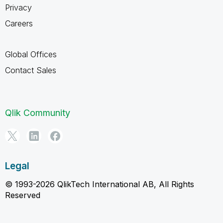
Privacy
Careers
Global Offices
Contact Sales
Qlik Community
Legal
© 1993-2026 QlikTech International AB, All Rights
Reserved