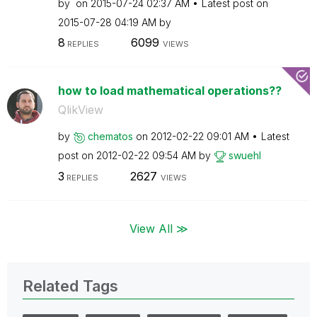
by
on
‎2015-07-24
02:37 AM
Latest post on
‎2015-07-28
04:19 AM
by
8
6099
REPLIES
VIEWS
how to load mathematical operations??
QlikView
by
chematos
on
‎2012-02-22
09:01 AM
Latest
post on
‎2012-02-22
09:54 AM
by
swuehl
3
2627
REPLIES
VIEWS
View All ≫
Related Tags