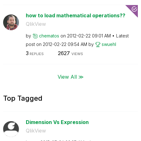
how to load mathematical operations??
QlikView
by
chematos
on
‎2012-02-22
09:01 AM
Latest
post on
‎2012-02-22
09:54 AM
by
swuehl
3
2627
REPLIES
VIEWS
View All ≫
Top Tagged
Dimension Vs Expression
QlikView