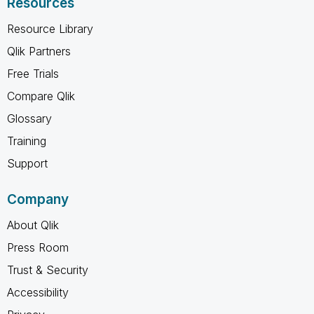
Resources
Resource Library
Qlik Partners
Free Trials
Compare Qlik
Glossary
Training
Support
Company
About Qlik
Press Room
Trust & Security
Accessibility