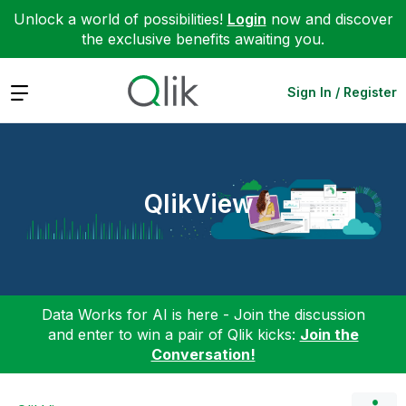
Unlock a world of possibilities!
Login
now and discover
the exclusive benefits awaiting you.
Expand
Sign In / Register
QlikView
Data Works for AI is here - Join the discussion
and enter to win a pair of Qlik kicks:
Join the
Conversation!