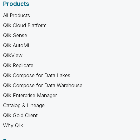
Products
All Products
Qlik Cloud Platform
Qlik Sense
Qlik AutoML
QlikView
Qlik Replicate
Qlik Compose for Data Lakes
Qlik Compose for Data Warehouse
Qlik Enterprise Manager
Catalog & Lineage
Qlik Gold Client
Why Qlik