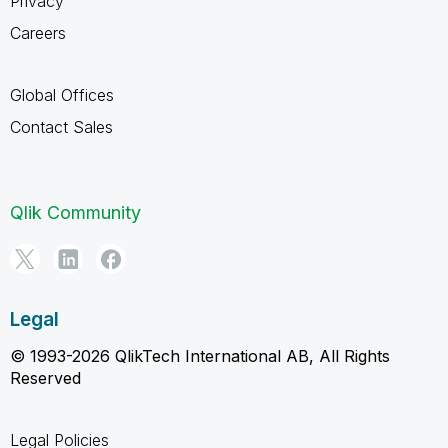
Privacy
Careers
Global Offices
Contact Sales
Qlik Community
Legal
© 1993-2026 QlikTech International AB, All Rights
Reserved
Legal Policies