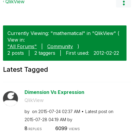
QlikView
Currently Viewing: "mathematical" in "QlikView" (
View in:
"All Forums"
|
Community
)
2 posts
|
2 taggers
|
First used:
‎2012-02-22
Latest Tagged
Dimension Vs Expression
QlikView
by
on
‎2015-07-24
02:37 AM
Latest post on
‎2015-07-28
04:19 AM
by
8
6099
REPLIES
VIEWS