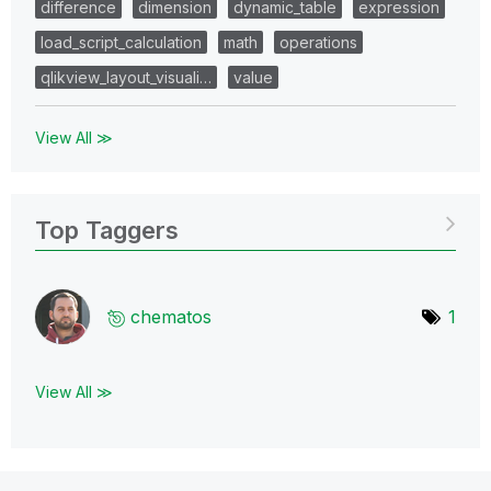
difference
dimension
dynamic_table
expression
load_script_calculation
math
operations
qlikview_layout_visuali…
value
View All ≫
Top Taggers
chematos
1
View All ≫