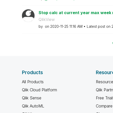
Stop calc at current year max week
QlikView
by
on
‎2020-11-25
11:16 AM
Latest post on
Products
Resour
All Products
Resource
Qlik Cloud Platform
Qlik Part
Qlik Sense
Free Trial
Qlik AutoML
Compare 