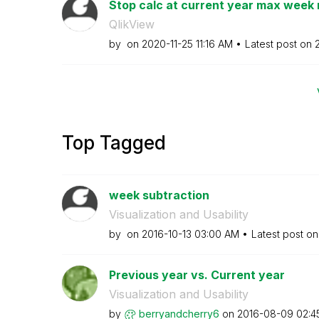
Stop calc at current year max week
QlikView
by
on
‎2020-11-25
11:16 AM
Latest post on
Top Tagged
week subtraction
Visualization and Usability
by
on
‎2016-10-13
03:00 AM
Latest post o
Previous year vs. Current year
Visualization and Usability
by
berryandcherry6
on
‎2016-08-09
02:4