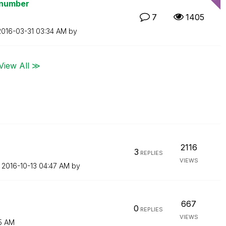
 number
7
1405
‎2016-03-31
03:34 AM
by
View All ≫
2116
3
REPLIES
VIEWS
n
‎2016-10-13
04:47 AM
by
667
0
REPLIES
VIEWS
5 AM