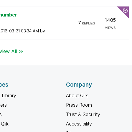
 number
1405
7
REPLIES
VIEWS
‎2016-03-31
03:34 AM
by
View All ≫
ces
Company
 Library
About Qlik
ners
Press Room
s
Trust & Security
Qlik
Accessibility