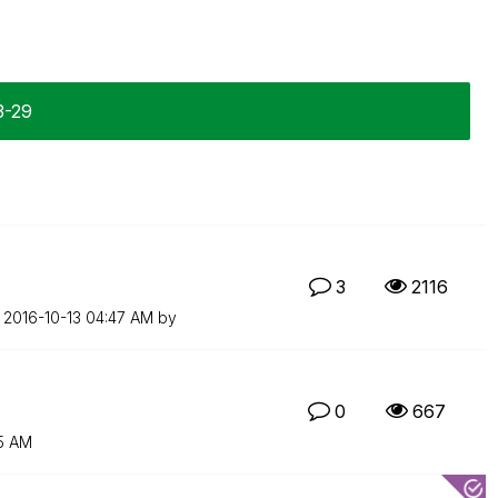
3-29
3
2116
n
‎2016-10-13
04:47 AM
by
0
667
5 AM