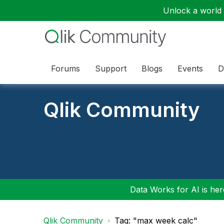
Unlock a world o
Forums
Support
Blogs
Events
D
Qlik Community
Data Works for AI is here
Qlik Community
Tag: "max week calc"