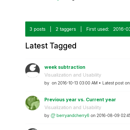
3 posts
|
2 taggers
|
First used:
‎2016-0
Latest Tagged
week subtraction
Visualization and Usability
by
on
‎2016-10-13
03:00 AM
Latest post o
Previous year vs. Current year
Visualization and Usability
by
berryandcherry6
on
‎2016-08-09
02:4