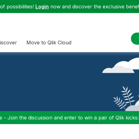
f possibilities!
Login
now and discover the exclusive benefi
iscover
Move to Qlik Cloud
 - Join the discussion and enter to win a pair of Qlik kicks