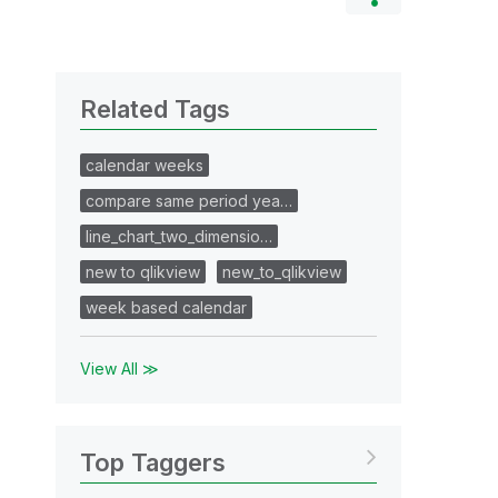
Related Tags
calendar weeks
compare same period yea…
line_chart_two_dimensio…
new to qlikview
new_to_qlikview
week based calendar
View All ≫
Top Taggers