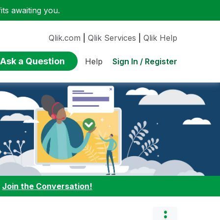
ts awaiting you.
Qlik.com
|
Qlik Services
|
Qlik Help
Ask a Question
Sign In / Register
Help
:
Join the Conversation!