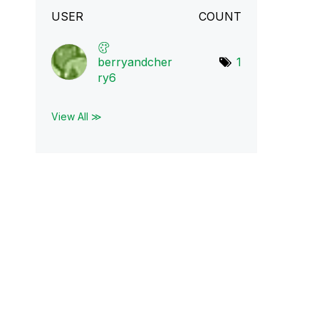
USER
COUNT
berryandcher
1
ry6
View All ≫