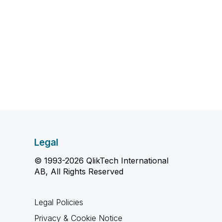
Legal
© 1993-2026 QlikTech International
AB, All Rights Reserved
Legal Policies
Privacy & Cookie Notice