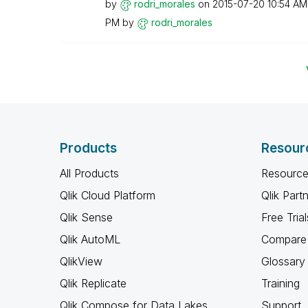
by
rodri_morales
on
‎2015-07-20
10:54 AM
PM
by
rodri_morales
Products
Resour
All Products
Resource
Qlik Cloud Platform
Qlik Part
Qlik Sense
Free Trial
Qlik AutoML
Compare 
QlikView
Glossary
Qlik Replicate
Training
Qlik Compose for Data Lakes
Support