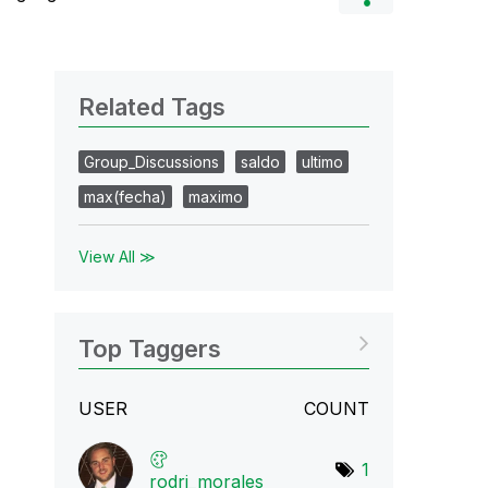
Related Tags
Group_Discussions
saldo
ultimo
max(fecha)
maximo
View All ≫
Top Taggers
USER
COUNT
1
rodri_morales