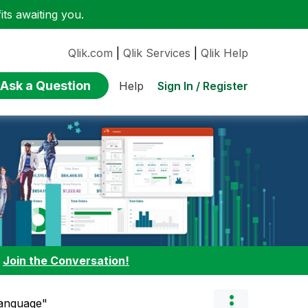
ts awaiting you.
Qlik.com
|
Qlik Services
|
Qlik Help
Ask a Question
Sign In / Register
Help
:
Join the Conversation!
Language"