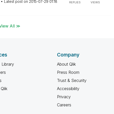
Latest post on
‎2015-07-29
01:18
REPLIES
VIEWS
View All ≫
ces
Company
 Library
About Qlik
ners
Press Room
s
Trust & Security
Qlik
Accessibility
Privacy
Careers