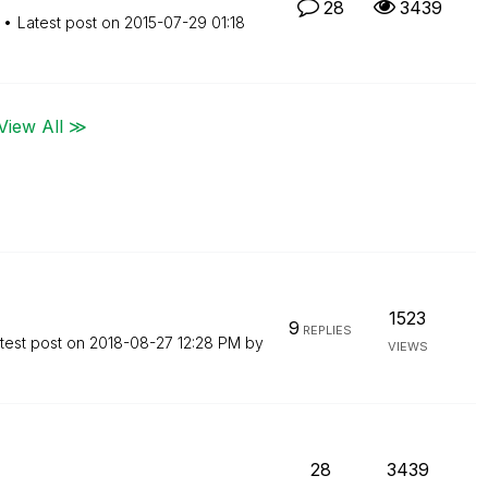
28
3439
Latest post on
‎2015-07-29
01:18
View All ≫
1523
9
REPLIES
test post on
‎2018-08-27
12:28 PM
by
VIEWS
28
3439