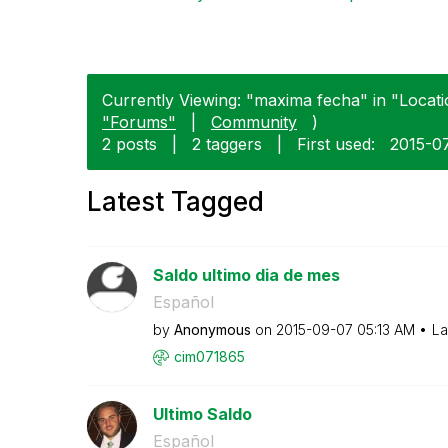
Currently Viewing: "maxima fecha" in "Locati
"Forums"
|
Community
)
2 posts
|
2 taggers
|
First used:
‎2015-0
Latest Tagged
Saldo ultimo dia de mes
Español
by
Anonymous
on
‎2015-09-07
05:13 AM
La
cim071865
Ultimo Saldo
Español