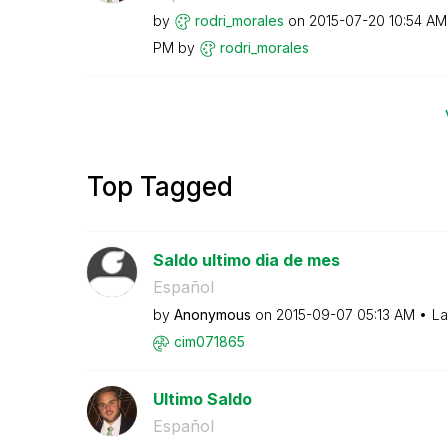
by
rodri_morales
on
‎2015-07-20
10:54 AM
PM
by
rodri_morales
Top Tagged
Saldo ultimo dia de mes
Español
by
Anonymous
on
‎2015-09-07
05:13 AM
La
cim071865
Ultimo Saldo
Español