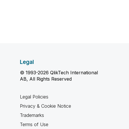
Legal
© 1993-2026 QlikTech International
AB, All Rights Reserved
Legal Policies
Privacy & Cookie Notice
Trademarks
Terms of Use