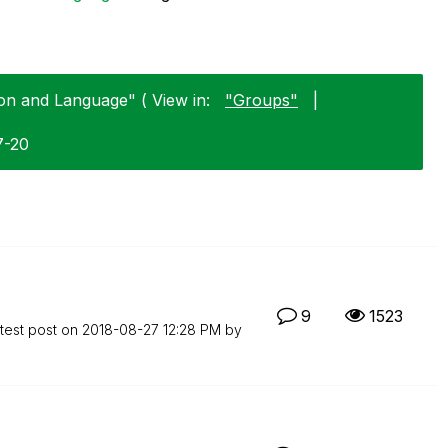
on and Language" ( View in:
"Groups"
|
7-20
9
1523
test post on
‎2018-08-27
12:28 PM
by