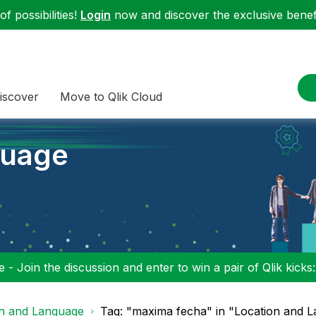
f possibilities!
Login
now and discover the exclusive benefi
iscover
Move to Qlik Cloud
guage
 - Join the discussion and enter to win a pair of Qlik kicks
on and Language
Tag: "maxima fecha" in "Location and 