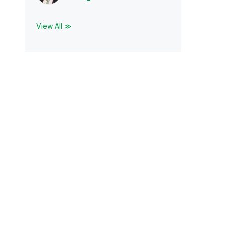
View All ≫