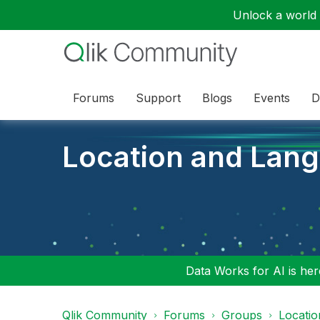
Unlock a world o
Forums
Support
Blogs
Events
D
Location and Lan
Data Works for AI is here
Qlik Community
Forums
Groups
Locati