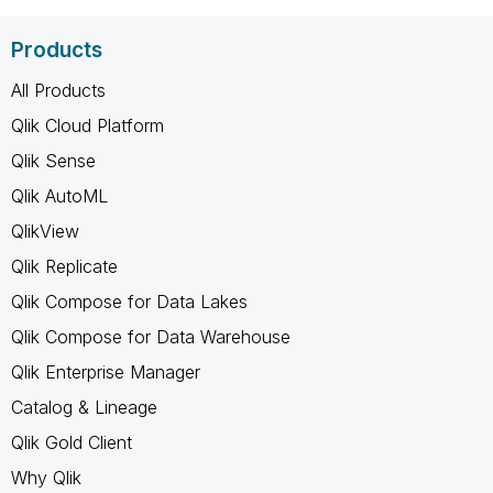
Products
All Products
Qlik Cloud Platform
Qlik Sense
Qlik AutoML
QlikView
Qlik Replicate
Qlik Compose for Data Lakes
Qlik Compose for Data Warehouse
Qlik Enterprise Manager
Catalog & Lineage
Qlik Gold Client
Why Qlik