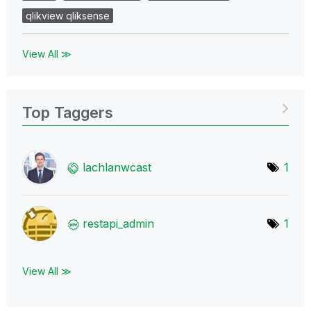
qlikview qliksense
View All ≫
Top Taggers
lachlanwcast
1
restapi_admin
1
View All ≫