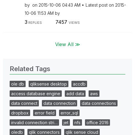
by
on
‎2015-10-06
04:43 AM
Latest post on
‎2015-
10-06
11:53 AM
by
3
7457
REPLIES
VIEWS
View All ≫
Related Tags
ole db
qliksense desktop
accdb
access database engine
add data
aws
data connect
data connection
data connections
dropbox
error field
error_sql
invalid connection stri…
jet
nfs
office 2016
oledb
qlik connectors
qlik sense cloud