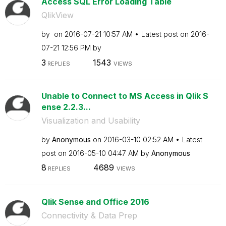
Access SQL Error Loading Table
QlikView
by
on
‎2016-07-21
10:57 AM
Latest post on
‎2016-
07-21
12:56 PM
by
3
1543
REPLIES
VIEWS
Unable to Connect to MS Access in Qlik S
ense 2.2.3...
Visualization and Usability
by
Anonymous
on
‎2016-03-10
02:52 AM
Latest
post on
‎2016-05-10
04:47 AM
by
Anonymous
8
4689
REPLIES
VIEWS
Qlik Sense and Office 2016
Connectivity & Data Prep