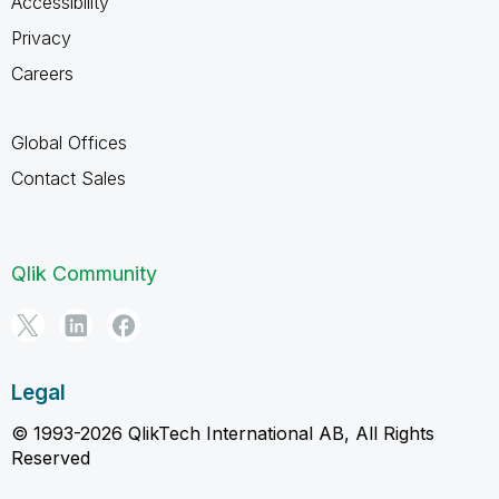
Accessibility
Privacy
Careers
Global Offices
Contact Sales
Qlik Community
Legal
© 1993-2026 QlikTech International AB, All Rights
Reserved