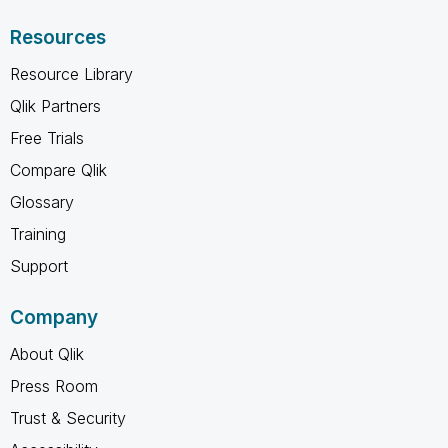
Resources
Resource Library
Qlik Partners
Free Trials
Compare Qlik
Glossary
Training
Support
Company
About Qlik
Press Room
Trust & Security