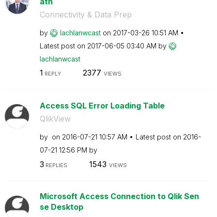
ath
Connectivity & Data Prep
by
lachlanwcast
on
‎2017-03-26
10:51 AM
Latest post on
‎2017-06-05
03:40 AM
by
lachlanwcast
1
2377
REPLY
VIEWS
Access SQL Error Loading Table
QlikView
by
on
‎2016-07-21
10:57 AM
Latest post on
‎2016-
07-21
12:56 PM
by
3
1543
REPLIES
VIEWS
Microsoft Access Connection to Qlik Sen
se Desktop