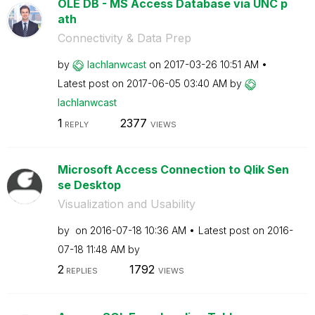
OLE DB - MS Access Database via UNC p
ath
Connectivity & Data Prep
by
lachlanwcast
on
‎2017-03-26
10:51 AM
Latest post on
‎2017-06-05
03:40 AM
by
lachlanwcast
1
2377
REPLY
VIEWS
Microsoft Access Connection to Qlik Sen
se Desktop
Visualization and Usability
by
on
‎2016-07-18
10:36 AM
Latest post on
‎2016-
07-18
11:48 AM
by
2
1792
REPLIES
VIEWS