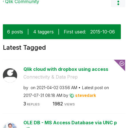
Qlik Community
6 posts
|
4 taggers
|
First used:
‎2015-10-06
Latest Tagged
Qlik cloud with dropbox using access
Connectivity & Data Prep
by
on
‎2021-04-02
03:56 AM
Latest post on
‎2017-07-31
08:18 AM
by
stevedark
3
1982
REPLIES
VIEWS
OLE DB - MS Access Database via UNC p