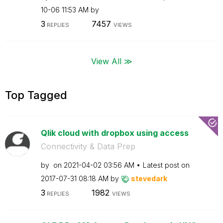
10-06
11:53 AM
by
3
7457
REPLIES
VIEWS
View All ≫
Top Tagged
Qlik cloud with dropbox using access
Connectivity & Data Prep
by
on
‎2021-04-02
03:56 AM
Latest post on
‎2017-07-31
08:18 AM
by
stevedark
3
1982
REPLIES
VIEWS