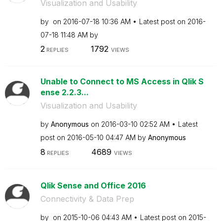
Visualization and Usability
by
on
‎2016-07-18
10:36 AM
Latest post on
‎2016-
07-18
11:48 AM
by
2
1792
REPLIES
VIEWS
Unable to Connect to MS Access in Qlik S
ense 2.2.3...
Visualization and Usability
by
Anonymous
on
‎2016-03-10
02:52 AM
Latest
post on
‎2016-05-10
04:47 AM
by
Anonymous
8
4689
REPLIES
VIEWS
Qlik Sense and Office 2016
Connectivity & Data Prep
by
on
‎2015-10-06
04:43 AM
Latest post on
‎2015-