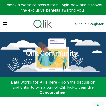
Unlock a world of possibilities!
Login
now and discover
the exclusive benefits awaiting you.
Expand
Sign In / Register
Qlik Community
Data Works for AI is here - Join the discussion
and enter to win a pair of Qlik kicks:
Join the
Conversation!