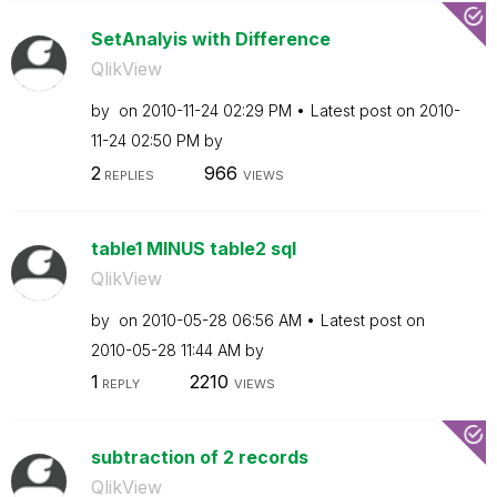
SetAnalyis with Difference
QlikView
by
on
‎2010-11-24
02:29 PM
Latest post on
‎2010-
11-24
02:50 PM
by
2
966
REPLIES
VIEWS
table1 MINUS table2 sql
QlikView
by
on
‎2010-05-28
06:56 AM
Latest post on
‎2010-05-28
11:44 AM
by
1
2210
REPLY
VIEWS
subtraction of 2 records
QlikView