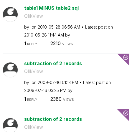
table1 MINUS table2 sql
QlikView
by
on
‎2010-05-28
06:56 AM
Latest post on
‎2010-05-28
11:44 AM
by
1
2210
REPLY
VIEWS
subtraction of 2 records
QlikView
by
on
‎2009-07-16
01:13 PM
Latest post on
‎2009-07-16
03:25 PM
by
1
2380
REPLY
VIEWS
subtraction of 2 records
QlikView