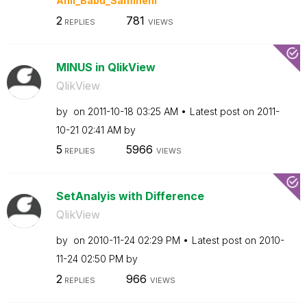
Anil_Babu_Samin
eni
2
781
REPLIES
VIEWS
MINUS in QlikView
QlikView
by
on
‎2011-10-18
03:25 AM
Latest post on
‎2011-
10-21
02:41 AM
by
5
5966
REPLIES
VIEWS
SetAnalyis with Difference
QlikView
by
on
‎2010-11-24
02:29 PM
Latest post on
‎2010-
11-24
02:50 PM
by
2
966
REPLIES
VIEWS