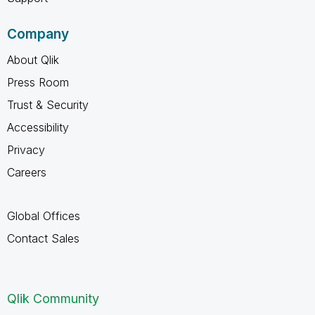
Company
About Qlik
Press Room
Trust & Security
Accessibility
Privacy
Careers
Global Offices
Contact Sales
Qlik Community