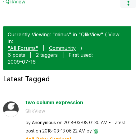
QlikView
Currently Viewing: "minus" in "QlikView" ( View
in:
"All Forums"
|
Community
)
6 posts
|
2 taggers
|
First used:
‎2009-07-16
Latest Tagged
two column expression
QlikView
by
Anonymous
on
‎2018-03-08
01:30 AM
Latest
post on
‎2018-03-13
06:22 AM
by