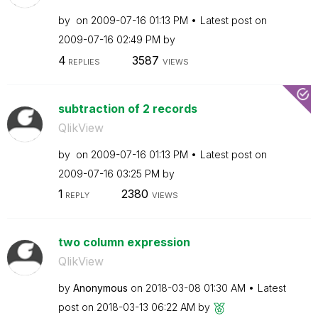
by
on
‎2009-07-16
01:13 PM
Latest post on
‎2009-07-16
02:49 PM
by
4
3587
REPLIES
VIEWS
subtraction of 2 records
QlikView
by
on
‎2009-07-16
01:13 PM
Latest post on
‎2009-07-16
03:25 PM
by
1
2380
REPLY
VIEWS
two column expression
QlikView
by
Anonymous
on
‎2018-03-08
01:30 AM
Latest
post on
‎2018-03-13
06:22 AM
by