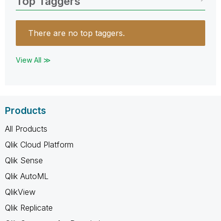
Top Taggers
There are no top taggers.
View All ≫
Products
All Products
Qlik Cloud Platform
Qlik Sense
Qlik AutoML
QlikView
Qlik Replicate