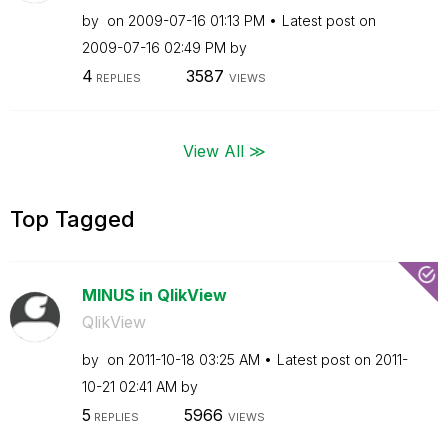
by
on
‎2009-07-16
01:13 PM
Latest post on
‎2009-07-16
02:49 PM
by
4
3587
REPLIES
VIEWS
View All ≫
Top Tagged
MINUS in QlikView
QlikView
by
on
‎2011-10-18
03:25 AM
Latest post on
‎2011-
10-21
02:41 AM
by
5
5966
REPLIES
VIEWS