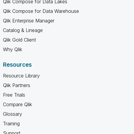
Qlik Compose for Data Lakes
Qlik Compose for Data Warehouse
Qlik Enterprise Manager
Catalog & Lineage
Qlik Gold Client
Why Qlik
Resources
Resource Library
Qlik Partners
Free Trials
Compare Qlik
Glossary
Training
Support