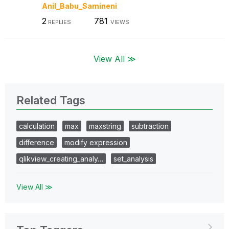
Anil_Babu_Samin
eni
2
781
REPLIES
VIEWS
View All ≫
Related Tags
calculation
max
maxstring
subtraction
difference
modify expression
qlikview_creating_analy…
set_analysis
View All ≫