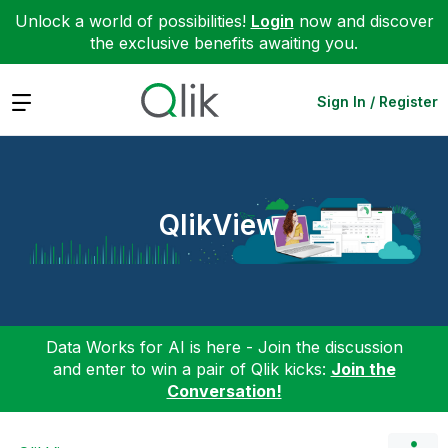
Unlock a world of possibilities!
Login
now and discover
the exclusive benefits awaiting you.
Expand
Sign In / Register
QlikView
Data Works for AI is here - Join the discussion
and enter to win a pair of Qlik kicks:
Join the
Conversation!