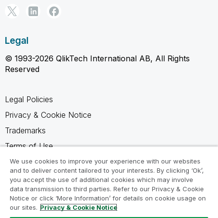
Legal
© 1993-2026 QlikTech International AB, All Rights
Reserved
Legal Policies
Privacy & Cookie Notice
Trademarks
Terms of Use
Legal Agreements
We use cookies to improve your experience with our websites
and to deliver content tailored to your interests. By clicking ‘Ok’,
Product Terms
you accept the use of additional cookies which may involve
data transmission to third parties. Refer to our Privacy & Cookie
Do not share my info
Notice or click ‘More Information’ for details on cookie usage on
our sites.
Privacy & Cookie Notice