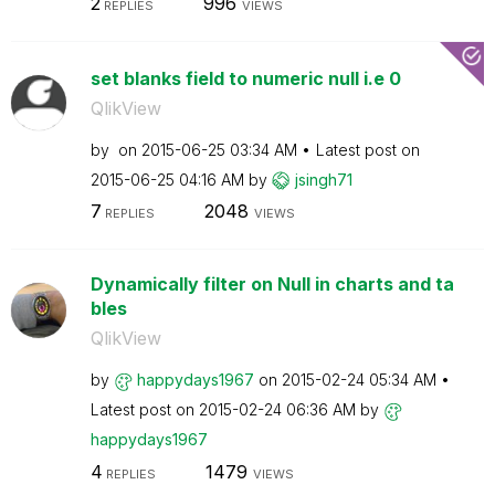
2
996
REPLIES
VIEWS
set blanks field to numeric null i.e 0
QlikView
by
on
‎2015-06-25
03:34 AM
Latest post on
‎2015-06-25
04:16 AM
by
jsingh71
7
2048
REPLIES
VIEWS
Dynamically filter on Null in charts and ta
bles
QlikView
by
happydays1967
on
‎2015-02-24
05:34 AM
Latest post on
‎2015-02-24
06:36 AM
by
happydays1967
4
1479
REPLIES
VIEWS