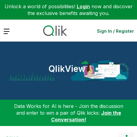
Unlock a world of possibilities!
Login
now and discover
the exclusive benefits awaiting you.
Expand
Sign In / Register
QlikView
Data Works for AI is here - Join the discussion
and enter to win a pair of Qlik kicks:
Join the
Conversation!