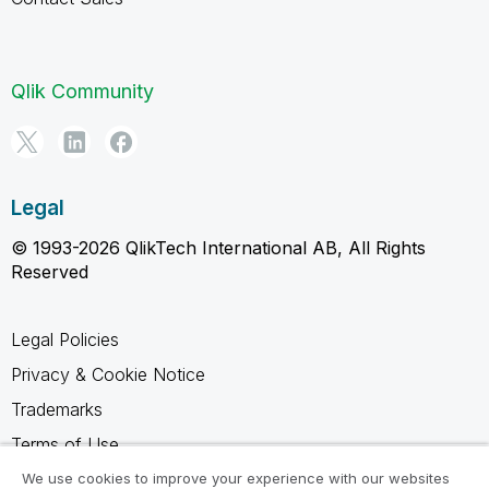
Qlik Community
Legal
© 1993-2026 QlikTech International AB, All Rights
Reserved
Legal Policies
Privacy & Cookie Notice
Trademarks
Terms of Use
Legal Agreements
We use cookies to improve your experience with our websites