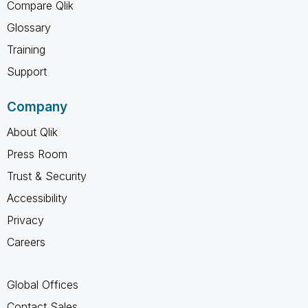
Compare Qlik
Glossary
Training
Support
Company
About Qlik
Press Room
Trust & Security
Accessibility
Privacy
Careers
Global Offices
Contact Sales