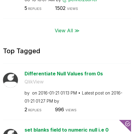
5
1502
REPLIES
VIEWS
View All ≫
Top Tagged
Differentiate Null Values from 0s
QlikView
by
on
‎2016-01-21
01:13 PM
Latest post on
‎2016-
01-21
01:27 PM
by
2
996
REPLIES
VIEWS
set blanks field to numeric null i.e 0