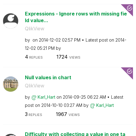
Expressions - Ignore rows with missing fie
ld value...
QlikView
by
on
‎2014-12-02
02:57 PM
Latest post on
‎2014-
12-02
05:21 PM
by
4
1724
REPLIES
VIEWS
Null values in chart
QlikView
by
Karl_Hart
on
‎2014-09-25
06:22 AM
Latest
post on
‎2014-10-10
03:27 AM
by
Karl_Hart
3
1967
REPLIES
VIEWS
Difficulty with collecting a value in one ta