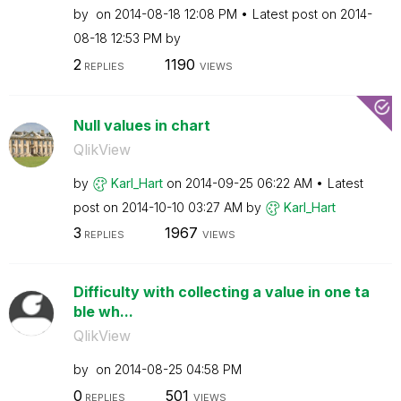
by
on
‎2014-08-18
12:08 PM
Latest post on
‎2014-
08-18
12:53 PM
by
2
1190
REPLIES
VIEWS
Null values in chart
QlikView
by
Karl_Hart
on
‎2014-09-25
06:22 AM
Latest
post on
‎2014-10-10
03:27 AM
by
Karl_Hart
3
1967
REPLIES
VIEWS
Difficulty with collecting a value in one ta
ble wh...
QlikView
by
on
‎2014-08-25
04:58 PM
0
501
REPLIES
VIEWS