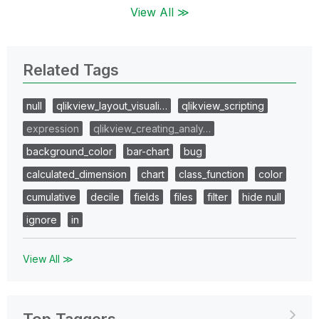
View All ≫
Related Tags
null
qlikview_layout_visuali…
qlikview_scripting
expression
qlikview_creating_analy…
background_color
bar-chart
bug
calculated_dimension
chart
class_function
color
cumulative
decile
fields
files
filter
hide null
ignore
in
View All ≫
Top Taggers