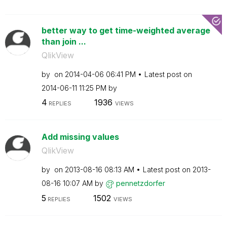
better way to get time-weighted average
than join ...
QlikView
by
on
‎2014-04-06
06:41 PM
Latest post on
‎2014-06-11
11:25 PM
by
4
1936
REPLIES
VIEWS
Add missing values
QlikView
by
on
‎2013-08-16
08:13 AM
Latest post on
‎2013-
08-16
10:07 AM
by
pennetzdorfer
5
1502
REPLIES
VIEWS