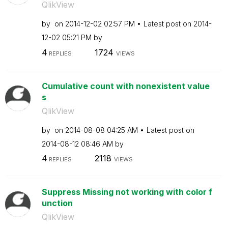
QlikView
by
on
‎2014-12-02
02:57 PM
Latest post on
‎2014-
12-02
05:21 PM
by
4
1724
REPLIES
VIEWS
Cumulative count with nonexistent value
s
QlikView
by
on
‎2014-08-08
04:25 AM
Latest post on
‎2014-08-12
08:46 AM
by
4
2118
REPLIES
VIEWS
Suppress Missing not working with color f
unction
QlikView