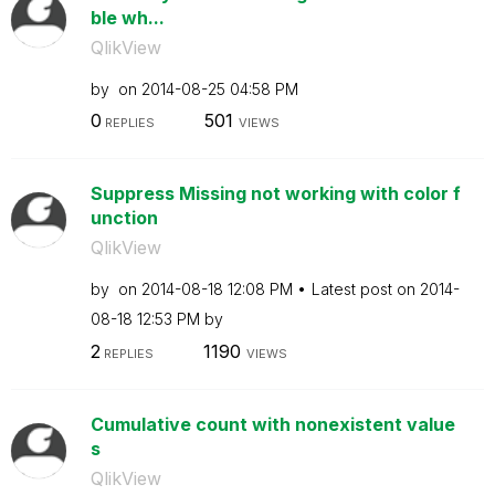
ble wh...
QlikView
by
on
‎2014-08-25
04:58 PM
0
501
REPLIES
VIEWS
Suppress Missing not working with color f
unction
QlikView
by
on
‎2014-08-18
12:08 PM
Latest post on
‎2014-
08-18
12:53 PM
by
2
1190
REPLIES
VIEWS
Cumulative count with nonexistent value
s
QlikView