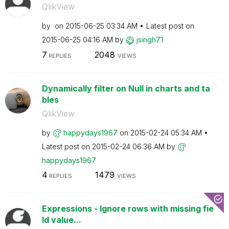
QlikView
by
on
‎2015-06-25
03:34 AM
Latest post on
‎2015-06-25
04:16 AM
by
jsingh71
7
2048
REPLIES
VIEWS
Dynamically filter on Null in charts and ta
bles
QlikView
by
happydays1967
on
‎2015-02-24
05:34 AM
Latest post on
‎2015-02-24
06:36 AM
by
happydays1967
4
1479
REPLIES
VIEWS
Expressions - Ignore rows with missing fie
ld value...