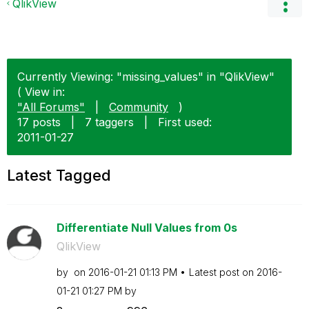
QlikView
Currently Viewing: "missing_values" in "QlikView"
( View in:
"All Forums"
|
Community
)
17 posts
|
7 taggers
|
First used:
‎2011-01-27
Latest Tagged
Differentiate Null Values from 0s
QlikView
by
on
‎2016-01-21
01:13 PM
Latest post on
‎2016-
01-21
01:27 PM
by