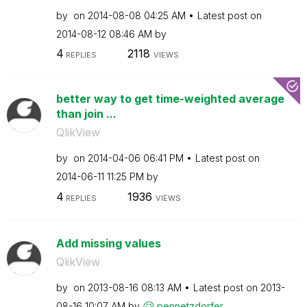
by
on
‎2014-08-08
04:25 AM
Latest post on
‎2014-08-12
08:46 AM
by
4
2118
REPLIES
VIEWS
better way to get time-weighted average
than join ...
QlikView
by
on
‎2014-04-06
06:41 PM
Latest post on
‎2014-06-11
11:25 PM
by
4
1936
REPLIES
VIEWS
Add missing values
QlikView
by
on
‎2013-08-16
08:13 AM
Latest post on
‎2013-
08-16
10:07 AM
by
pennetzdorfer