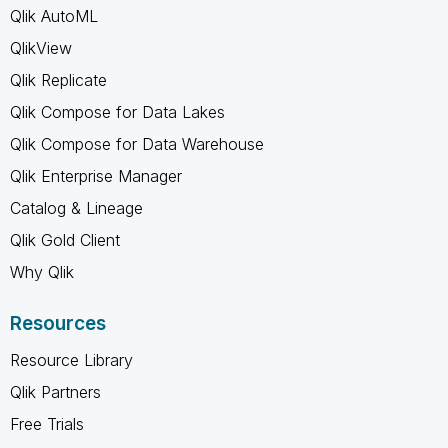
Qlik AutoML
QlikView
Qlik Replicate
Qlik Compose for Data Lakes
Qlik Compose for Data Warehouse
Qlik Enterprise Manager
Catalog & Lineage
Qlik Gold Client
Why Qlik
Resources
Resource Library
Qlik Partners
Free Trials