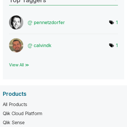
pennetzdorfer
1
calvindk
1
View All ≫
Products
All Products
Qlik Cloud Platform
Qlik Sense