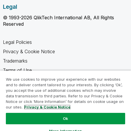
Legal
© 1993-2026 QlikTech International AB, All Rights
Reserved
Legal Policies
Privacy & Cookie Notice
Trademarks
Terms of Use
Legal Agreements
We use cookies to improve your experience with our websites
and to deliver content tailored to your interests. By clicking ‘Ok’,
Product Terms
you accept the use of additional cookies which may involve
data transmission to third parties. Refer to our Privacy & Cookie
Do not share my info
Notice or click ‘More Information’ for details on cookie usage on
our sites.
Privacy & Cookie Notice
Ok
Ask a Question