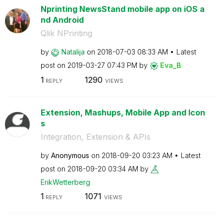
Nprinting NewsStand mobile app on iOS a
nd Android
Qlik NPrinting
by
Natalija
on
‎2018-07-03
08:33 AM
Latest
post on
‎2019-03-27
07:43 PM
by
Eva_B
1
1290
REPLY
VIEWS
Extension, Mashups, Mobile App and Icon
s
Integration, Extension & APIs
by
Anonymous
on
‎2018-09-20
03:23 AM
Latest
post on
‎2018-09-20
03:34 AM
by
ErikWetterberg
1
1071
REPLY
VIEWS