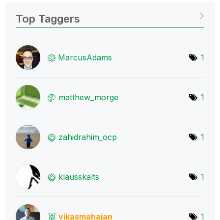
Top Taggers
MarcusAdams
1
matthew_morge
1
zahidrahim_ocp
1
klausskalts
1
vikasmahajan
1