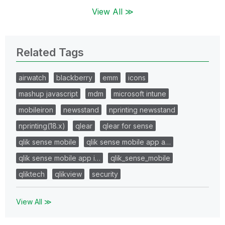
View All ≫
Related Tags
airwatch
blackberry
emm
icons
mashup javascript
mdm
microsoft intune
mobileiron
newsstand
nprinting newsstand
nprinting(18.x)
qlear
qlear for sense
qlik sense mobile
qlik sense mobile app a…
qlik sense mobile app i…
qlik_sense_mobile
qliktech
qlikview
security
View All ≫