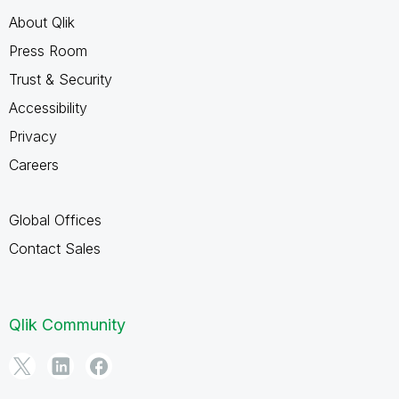
About Qlik
Press Room
Trust & Security
Accessibility
Privacy
Careers
Global Offices
Contact Sales
Qlik Community