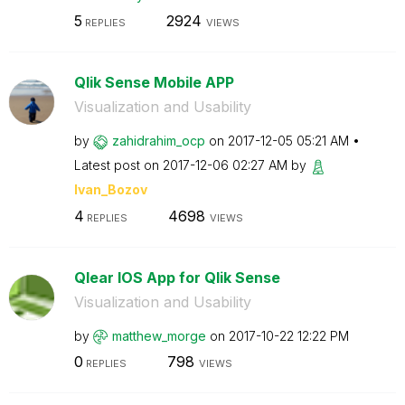
5
2924
REPLIES
VIEWS
Qlik Sense Mobile APP
Visualization and Usability
by
zahidrahim_ocp
on
‎2017-12-05
05:21 AM
Latest post on
‎2017-12-06
02:27 AM
by
Ivan_Bozov
4
4698
REPLIES
VIEWS
Qlear IOS App for Qlik Sense
Visualization and Usability
by
matthew_morge
on
‎2017-10-22
12:22 PM
0
798
REPLIES
VIEWS