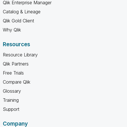
Qlik Enterprise Manager
Catalog & Lineage
Qlik Gold Client
Why Qlik
Resources
Resource Library
Qlik Partners
Free Trials
Compare Qlik
Glossary
Training
Support
Company