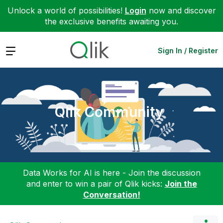
Unlock a world of possibilities!
Login
now and discover
the exclusive benefits awaiting you.
Expand
Sign In / Register
Qlik Community
Data Works for AI is here - Join the discussion
and enter to win a pair of Qlik kicks:
Join the
Conversation!