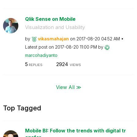
Qlik Sense on Mobile
Visualization and Usability
by
vikasmahajan
on
‎2017-08-20
04:52 AM
Latest post on
‎2017-08-20
11:00 PM
by
marcohadiyanto
5
2924
REPLIES
VIEWS
View All ≫
Top Tagged
Mobile BI: Follow the trends with digital tr