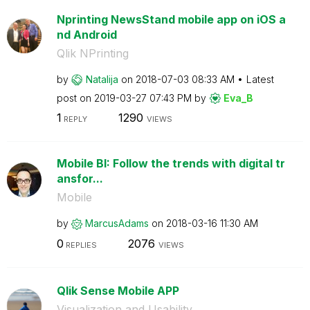
Nprinting NewsStand mobile app on iOS a
nd Android
Qlik NPrinting
by
Natalija
on
‎2018-07-03
08:33 AM
Latest
post on
‎2019-03-27
07:43 PM
by
Eva_B
1
1290
REPLY
VIEWS
Mobile BI: Follow the trends with digital tr
ansfor...
Mobile
by
MarcusAdams
on
‎2018-03-16
11:30 AM
0
2076
REPLIES
VIEWS
Qlik Sense Mobile APP
Visualization and Usability