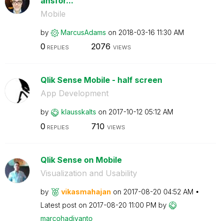
ansfor...
Mobile
by
MarcusAdams
on
‎2018-03-16
11:30 AM
0
2076
REPLIES
VIEWS
Qlik Sense Mobile - half screen
App Development
by
klausskalts
on
‎2017-10-12
05:12 AM
0
710
REPLIES
VIEWS
Qlik Sense on Mobile
Visualization and Usability
by
vikasmahajan
on
‎2017-08-20
04:52 AM
Latest post on
‎2017-08-20
11:00 PM
by
marcohadiyanto