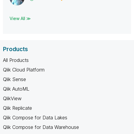
View All ≫
Products
All Products
Qlik Cloud Platform
Qlik Sense
Qlik AutoML
QlikView
Qlik Replicate
Qlik Compose for Data Lakes
Qlik Compose for Data Warehouse