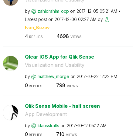
by
zahidrahim_ocp
on
‎2017-12-05
05:21 AM
Latest post on
‎2017-12-06
02:27 AM
by
Ivan_Bozov
4
4698
REPLIES
VIEWS
Qlear IOS App for Qlik Sense
Visualization and Usability
by
matthew_morge
on
‎2017-10-22
12:22 PM
0
798
REPLIES
VIEWS
Qlik Sense Mobile - half screen
App Development
by
klausskalts
on
‎2017-10-12
05:12 AM
0
710
REPLIES
VIEWS