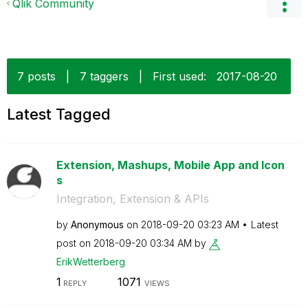
Qlik Community
7 posts
|
7 taggers
|
First used:
‎2017-08-20
Latest Tagged
Extension, Mashups, Mobile App and Icon
s
Integration, Extension & APIs
by
Anonymous
on
‎2018-09-20
03:23 AM
Latest
post on
‎2018-09-20
03:34 AM
by
ErikWetterberg
1
1071
REPLY
VIEWS