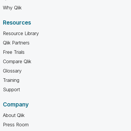
Why Qlik
Resources
Resource Library
Qlik Partners
Free Trials
Compare Qlik
Glossary
Training
Support
Company
About Qlik
Press Room