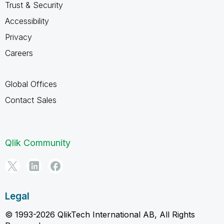
Trust & Security
Accessibility
Privacy
Careers
Global Offices
Contact Sales
Qlik Community
Legal
© 1993-2026 QlikTech International AB, All Rights