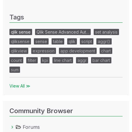
0 Replies
Tags
qlik sense
Qlik Sense Advanced Aut…
set analysis
qliksense
sense
table
qlik
script
aggr()
qlikview
expression
app development
chart
count
filter
kpi
line chart
aggr
bar chart
sum
View All ≫
Community Browser
Forums