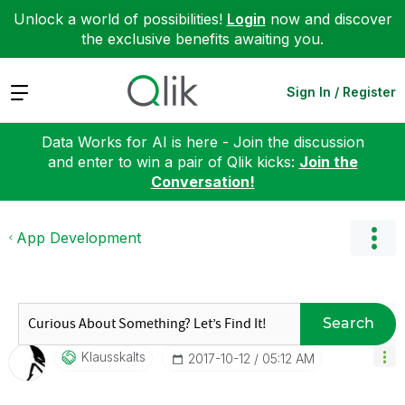
Unlock a world of possibilities!
Login
now and discover
the exclusive benefits awaiting you.
Expand
Sign In / Register
Data Works for AI is here - Join the discussion
and enter to win a pair of Qlik kicks:
Join the
Conversation!
App Development
Search
Klausskalts
‎2017-10-12
05:12 AM