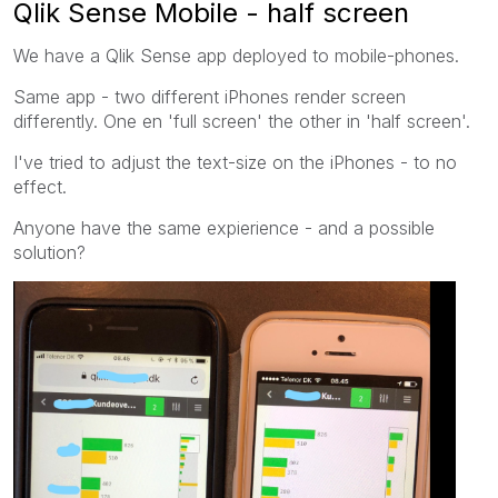
Qlik Sense Mobile - half screen
We have a Qlik Sense app deployed to mobile-phones.
Same app - two different iPhones render screen
differently. One en 'full screen' the other in 'half screen'.
I've tried to adjust the text-size on the iPhones - to no
effect.
Anyone have the same expierience - and a possible
solution?