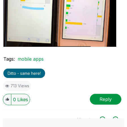
Tags:
mobile apps
Ditto - same here!
713 Views
Reply
0
Likes
All topics