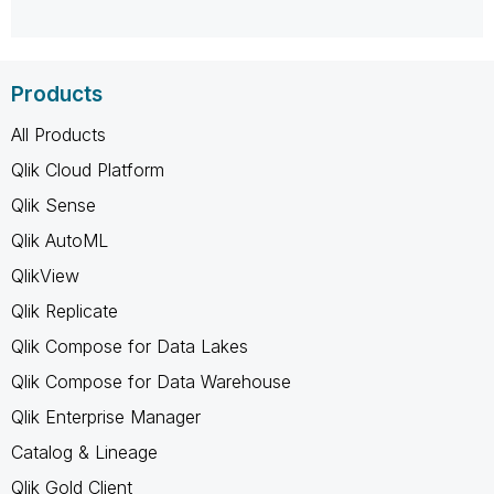
Products
All Products
Qlik Cloud Platform
Qlik Sense
Qlik AutoML
QlikView
Qlik Replicate
Qlik Compose for Data Lakes
Qlik Compose for Data Warehouse
Qlik Enterprise Manager
Catalog & Lineage
Qlik Gold Client