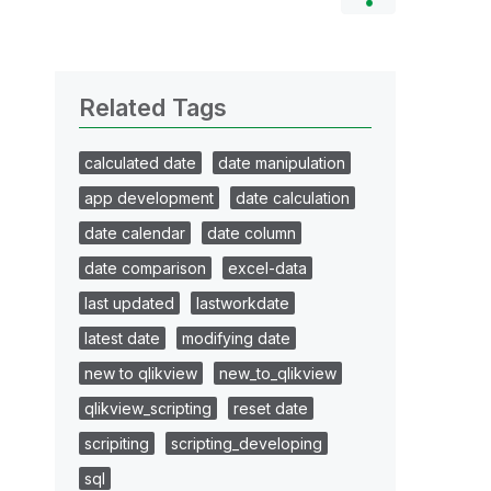
Related Tags
calculated date
date manipulation
app development
date calculation
date calendar
date column
date comparison
excel-data
last updated
lastworkdate
latest date
modifying date
new to qlikview
new_to_qlikview
qlikview_scripting
reset date
scripiting
scripting_developing
sql