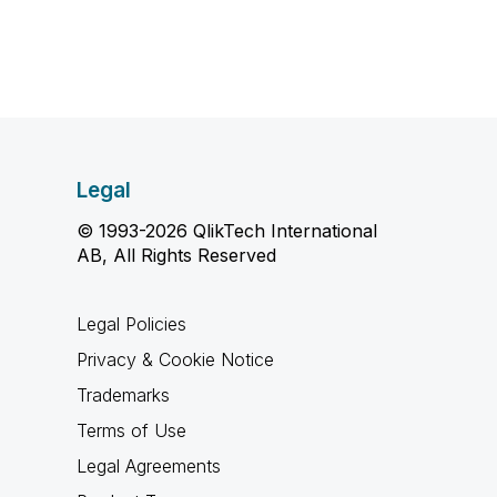
Legal
© 1993-2026 QlikTech International
AB, All Rights Reserved
Legal Policies
Privacy & Cookie Notice
Trademarks
Terms of Use
Legal Agreements