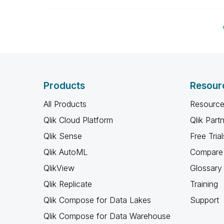
Products
Resour
All Products
Resource
Qlik Cloud Platform
Qlik Part
Qlik Sense
Free Trial
Qlik AutoML
Compare 
QlikView
Glossary
Qlik Replicate
Training
Qlik Compose for Data Lakes
Support
Qlik Compose for Data Warehouse