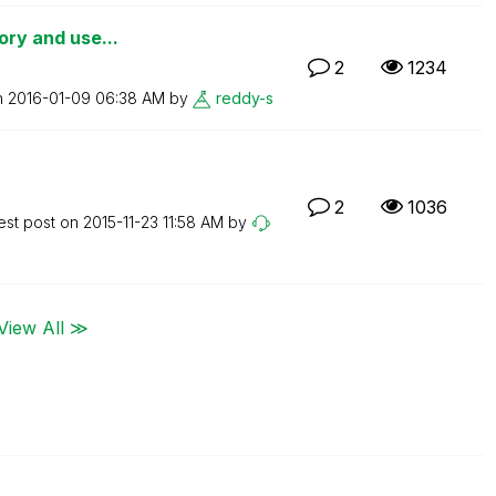
tory and use...
2
1234
n
‎2016-01-09
06:38 AM
by
reddy-s
2
1036
est post on
‎2015-11-23
11:58 AM
by
View All ≫