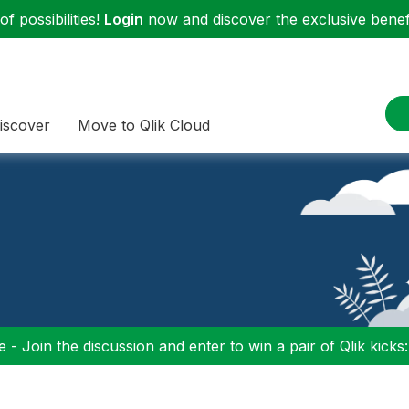
f possibilities!
Login
now and discover the exclusive benefi
iscover
Move to Qlik Cloud
 - Join the discussion and enter to win a pair of Qlik kicks