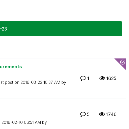
1-23
ncrements
1
1625
est post on
‎2016-03-22
10:37 AM
by
5
1746
n
‎2016-02-10
06:51 AM
by