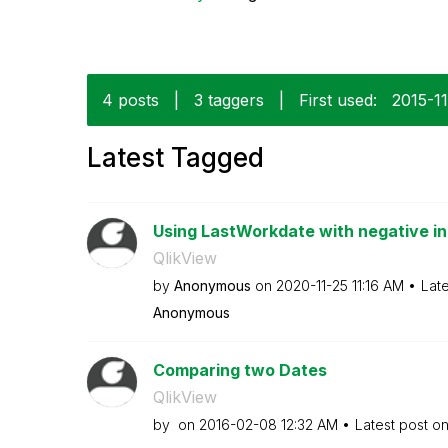
4 posts
|
3 taggers
|
First used:
‎2015-1
Latest Tagged
Using LastWorkdate with negative i
QlikView
by
Anonymous
on
‎2020-11-25
11:16 AM
Lat
Anonymous
Comparing two Dates
QlikView
by
on
‎2016-02-08
12:32 AM
Latest post o