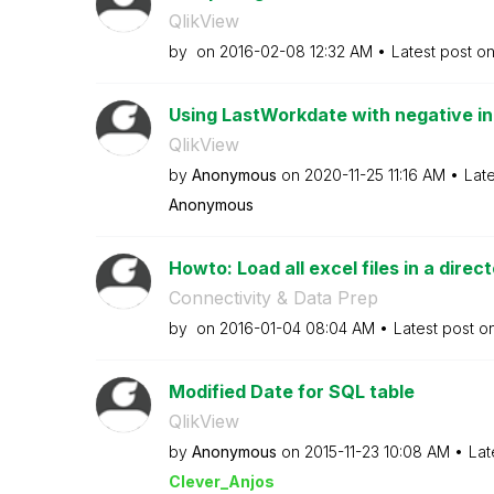
QlikView
by
on
‎2016-02-08
12:32 AM
Latest post o
Using LastWorkdate with negative i
QlikView
by
Anonymous
on
‎2020-11-25
11:16 AM
Lat
Anonymous
Howto: Load all excel files in a direc
Connectivity & Data Prep
by
on
‎2016-01-04
08:04 AM
Latest post o
Modified Date for SQL table
QlikView
by
Anonymous
on
‎2015-11-23
10:08 AM
Lat
Clever_Anjos