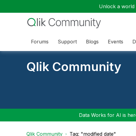
Unlock a world o
Forums
Support
Blogs
Events
D
Qlik Community
Data Works for AI is here
Qlik Community
Tag: "modified date"