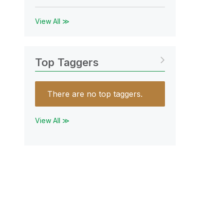
View All ≫
Top Taggers
There are no top taggers.
View All ≫