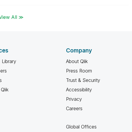
View All ≫
ces
Company
 Library
About Qlik
ners
Press Room
s
Trust & Security
Qlik
Accessibility
Privacy
Careers
Global Offices