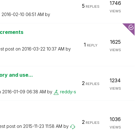
1746
5
REPLIES
VIEWS
n
‎2016-02-10
06:51 AM
by
ncrements
1625
1
REPLY
est post on
‎2016-03-22
10:37 AM
by
VIEWS
tory and use...
1234
2
REPLIES
VIEWS
n
‎2016-01-09
06:38 AM
by
reddy-s
1036
2
REPLIES
est post on
‎2015-11-23
11:58 AM
by
VIEWS