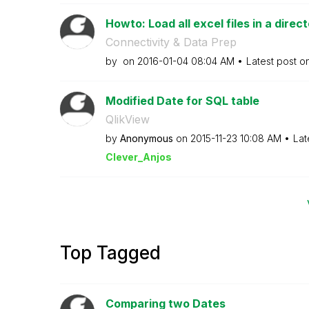
Howto: Load all excel files in a direc
Connectivity & Data Prep
by
on
‎2016-01-04
08:04 AM
Latest post o
Modified Date for SQL table
QlikView
by
Anonymous
on
‎2015-11-23
10:08 AM
Lat
Clever_Anjos
Top Tagged
Comparing two Dates