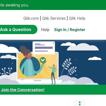
ts awaiting you.
Qlik.com
|
Qlik Services
|
Qlik Help
Ask a Question
Sign In / Register
Help
:
Join the Conversation!