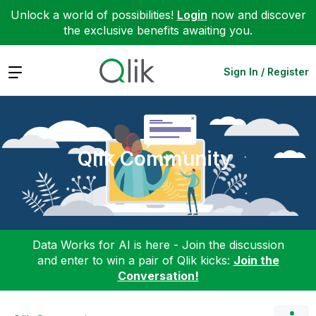
Unlock a world of possibilities!
Login
now and discover
the exclusive benefits awaiting you.
Expand
Sign In / Register
Qlik Community
Data Works for AI is here - Join the discussion
and enter to win a pair of Qlik kicks:
Join the
Conversation!