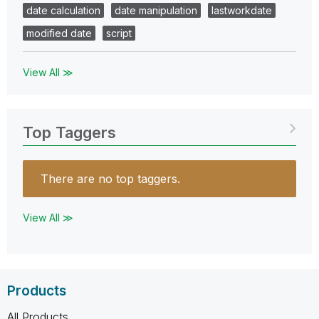
date calculation
date manipulation
lastworkdate
modified date
script
View All ≫
Top Taggers
There are no top taggers.
View All ≫
Products
All Products