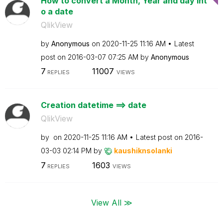
How to convert a Month, Year and day int
o a date
QlikView
by
Anonymous
on
‎2020-11-25
11:16 AM
Latest
post on
‎2016-03-07
07:25 AM
by
Anonymous
7
11007
REPLIES
VIEWS
Creation datetime ==> date
QlikView
by
on
‎2020-11-25
11:16 AM
Latest post on
‎2016-
03-03
02:14 PM
by
kaushiknsolanki
7
1603
REPLIES
VIEWS
View All ≫