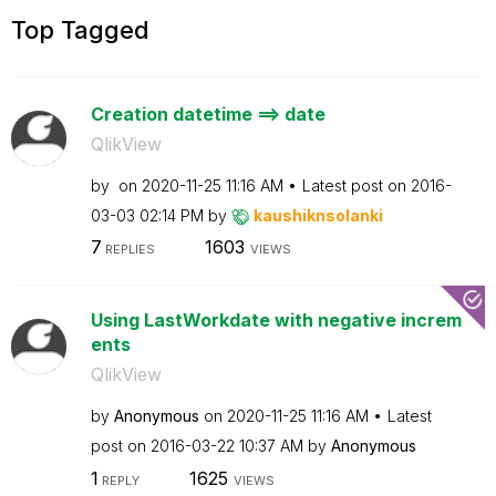
Top Tagged
Creation datetime ==> date
QlikView
by
on
‎2020-11-25
11:16 AM
Latest post on
‎2016-
03-03
02:14 PM
by
kaushiknsolanki
7
1603
REPLIES
VIEWS
Using LastWorkdate with negative increm
ents
QlikView
by
Anonymous
on
‎2020-11-25
11:16 AM
Latest
post on
‎2016-03-22
10:37 AM
by
Anonymous
1
1625
REPLY
VIEWS