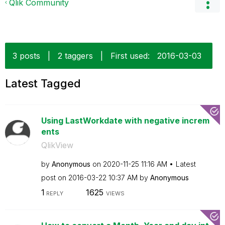
Qlik Community
3 posts
|
2 taggers
|
First used:
‎2016-03-03
Latest Tagged
Using LastWorkdate with negative increm
ents
QlikView
by
Anonymous
on
‎2020-11-25
11:16 AM
Latest
post on
‎2016-03-22
10:37 AM
by
Anonymous
1
1625
REPLY
VIEWS