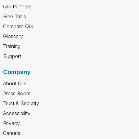
Qlik Partners
Free Trials
Compare Qlik
Glossary
Training
Support
Company
About Qlik
Press Room
Trust & Security
Accessibility
Privacy
Careers