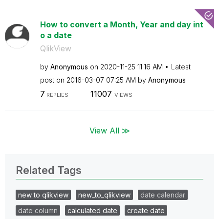
How to convert a Month, Year and day int
o a date
QlikView
by
Anonymous
on
‎2020-11-25
11:16 AM
Latest
post on
‎2016-03-07
07:25 AM
by
Anonymous
7
11007
REPLIES
VIEWS
View All ≫
Related Tags
new to qlikview
new_to_qlikview
date calendar
date column
calculated date
create date