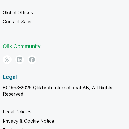
Global Offices
Contact Sales
Qlik Community
Legal
© 1993-2026 QlikTech International AB, All Rights
Reserved
Legal Policies
Privacy & Cookie Notice