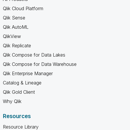
Qlik Cloud Platform
Qlik Sense
Qlik AutoML
QlikView
Qlik Replicate
Qlik Compose for Data Lakes
Qlik Compose for Data Warehouse
Qlik Enterprise Manager
Catalog & Lineage
Qlik Gold Client
Why Qlik
Resources
Resource Library