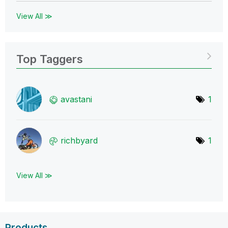
View All ≫
Top Taggers
avastani
1
richbyard
1
View All ≫
Products