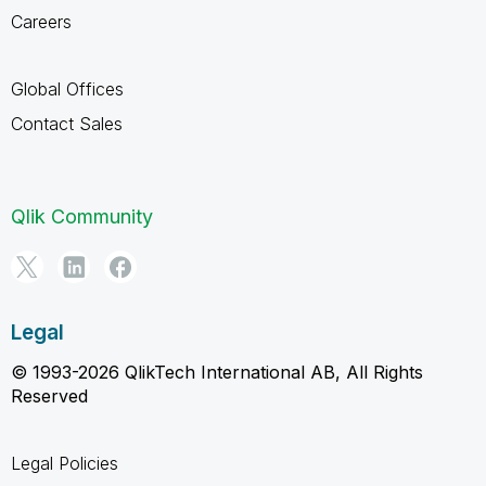
Careers
Global Offices
Contact Sales
Qlik Community
Legal
© 1993-2026 QlikTech International AB, All Rights
Reserved
Legal Policies