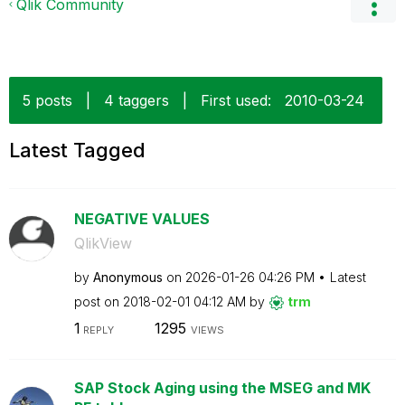
Qlik Community
5 posts
|
4 taggers
|
First used:
‎2010-03-24
Latest Tagged
NEGATIVE VALUES
QlikView
by
Anonymous
on
‎2026-01-26
04:26 PM
Latest
post on
‎2018-02-01
04:12 AM
by
trm
1
1295
REPLY
VIEWS
SAP Stock Aging using the MSEG and MK