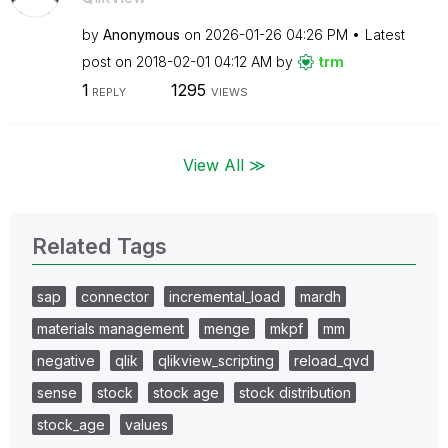
by
Anonymous
on
‎2026-01-26
04:26 PM
Latest
post on
‎2018-02-01
04:12 AM
by
trm
1
1295
REPLY
VIEWS
View All ≫
Related Tags
sap
connector
incremental_load
mardh
materials management
menge
mkpf
mm
negative
qlik
qlikview_scripting
reload_qvd
sense
stock
stock age
stock distribution
stock_age
values