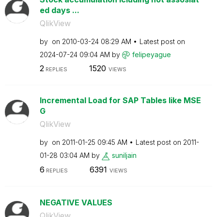
ed days ...
QlikView
by
on
‎2010-03-24
08:29 AM
Latest post on
‎2024-07-24
09:04 AM
by
felipeyague
2
1520
REPLIES
VIEWS
Incremental Load for SAP Tables like MSE
G
QlikView
by
on
‎2011-01-25
09:45 AM
Latest post on
‎2011-
01-28
03:04 AM
by
suniljain
6
6391
REPLIES
VIEWS
NEGATIVE VALUES
QlikView