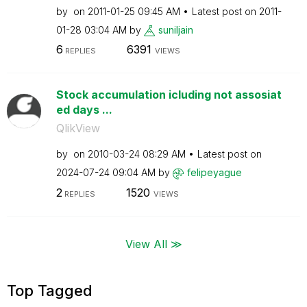
by
on
‎2011-01-25
09:45 AM
Latest post on
‎2011-
01-28
03:04 AM
by
suniljain
6
6391
REPLIES
VIEWS
Stock accumulation icluding not assosiat
ed days ...
QlikView
by
on
‎2010-03-24
08:29 AM
Latest post on
‎2024-07-24
09:04 AM
by
felipeyague
2
1520
REPLIES
VIEWS
View All ≫
Top Tagged