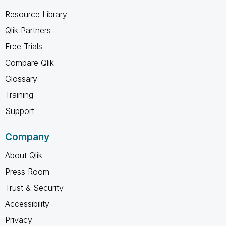
Resource Library
Qlik Partners
Free Trials
Compare Qlik
Glossary
Training
Support
Company
About Qlik
Press Room
Trust & Security
Accessibility
Privacy