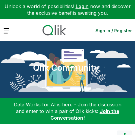
Unlock a world of possibilities!
Login
now and discover
the exclusive benefits awaiting you.
Expand
Sign In / Register
Qlik Community
Data Works for AI is here - Join the discussion
and enter to win a pair of Qlik kicks:
Join the
Conversation!