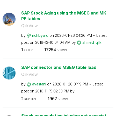
SAP Stock Aging using the MSEG and MK
PF tables
QlikView
by
richbyard
on
‎2026-01-26
04:26 PM
Latest
post on
‎2019-12-10
04:04 AM
by
ahmed_qlik
1
17254
REPLY
VIEWS
SAP connector and MSEG table load
QlikView
by
avastani
on
‎2026-01-26
01:19 PM
Latest
post on
‎2016-11-15
02:33 PM
by
2
1967
REPLIES
VIEWS
Stock accumulation icluding not assosiat