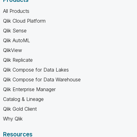
All Products
Qlik Cloud Platform
Qlik Sense
Qlik AutoML
QlikView
Qlik Replicate
Qlik Compose for Data Lakes
Qlik Compose for Data Warehouse
Qlik Enterprise Manager
Catalog & Lineage
Qlik Gold Client
Why Qlik
Resources