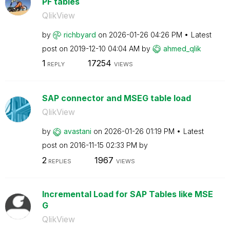
PF tables
QlikView
by
richbyard
on
‎2026-01-26
04:26 PM
Latest
post on
‎2019-12-10
04:04 AM
by
ahmed_qlik
1
17254
REPLY
VIEWS
SAP connector and MSEG table load
QlikView
by
avastani
on
‎2026-01-26
01:19 PM
Latest
post on
‎2016-11-15
02:33 PM
by
2
1967
REPLIES
VIEWS
Incremental Load for SAP Tables like MSE
G
QlikView