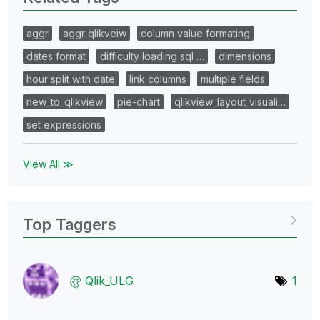
aggr
aggr qlikveiw
column value formating
dates format
difficulty loading sql …
dimensions
hour split with date
link columns
multiple fields
new_to_qlikview
pie-chart
qlikview_layout_visuali…
set expressions
View All ≫
Top Taggers
Qlik_ULG
1