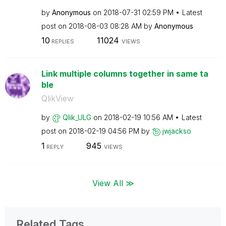
by
Anonymous
on
‎2018-07-31
02:59 PM
Latest
post on
‎2018-08-03
08:28 AM
by
Anonymous
10
11024
REPLIES
VIEWS
Link multiple columns together in same ta
ble
QlikView
by
Qlik_ULG
on
‎2018-02-19
10:56 AM
Latest
post on
‎2018-02-19
04:56 PM
by
jwjackso
1
945
REPLY
VIEWS
View All ≫
Related Tags