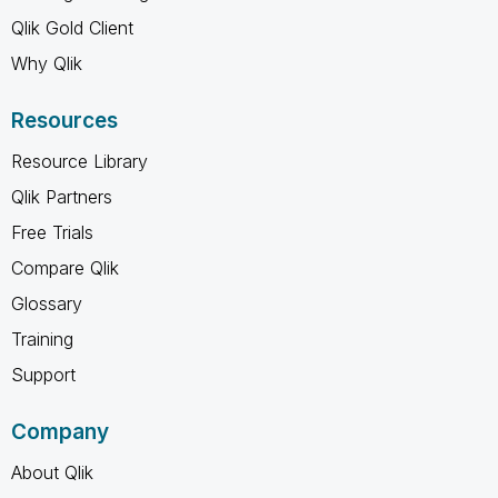
Qlik Gold Client
Why Qlik
Resources
Resource Library
Qlik Partners
Free Trials
Compare Qlik
Glossary
Training
Support
Company
About Qlik