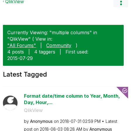
QlikView
Currently Viewing: "multiple columns" in
"QlikView" ( View in:
"All Forums"
|
Community
)
4 posts
|
4 taggers
|
First used:
‎2015-07-29
Latest Tagged
Format date/time column to Year, Month,
Day, Hour,...
QlikView
by
Anonymous
on
‎2018-07-31
02:59 PM
Latest
post on
‎2018-08-03
08:28 AM
by
Anonymous