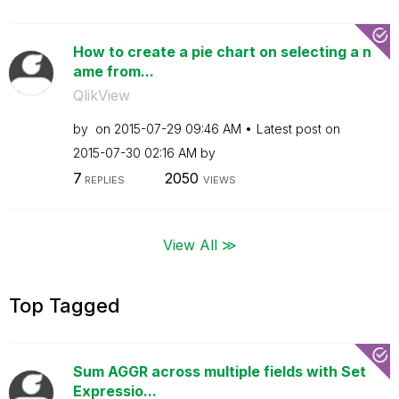
How to create a pie chart on selecting a n
ame from...
QlikView
by
on
‎2015-07-29
09:46 AM
Latest post on
‎2015-07-30
02:16 AM
by
7
2050
REPLIES
VIEWS
View All ≫
Top Tagged
Sum AGGR across multiple fields with Set
Expressio...