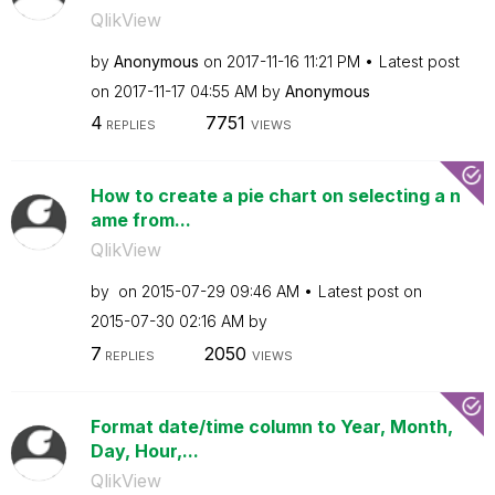
QlikView
by
Anonymous
on
‎2017-11-16
11:21 PM
Latest post
on
‎2017-11-17
04:55 AM
by
Anonymous
4
7751
REPLIES
VIEWS
How to create a pie chart on selecting a n
ame from...
QlikView
by
on
‎2015-07-29
09:46 AM
Latest post on
‎2015-07-30
02:16 AM
by
7
2050
REPLIES
VIEWS
Format date/time column to Year, Month,
Day, Hour,...
QlikView