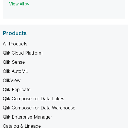
View All ≫
Products
All Products
Qlik Cloud Platform
Qlik Sense
Qlik AutoML
QlikView
Qlik Replicate
Qlik Compose for Data Lakes
Qlik Compose for Data Warehouse
Qlik Enterprise Manager
Catalog & Lineage