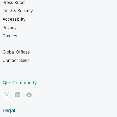
Press Room
Trust & Security
Accessibility
Privacy
Careers
Global Offices
Contact Sales
Qlik Community
Legal