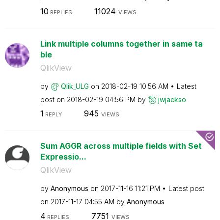
10
11024
REPLIES
VIEWS
Link multiple columns together in same ta
ble
QlikView
by
Qlik_ULG
on
‎2018-02-19
10:56 AM
Latest
post on
‎2018-02-19
04:56 PM
by
jwjackso
1
945
REPLY
VIEWS
Sum AGGR across multiple fields with Set
Expressio...
QlikView
by
Anonymous
on
‎2017-11-16
11:21 PM
Latest post
on
‎2017-11-17
04:55 AM
by
Anonymous
4
7751
REPLIES
VIEWS