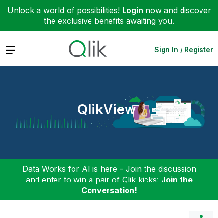
Unlock a world of possibilities!
Login
now and discover
the exclusive benefits awaiting you.
Expand
Sign In / Register
QlikView
Data Works for AI is here - Join the discussion
and enter to win a pair of Qlik kicks:
Join the
Conversation!