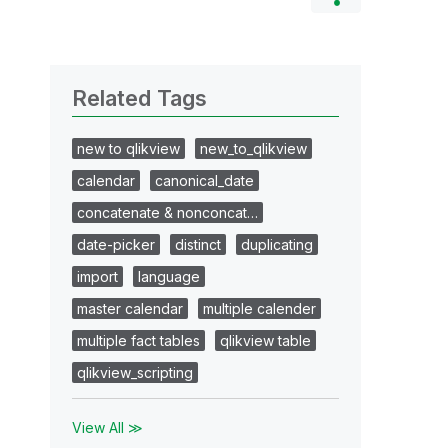
Related Tags
new to qlikview
new_to_qlikview
calendar
canonical_date
concatenate & nonconcat…
date-picker
distinct
duplicating
import
language
master calendar
multiple calender
multiple fact tables
qlikview table
qlikview_scripting
View All ≫