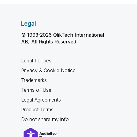
Legal
© 1993-2026 QlikTech International
AB, All Rights Reserved
Legal Policies
Privacy & Cookie Notice
Trademarks
Terms of Use
Legal Agreements
Product Terms
Do not share my info