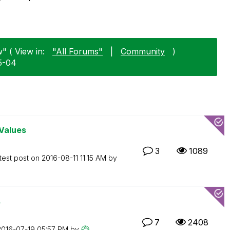
" ( View in:
"All Forums"
|
Community
)
5-04
Values
3
1089
test post on
‎2016-08-11
11:15 AM
by
s
7
2408
‎2016-07-19
05:57 PM
by