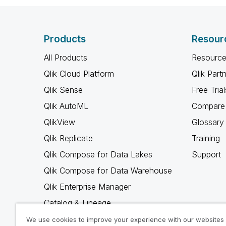
Products
Resour
All Products
Resource
Qlik Cloud Platform
Qlik Part
Qlik Sense
Free Trial
Qlik AutoML
Compare 
QlikView
Glossary
Qlik Replicate
Training
Qlik Compose for Data Lakes
Support
Qlik Compose for Data Warehouse
Qlik Enterprise Manager
Catalog & Lineage
Qlik Gold Client
We use cookies to improve your experience with our websites