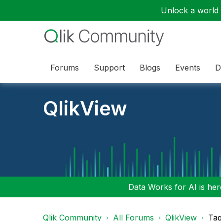
Unlock a world o
Forums
Support
Blogs
Events
D
QlikView
Data Works for AI is here
Qlik Community
All Forums
QlikView
Tag