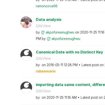
ramoncova06
Data analysis
QlikView
by
akpofureenughwu
on
‎2020-11-25
11:1
PM
by
akpofureenughwu
Canonical Date with no Distinct Key
QlikView
by
on
‎2016-05-11
12:28 PM
Latest post on
rubenmarin
importing data same content, differ
QlikView
by
on
‎2020-11-25
11:16 AM
Latest post on