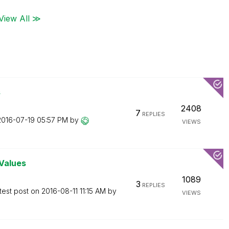
View All ≫
s
2408
7
REPLIES
‎2016-07-19
05:57 PM
by
VIEWS
Values
1089
3
REPLIES
test post on
‎2016-08-11
11:15 AM
by
VIEWS