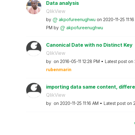
Data analysis
QlikView
by
akpofureenughwu
on
‎2020-11-25
11:1
PM
by
akpofureenughwu
Canonical Date with no Distinct Key
QlikView
by
on
‎2016-05-11
12:28 PM
Latest post on
rubenmarin
importing data same content, differ
QlikView
by
on
‎2020-11-25
11:16 AM
Latest post on