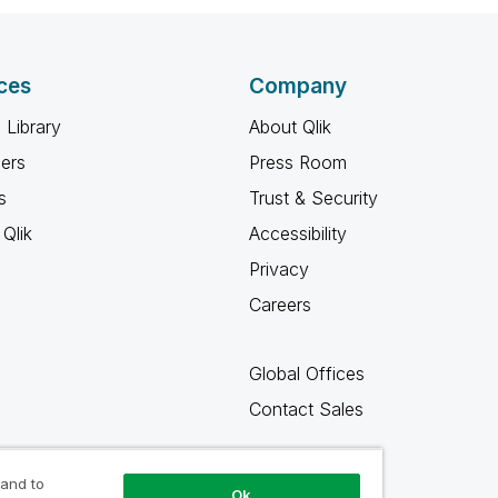
ces
Company
 Library
About Qlik
ners
Press Room
s
Trust & Security
Qlik
Accessibility
Privacy
Careers
Global Offices
Contact Sales
 and to
Ok