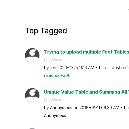
Top Tagged
Trying to upload multiple Fact Table
QlikView
by
on
‎2020-11-25
11:16 AM
Latest post on
ramoncova06
Unique Value Table and Summing All 
QlikView
by
Anonymous
on
‎2016-08-11
09:30 AM
La
Anonymous