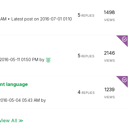
1498
5
REPLIES
6 AM
Latest post on
‎2016-07-01
01:10
VIEWS
2146
5
REPLIES
‎2016-05-11
01:50 PM
by
VIEWS
ent language
1239
4
REPLIES
VIEWS
‎2016-05-04
05:43 AM
by
View All ≫