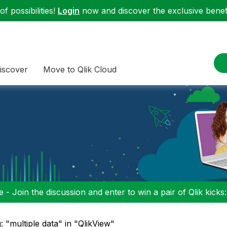
f possibilities!
Login
now and discover the exclusive benefi
iscover
Move to Qlik Cloud
 - Join the discussion and enter to win a pair of Qlik kicks
: "multiple data" in "QlikView"