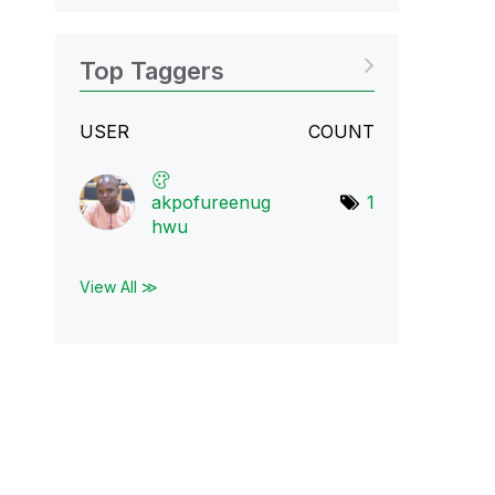
Top Taggers
USER
COUNT
akpofureenug
1
hwu
View All ≫