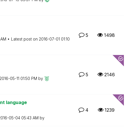
5
1498
6 AM
Latest post on
‎2016-07-01
01:10
5
2146
‎2016-05-11
01:50 PM
by
ent language
4
1239
‎2016-05-04
05:43 AM
by