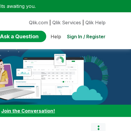
ts awaiting you.
Qlik.com
|
Qlik Services
|
Qlik Help
Ask a Question
Sign In / Register
Help
:
Join the Conversation!