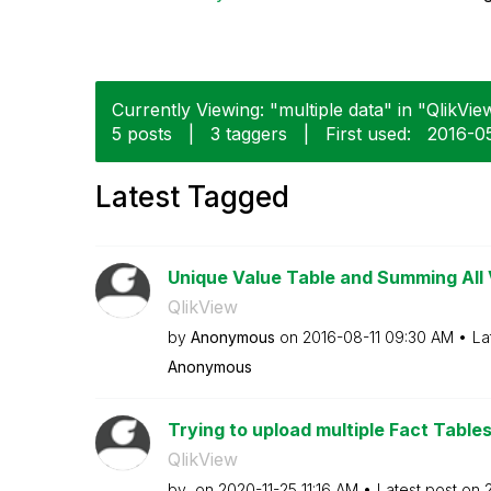
Currently Viewing: "multiple data" in "QlikView
5 posts
|
3 taggers
|
First used:
‎2016-0
Latest Tagged
Unique Value Table and Summing All 
QlikView
by
Anonymous
on
‎2016-08-11
09:30 AM
La
Anonymous
Trying to upload multiple Fact Table
QlikView
by
on
‎2020-11-25
11:16 AM
Latest post on