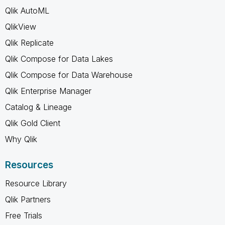
Qlik AutoML
QlikView
Qlik Replicate
Qlik Compose for Data Lakes
Qlik Compose for Data Warehouse
Qlik Enterprise Manager
Catalog & Lineage
Qlik Gold Client
Why Qlik
Resources
Resource Library
Qlik Partners
Free Trials