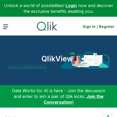
Unlock a world of possibilities!
Login
now and discover
the exclusive benefits awaiting you.
Expand
Sign In / Register
QlikView
Data Works for AI is here - Join the discussion
and enter to win a pair of Qlik kicks:
Join the
Conversation!