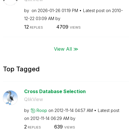
by
on
‎2026-01-26
01:19 PM
Latest post on
‎2010-
12-22
03:09 AM
by
12
4709
REPLIES
VIEWS
View All ≫
Top Tagged
Cross Database Selection
QlikView
by
Roop
on
‎2012-11-14
04:57 AM
Latest post
on
‎2012-11-14
06:29 AM
by
2
639
REPLIES
VIEWS