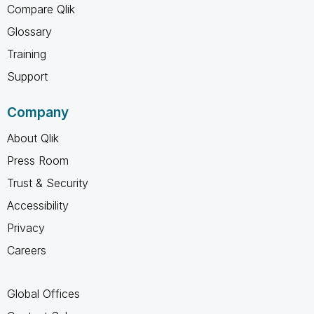
Compare Qlik
Glossary
Training
Support
Company
About Qlik
Press Room
Trust & Security
Accessibility
Privacy
Careers
Global Offices