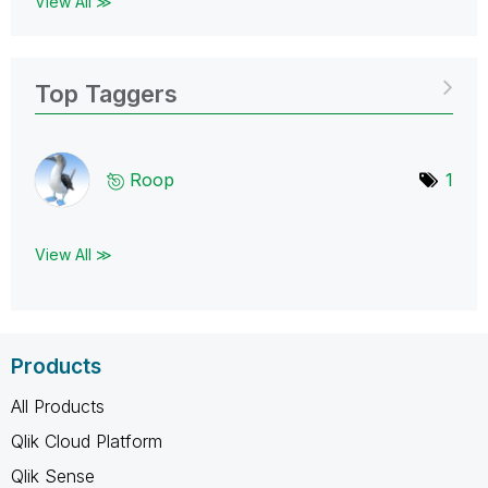
View All ≫
Top Taggers
Roop
1
View All ≫
Products
All Products
Qlik Cloud Platform
Qlik Sense