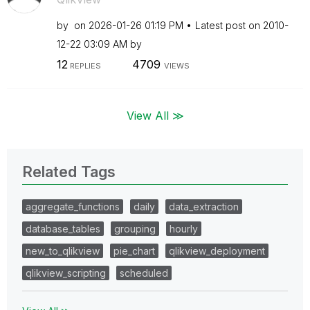
by
on
‎2026-01-26
01:19 PM
Latest post on
‎2010-
12-22
03:09 AM
by
12
4709
REPLIES
VIEWS
View All ≫
Related Tags
aggregate_functions
daily
data_extraction
database_tables
grouping
hourly
new_to_qlikview
pie_chart
qlikview_deployment
qlikview_scripting
scheduled