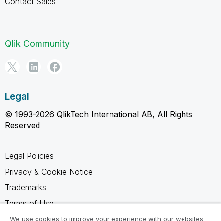
Contact Sales
Qlik Community
Legal
© 1993-2026 QlikTech International AB, All Rights
Reserved
Legal Policies
Privacy & Cookie Notice
Trademarks
Terms of Use
Legal Agreements
We use cookies to improve your experience with our websites