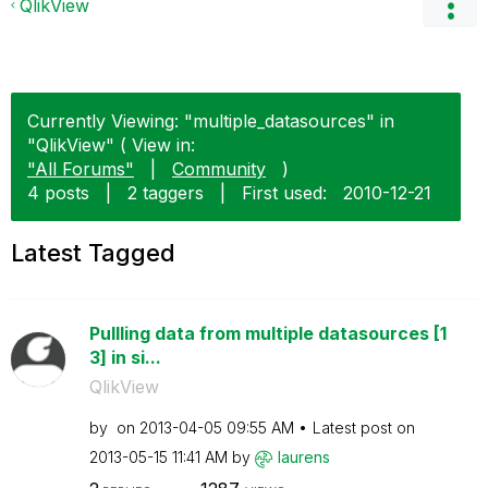
QlikView
Currently Viewing: "multiple_datasources" in
"QlikView" ( View in:
"All Forums"
|
Community
)
4 posts
|
2 taggers
|
First used:
‎2010-12-21
Latest Tagged
Pullling data from multiple datasources [1
3] in si...
QlikView
by
on
‎2013-04-05
09:55 AM
Latest post on
‎2013-05-15
11:41 AM
by
laurens