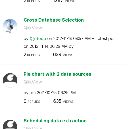
2
1287
REPLIES
VIEWS
Cross Database Selection
QlikView
by
Roop
on
‎2012-11-14
04:57 AM
Latest post
on
‎2012-11-14
06:29 AM
by
2
639
REPLIES
VIEWS
Pie chart with 2 data sources
QlikView
by
on
‎2011-10-25
06:25 PM
0
635
REPLIES
VIEWS
Scheduling data extraction
QlikView