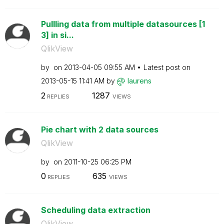
Pullling data from multiple datasources [1
3] in si...
QlikView
by
on
‎2013-04-05
09:55 AM
Latest post on
‎2013-05-15
11:41 AM
by
laurens
2
1287
REPLIES
VIEWS
Pie chart with 2 data sources
QlikView
by
on
‎2011-10-25
06:25 PM
0
635
REPLIES
VIEWS
Scheduling data extraction
QlikView