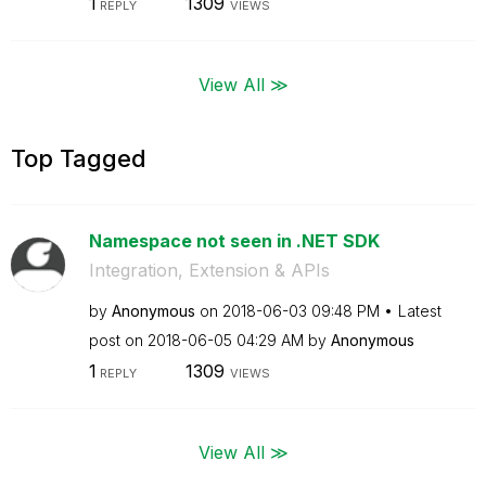
1
1309
REPLY
VIEWS
View All ≫
Top Tagged
Namespace not seen in .NET SDK
Integration, Extension & APIs
by
Anonymous
on
‎2018-06-03
09:48 PM
Latest
post on
‎2018-06-05
04:29 AM
by
Anonymous
1
1309
REPLY
VIEWS
View All ≫