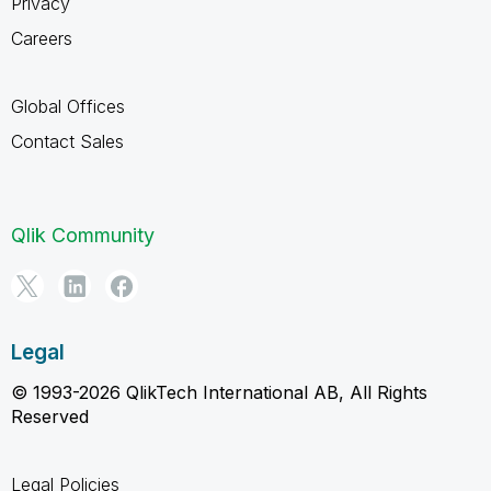
Privacy
Careers
Global Offices
Contact Sales
Qlik Community
Legal
© 1993-2026 QlikTech International AB, All Rights
Reserved
Legal Policies