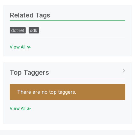
Related Tags
dotnet
sdk
View All ≫
Top Taggers
There are no top taggers.
View All ≫