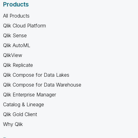
Products
All Products
Qlik Cloud Platform
Qlik Sense
Qlik AutoML
QlikView
Qlik Replicate
Qlik Compose for Data Lakes
Qlik Compose for Data Warehouse
Qlik Enterprise Manager
Catalog & Lineage
Qlik Gold Client
Why Qlik