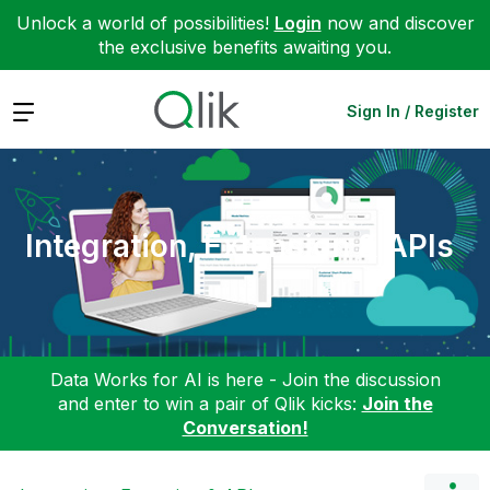
Unlock a world of possibilities!
Login
now and discover
the exclusive benefits awaiting you.
Expand
Sign In / Register
Integration, Extension & APIs
Data Works for AI is here - Join the discussion
and enter to win a pair of Qlik kicks:
Join the
Conversation!