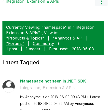
Integration, Extension & APIs
Currently Viewing: "namespace" in "Integration,
Extension & APIs" ( View in:
"Products & Topics"
|
"Analytics & AI"
|
"Forums"
|
Community
)
1 post
|
1 tagger
|
First used:
‎2018-06-03
Latest Tagged
Namespace not seen in .NET SDK
Integration, Extension & APIs
by
Anonymous
on
‎2018-06-03
09:48 PM
Latest
post on
‎2018-06-05
04:29 AM
by
Anonymous