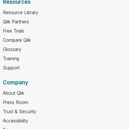
Resources
Resource Library
Qlik Partners
Free Trials
Compare Qlik
Glossary
Training
Support
Company
About Qlik
Press Room
Trust & Security
Accessibility