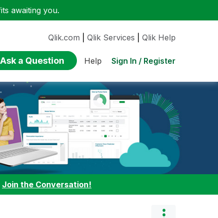
ts awaiting you.
Qlik.com
|
Qlik Services
|
Qlik Help
Ask a Question
Sign In / Register
Help
:
Join the Conversation!