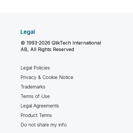
Legal
© 1993-2026 QlikTech International
AB, All Rights Reserved
Legal Policies
Privacy & Cookie Notice
Trademarks
Terms of Use
Legal Agreements
Product Terms
Do not share my info