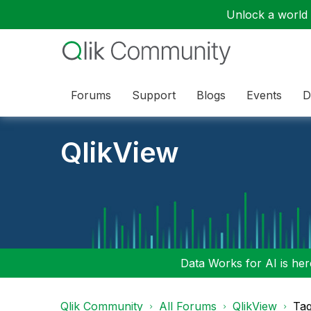
Unlock a world o
Forums
Support
Blogs
Events
D
QlikView
Data Works for AI is here
Qlik Community
All Forums
QlikView
Tag