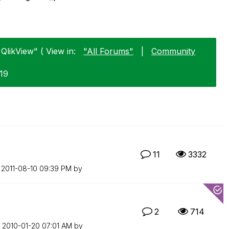
QlikView" ( View in:
"All Forums"
|
Community
-19
11
3332
n
‎2011-08-10
09:39 PM
by
2
714
n
‎2010-01-20
07:01 AM
by