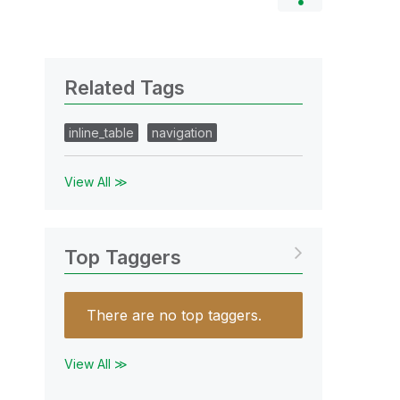
Related Tags
inline_table
navigation
View All ≫
Top Taggers
There are no top taggers.
View All ≫