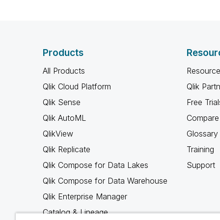
Products
Resour
All Products
Resource
Qlik Cloud Platform
Qlik Part
Qlik Sense
Free Trial
Qlik AutoML
Compare 
QlikView
Glossary
Qlik Replicate
Training
Qlik Compose for Data Lakes
Support
Qlik Compose for Data Warehouse
Qlik Enterprise Manager
Catalog & Lineage