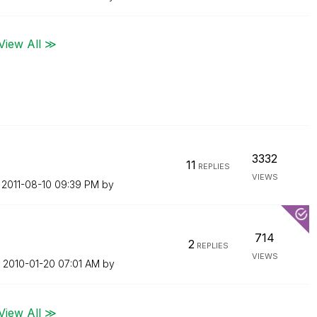
View All ≫
3332
11
REPLIES
VIEWS
n
‎2011-08-10
09:39 PM
by
714
2
REPLIES
VIEWS
n
‎2010-01-20
07:01 AM
by
View All ≫