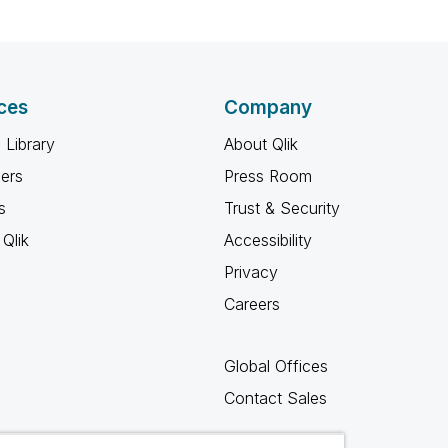
ces
Company
 Library
About Qlik
ners
Press Room
s
Trust & Security
Qlik
Accessibility
Privacy
Careers
Global Offices
Contact Sales