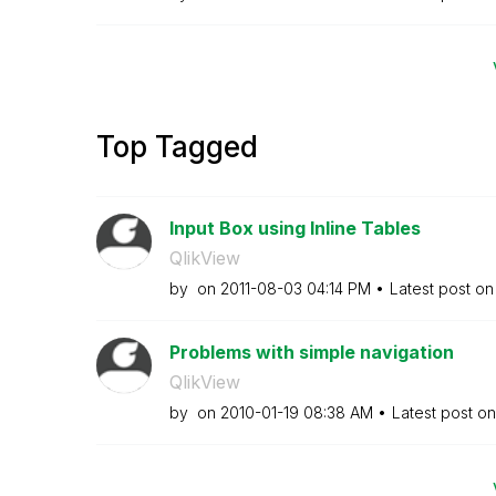
Top Tagged
Input Box using Inline Tables
QlikView
by
on
‎2011-08-03
04:14 PM
Latest post o
Problems with simple navigation
QlikView
by
on
‎2010-01-19
08:38 AM
Latest post o