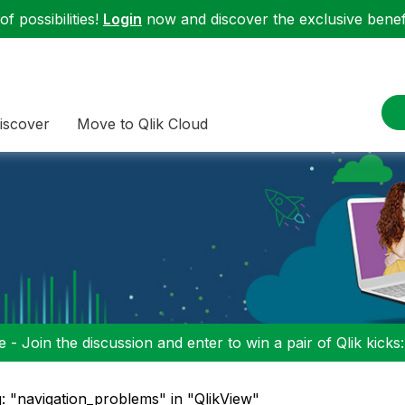
f possibilities!
Login
now and discover the exclusive benefi
iscover
Move to Qlik Cloud
 - Join the discussion and enter to win a pair of Qlik kicks
: "navigation_problems" in "QlikView"