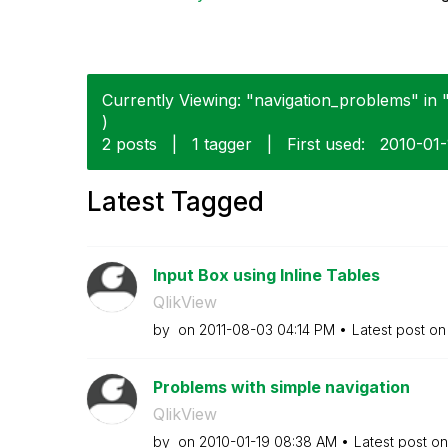
Currently Viewing: "navigation_problems" in "
)
2 posts
|
1 tagger
|
First used:
‎2010-01
Latest Tagged
Input Box using Inline Tables
QlikView
by
on
‎2011-08-03
04:14 PM
Latest post o
Problems with simple navigation
QlikView
by
on
‎2010-01-19
08:38 AM
Latest post o