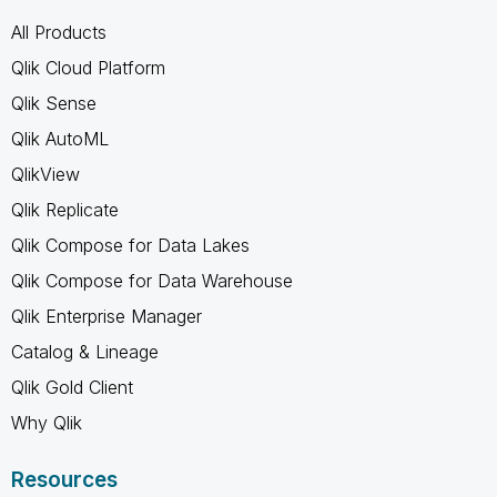
All Products
Qlik Cloud Platform
Qlik Sense
Qlik AutoML
QlikView
Qlik Replicate
Qlik Compose for Data Lakes
Qlik Compose for Data Warehouse
Qlik Enterprise Manager
Catalog & Lineage
Qlik Gold Client
Why Qlik
Resources