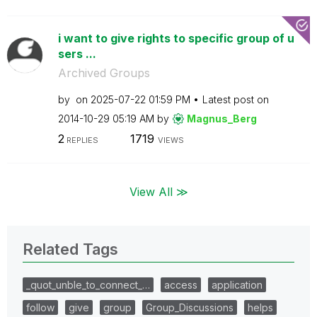
i want to give rights to specific group of u
sers ...
Archived Groups
by
on
‎2025-07-22
01:59 PM
Latest post on
‎2014-10-29
05:19 AM
by
Magnus_Berg
2
1719
REPLIES
VIEWS
View All ≫
Related Tags
_quot_unble_to_connect_…
access
application
follow
give
group
Group_Discussions
helps