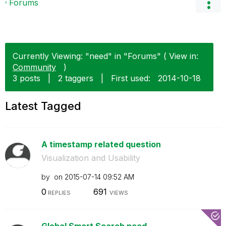
Forums
Currently Viewing: "need" in "Forums" ( View in:
Community
)
3 posts
|
2 taggers
|
First used:
‎2014-10-18
Latest Tagged
A timestamp related question
Visualization and Usability
by
on
‎2015-07-14
09:52 AM
0
691
REPLIES
VIEWS
Global Smart Search need