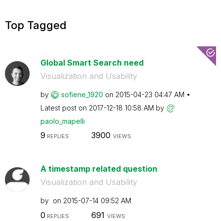
Top Tagged
Global Smart Search need
Visualization and Usability
by
sofiene_1920
on
‎2015-04-23
04:47 AM
Latest post on
‎2017-12-18
10:58 AM
by
paolo_mapelli
9
3900
REPLIES
VIEWS
A timestamp related question
Visualization and Usability
by
on
‎2015-07-14
09:52 AM
0
691
REPLIES
VIEWS