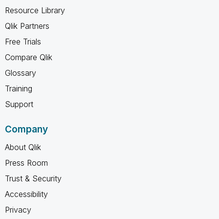
Resource Library
Qlik Partners
Free Trials
Compare Qlik
Glossary
Training
Support
Company
About Qlik
Press Room
Trust & Security
Accessibility
Privacy