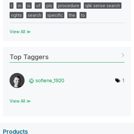
i
in
is
of
pls
procedure
qlik sense search
rights
search
specific
the
to
View All ≫
Top Taggers
sofiene_1920
1
View All ≫
Products