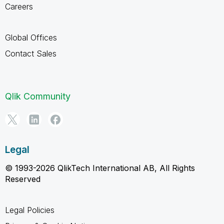
Careers
Global Offices
Contact Sales
Qlik Community
Legal
© 1993-2026 QlikTech International AB, All Rights
Reserved
Legal Policies