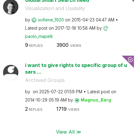
Visualization and Usability
by
sofiene_1920
on
‎2015-04-23
04:47 AM
Latest post on
‎2017-12-18
10:58 AM
by
paolo_mapelli
9
3900
REPLIES
VIEWS
i want to give rights to specific group of u
sers ...
Archived Groups
by
on
‎2025-07-22
01:59 PM
Latest post on
‎2014-10-29
05:19 AM
by
Magnus_Berg
2
1719
REPLIES
VIEWS
View All ≫