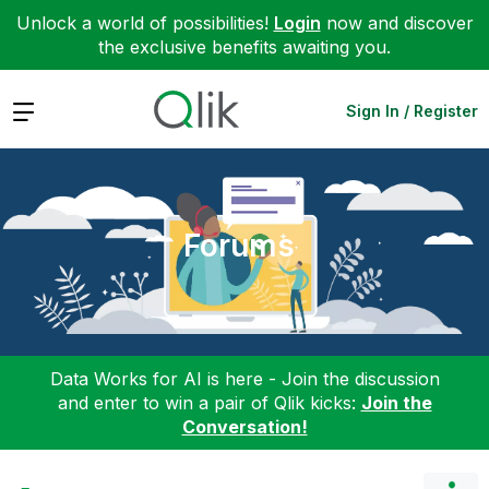
Unlock a world of possibilities!
Login
now and discover
the exclusive benefits awaiting you.
Expand
Sign In / Register
Forums
Data Works for AI is here - Join the discussion
and enter to win a pair of Qlik kicks:
Join the
Conversation!