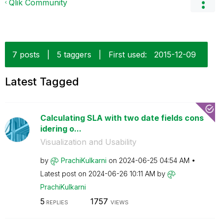
Qlik Community
7 posts
|
5 taggers
|
First used:
‎2015-12-09
Latest Tagged
Calculating SLA with two date fields cons
idering o...
Visualization and Usability
by
PrachiKulkarni
on
‎2024-06-25
04:54 AM
Latest post on
‎2024-06-26
10:11 AM
by
PrachiKulkarni
5
1757
REPLIES
VIEWS