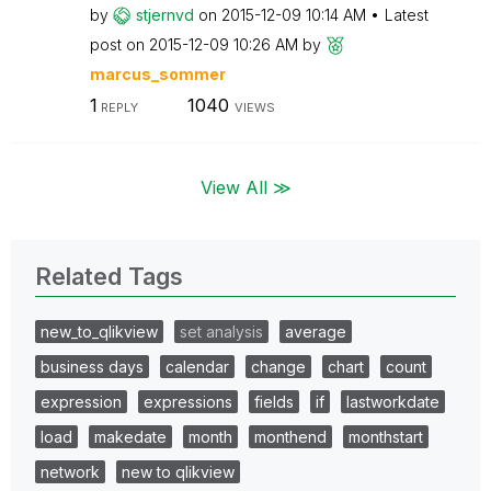
by
stjernvd
on
‎2015-12-09
10:14 AM
Latest
post on
‎2015-12-09
10:26 AM
by
marcus_sommer
1
1040
REPLY
VIEWS
View All ≫
Related Tags
new_to_qlikview
set analysis
average
business days
calendar
change
chart
count
expression
expressions
fields
if
lastworkdate
load
makedate
month
monthend
monthstart
network
new to qlikview