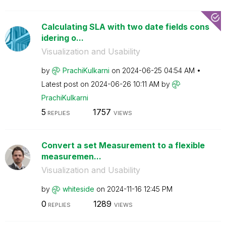
Calculating SLA with two date fields cons
idering o...
Visualization and Usability
by
PrachiKulkarni
on
‎2024-06-25
04:54 AM
Latest post on
‎2024-06-26
10:11 AM
by
PrachiKulkarni
5
1757
REPLIES
VIEWS
Convert a set Measurement to a flexible
measuremen...
Visualization and Usability
by
whiteside
on
‎2024-11-16
12:45 PM
0
1289
REPLIES
VIEWS