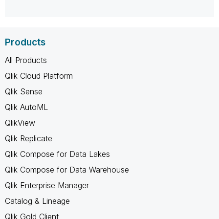
Products
All Products
Qlik Cloud Platform
Qlik Sense
Qlik AutoML
QlikView
Qlik Replicate
Qlik Compose for Data Lakes
Qlik Compose for Data Warehouse
Qlik Enterprise Manager
Catalog & Lineage
Qlik Gold Client