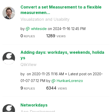
Convert a set Measurement to a flexible
measuremen...
Visualization and Usability
by
whiteside
on
‎2024-11-16
12:45 PM
0
1289
REPLIES
VIEWS
Adding days: workdays, weekends, holida
ys
QlikView
by
on
‎2020-11-25
11:16 AM
Latest post on
‎2020-
01-07
07:12 PM
by
HurikanLorenzo
9
6344
REPLIES
VIEWS
Networkdays
App Development