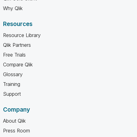
Why Qlik
Resources
Resource Library
Qlik Partners
Free Trials
Compare Qlik
Glossary
Training
Support
Company
About Qlik
Press Room