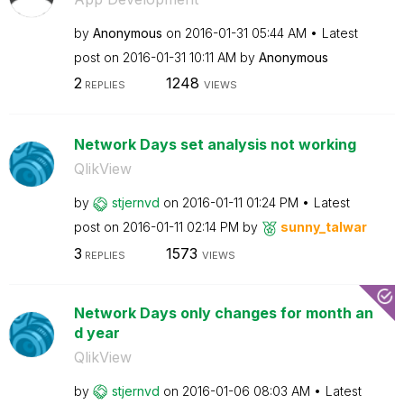
by
Anonymous
on
‎2016-01-31
05:44 AM
Latest
post on
‎2016-01-31
10:11 AM
by
Anonymous
2
1248
REPLIES
VIEWS
Network Days set analysis not working
QlikView
by
stjernvd
on
‎2016-01-11
01:24 PM
Latest
post on
‎2016-01-11
02:14 PM
by
sunny_talwar
3
1573
REPLIES
VIEWS
Network Days only changes for month an
d year
QlikView
by
stjernvd
on
‎2016-01-06
08:03 AM
Latest