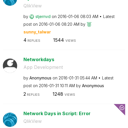
QlikView
by
stjernvd
on
‎2016-01-06
08:03 AM
Latest
post on
‎2016-01-06
08:20 AM
by
sunny_talwar
4
1544
REPLIES
VIEWS
Networkdays
App Development
by
Anonymous
on
‎2016-01-31
05:44 AM
Latest
post on
‎2016-01-31
10:11 AM
by
Anonymous
2
1248
REPLIES
VIEWS
Network Days in Script: Error
QlikView