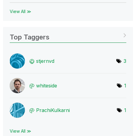
View All ≫
Top Taggers
stjernvd
3
whiteside
1
PrachiKulkarni
1
View All ≫