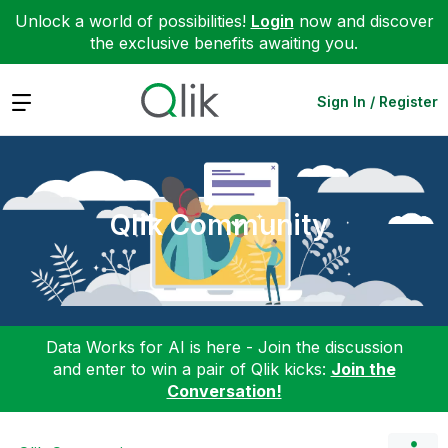
Unlock a world of possibilities!
Login
now and discover
the exclusive benefits awaiting you.
Expand
Sign In / Register
Qlik Community
Data Works for AI is here - Join the discussion
and enter to win a pair of Qlik kicks:
Join the
Conversation!