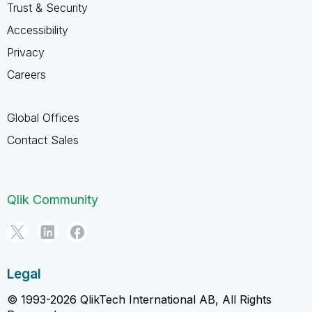
Trust & Security
Accessibility
Privacy
Careers
Global Offices
Contact Sales
Qlik Community
Legal
© 1993-2026 QlikTech International AB, All Rights