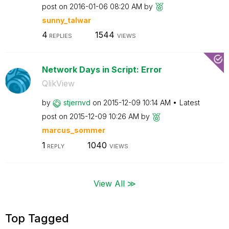
post on
‎2016-01-06
08:20 AM
by
sunny_talwar
4
1544
REPLIES
VIEWS
Network Days in Script: Error
QlikView
by
stjernvd
on
‎2015-12-09
10:14 AM
Latest
post on
‎2015-12-09
10:26 AM
by
marcus_sommer
1
1040
REPLY
VIEWS
View All ≫
Top Tagged