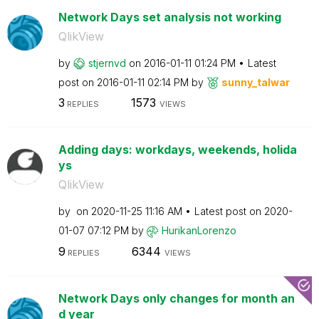
Network Days set analysis not working
QlikView
by
stjernvd
on
‎2016-01-11
01:24 PM
Latest
post on
‎2016-01-11
02:14 PM
by
sunny_talwar
3
1573
REPLIES
VIEWS
Adding days: workdays, weekends, holida
ys
QlikView
by
on
‎2020-11-25
11:16 AM
Latest post on
‎2020-
01-07
07:12 PM
by
HurikanLorenzo
9
6344
REPLIES
VIEWS
Network Days only changes for month an
d year