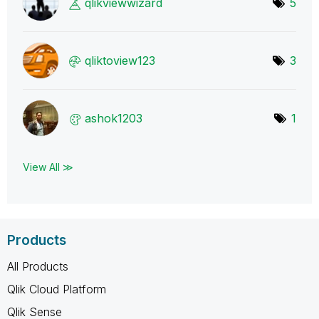
qlikviewwizard
5
qliktoview123
3
ashok1203
1
View All ≫
Products
All Products
Qlik Cloud Platform
Qlik Sense