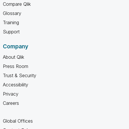
Compare Qlik
Glossary
Training
Support
Company
About Qlik
Press Room
Trust & Security
Accessibility
Privacy
Careers
Global Offices