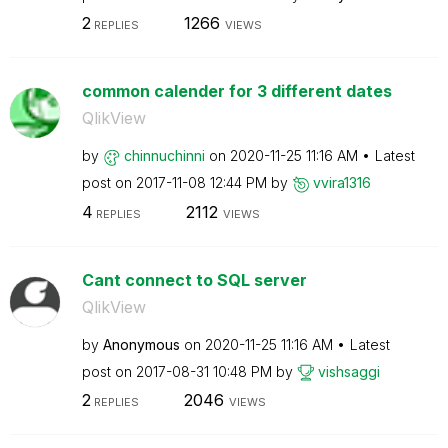
2
1266
REPLIES
VIEWS
common calender for 3 different dates
QlikView
by
chinnuchinni
on
‎2020-11-25
11:16 AM
Latest
post on
‎2017-11-08
12:44 PM
by
vvira1316
4
2112
REPLIES
VIEWS
Cant connect to SQL server
QlikView
by
Anonymous
on
‎2020-11-25
11:16 AM
Latest
post on
‎2017-08-31
10:48 PM
by
vishsaggi
2
2046
REPLIES
VIEWS