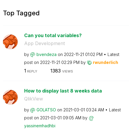
Top Tagged
Can you total variables?
App Development
by
bvendeza
on
‎2022-11-21
01:02 PM
Latest
post on
‎2022-11-21
02:29 PM
by
rwunderlich
1
1383
REPLY
VIEWS
How to display last 8 weeks data
QlikView
by
GOLATSO
on
‎2021-03-01
03:24 AM
Latest
post on
‎2021-03-01
09:05 AM
by
yassinemhadhbi