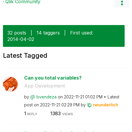
Qlik Community
32 posts
|
14 taggers
|
First used:
‎2014-04-02
Latest Tagged
Can you total variables?
App Development
by
bvendeza
on
‎2022-11-21
01:02 PM
Latest
post on
‎2022-11-21
02:29 PM
by
rwunderlich
1
1383
REPLY
VIEWS