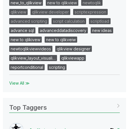
new_to_qlikview
new to qlikview
newtoqlik
qlikview
qlikview developer
scriptexpression
advanced scripting
script calculation
scriptload
advance sql
advanceddatadiscovery
new ideas
new to qlikivew
new to qlikveiw
newtoqlikviewvideos
qlikview designer
qlikview_layout_visuali…
qlikviewapp
reportconditional
scripting
View All ≫
Top Taggers