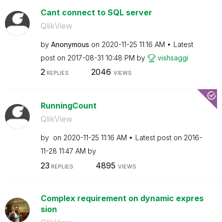
Cant connect to SQL server
QlikView
by
Anonymous
on
‎2020-11-25
11:16 AM
Latest
post on
‎2017-08-31
10:48 PM
by
vishsaggi
2
2046
REPLIES
VIEWS
RunningCount
QlikView
by
on
‎2020-11-25
11:16 AM
Latest post on
‎2016-
11-28
11:47 AM
by
23
4895
REPLIES
VIEWS
Complex requirement on dynamic expres
sion