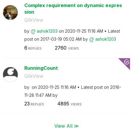
Complex requirement on dynamic expres
sion
QlikView
by
ashok1203
on
‎2020-11-25
11:16 AM
Latest
post on
‎2017-03-19
05:02 AM
by
ashok1203
6
2760
REPLIES
VIEWS
RunningCount
QlikView
by
on
‎2020-11-25
11:16 AM
Latest post on
‎2016-
11-28
11:47 AM
by
23
4895
REPLIES
VIEWS
View All ≫