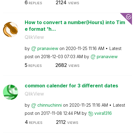
6
2124
REPLIES
VIEWS
How to convert a number(Hours) into Tim
e format 'h...
QlikView
by
pranaview
on
‎2020-11-25
11:16 AM
Latest
post on
‎2018-12-03
07:03 AM
by
pranaview
5
2682
REPLIES
VIEWS
common calender for 3 different dates
QlikView
by
chinnuchinni
on
‎2020-11-25
11:16 AM
Latest
post on
‎2017-11-08
12:44 PM
by
vvira1316
4
2112
REPLIES
VIEWS