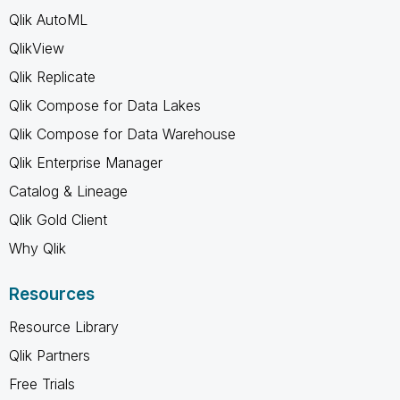
Qlik AutoML
QlikView
Qlik Replicate
Qlik Compose for Data Lakes
Qlik Compose for Data Warehouse
Qlik Enterprise Manager
Catalog & Lineage
Qlik Gold Client
Why Qlik
Resources
Resource Library
Qlik Partners
Free Trials