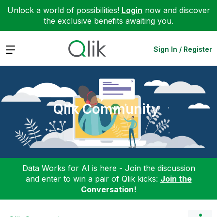
Unlock a world of possibilities!
Login
now and discover
the exclusive benefits awaiting you.
Expand
Sign In / Register
Qlik Community
Data Works for AI is here - Join the discussion
and enter to win a pair of Qlik kicks:
Join the
Conversation!