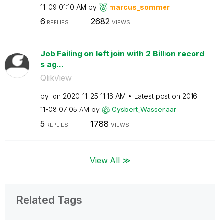
11-09
01:10 AM
by
marcus_sommer
6
2682
REPLIES
VIEWS
Job Failing on left join with 2 Billion record
s ag...
QlikView
by
on
‎2020-11-25
11:16 AM
Latest post on
‎2016-
11-08
07:05 AM
by
Gysbert_Wassena
ar
5
1788
REPLIES
VIEWS
View All ≫
Related Tags