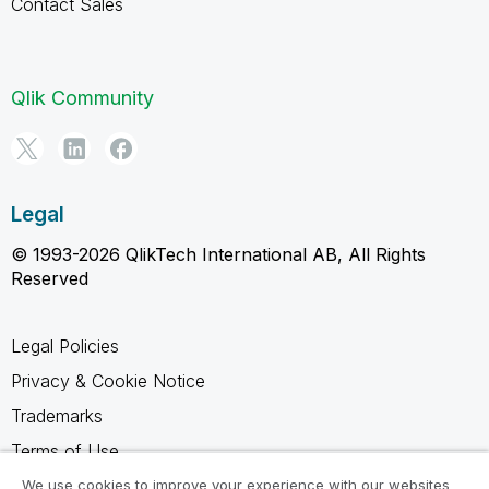
Contact Sales
Qlik Community
Legal
© 1993-2026 QlikTech International AB, All Rights
Reserved
Legal Policies
Privacy & Cookie Notice
Trademarks
Terms of Use
Legal Agreements
We use cookies to improve your experience with our websites