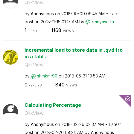
QlikView
by
Anonymous
on
‎2018-09-09
09:45 AM
Latest
post on
‎2018-11-15
01:17 AM
by
remyasujith
1
1168
REPLY
VIEWS
Incremental load to store data in .qvd fro
m a tabl...
QlikView
by
shmkmr90
on
‎2018-05-31
10:53 AM
0
840
REPLIES
VIEWS
Calculating Percentage
QlikView
by
Anonymous
on
‎2018-02-26
02:37 AM
Latest
post on
‎2018-02-26
08:34 AM
by
Anonymous