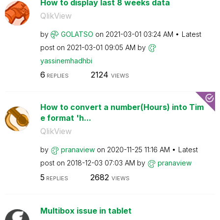
How to display last 8 weeks data
QlikView
by
GOLATSO
on
‎2021-03-01
03:24 AM
Latest
post on
‎2021-03-01
09:05 AM
by
yassinemhadhbi
6
2124
REPLIES
VIEWS
How to convert a number(Hours) into Tim
e format 'h...
QlikView
by
pranaview
on
‎2020-11-25
11:16 AM
Latest
post on
‎2018-12-03
07:03 AM
by
pranaview
5
2682
REPLIES
VIEWS
Multibox issue in tablet