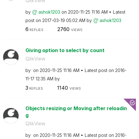
QlikView
by
ashok1203
on
‎2020-11-25
11:16 AM
Latest
post on
‎2017-03-19
05:02 AM
by
ashok1203
6
2760
REPLIES
VIEWS
Giving option to select by count
QlikView
by
on
‎2020-11-25
11:16 AM
Latest post on
‎2016-
11-17
12:35 AM
by
3
1140
REPLIES
VIEWS
Objects resizing or Moving after reloadin
g
QlikView
by
on
‎2020-11-25
11:16 AM
Latest post on
‎2016-