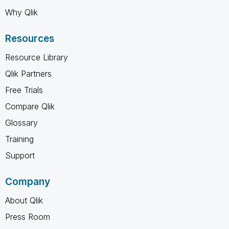
Why Qlik
Resources
Resource Library
Qlik Partners
Free Trials
Compare Qlik
Glossary
Training
Support
Company
About Qlik
Press Room