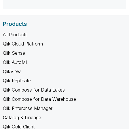
Products
All Products
Qlik Cloud Platform
Qlik Sense
Qlik AutoML
QlikView
Qlik Replicate
Qlik Compose for Data Lakes
Qlik Compose for Data Warehouse
Qlik Enterprise Manager
Catalog & Lineage
Qlik Gold Client