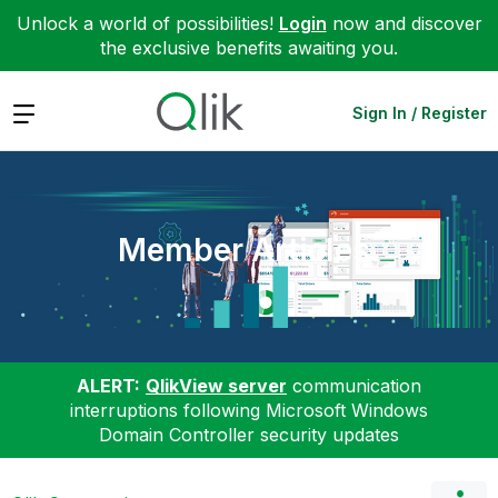
Unlock a world of possibilities!
Login
now and discover
the exclusive benefits awaiting you.
Expand
Sign In / Register
Member Articles
ALERT:
QlikView server
communication
interruptions following Microsoft Windows
Domain Controller security updates