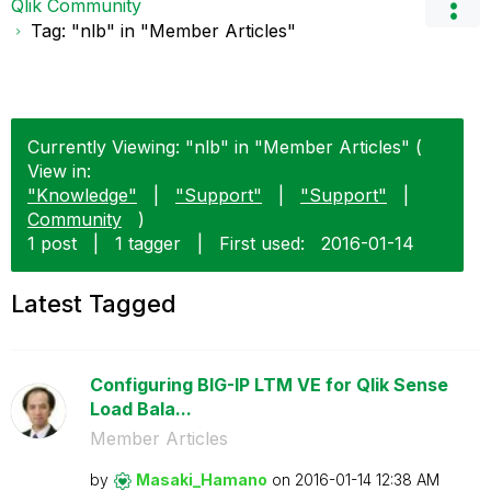
Qlik Community
Tag: "nlb" in "Member Articles"
Currently Viewing: "nlb" in "Member Articles" (
View in:
"Knowledge"
|
"Support"
|
"Support"
|
Community
)
1 post
|
1 tagger
|
First used:
‎2016-01-14
Latest Tagged
Configuring BIG-IP LTM VE for Qlik Sense
Load Bala...
Member Articles
by
Masaki_Hamano
on
‎2016-01-14
12:38 AM