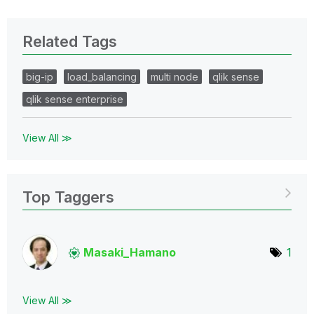
Related Tags
big-ip
load_balancing
multi node
qlik sense
qlik sense enterprise
View All ≫
Top Taggers
Masaki_Hamano
1
View All ≫