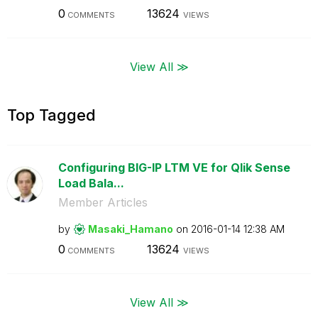
0
13624
COMMENTS
VIEWS
View All ≫
Top Tagged
Configuring BIG-IP LTM VE for Qlik Sense
Load Bala...
Member Articles
by
Masaki_Hamano
on
‎2016-01-14
12:38 AM
0
13624
COMMENTS
VIEWS
View All ≫