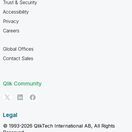
Trust & Security
Accessibility
Privacy
Careers
Global Offices
Contact Sales
Qlik Community
Legal
© 1993-2026 QlikTech International AB, All Rights