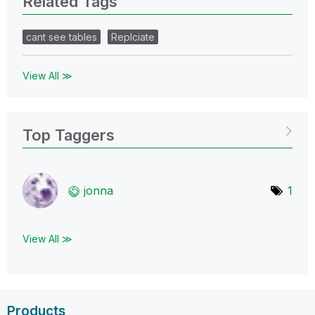
Related Tags
cant see tables
Replciate
View All ≫
Top Taggers
jonna
1
View All ≫
Products