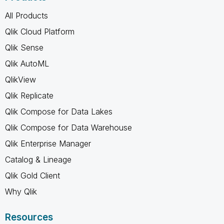
All Products
Qlik Cloud Platform
Qlik Sense
Qlik AutoML
QlikView
Qlik Replicate
Qlik Compose for Data Lakes
Qlik Compose for Data Warehouse
Qlik Enterprise Manager
Catalog & Lineage
Qlik Gold Client
Why Qlik
Resources