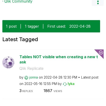
Qlik Community
1 post
|
1 tagger
|
First used:
‎2022-04-28
Latest Tagged
Tables NOT visible when creating a new t
ask
Qlik Replicate
by
jonna
on
‎2022-04-28
12:30 PM
Latest post
on
‎2022-05-16
12:55 PM
by
lyka
3
1867
REPLIES
VIEWS