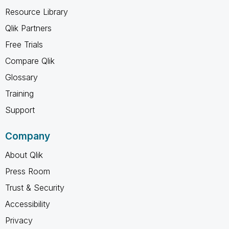
Resource Library
Qlik Partners
Free Trials
Compare Qlik
Glossary
Training
Support
Company
About Qlik
Press Room
Trust & Security
Accessibility
Privacy