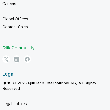
Careers
Global Offices
Contact Sales
Qlik Community
Legal
© 1993-2026 QlikTech International AB, All Rights
Reserved
Legal Policies