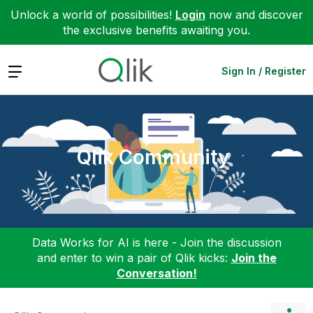
Unlock a world of possibilities!
Login
now and discover
the exclusive benefits awaiting you.
Expand
Sign In / Register
Qlik Community
Data Works for AI is here - Join the discussion
and enter to win a pair of Qlik kicks:
Join the
Conversation!