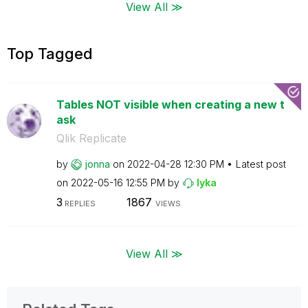
View All ≫
Top Tagged
Tables NOT visible when creating a new t
ask
Qlik Replicate
by
jonna
on
‎2022-04-28
12:30 PM
Latest post
on
‎2022-05-16
12:55 PM
by
lyka
3
1867
REPLIES
VIEWS
View All ≫