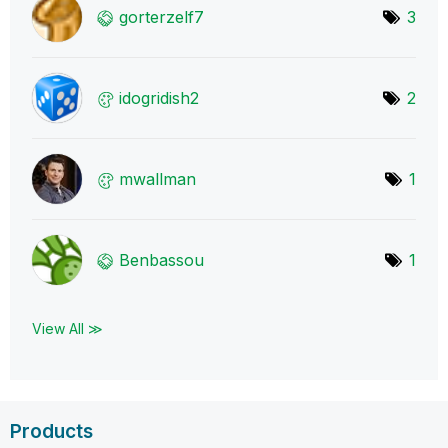
gorterzelf7
3
idogridish2
2
mwallman
1
Benbassou
1
View All ≫
Products