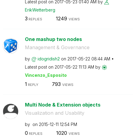
Latest post on
‎2017-05-23
01:40 AM
by
ErikWetterberg
3
1249
REPLIES
VIEWS
One mashup two nodes
Management & Governance
by
idogridish2
on
‎2017-05-22
08:44 AM
Latest post on
‎2017-05-22
11:13 AM
by
Vincenzo_Esposi
to
1
793
REPLY
VIEWS
Multi Node & Extension objects
Visualization and Usability
by
on
‎2015-12-11
12:54 PM
0
1020
REPLIES
VIEWS