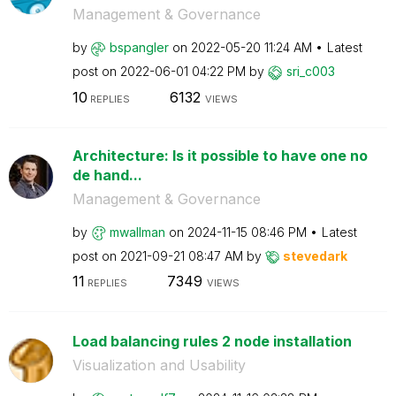
Management & Governance
by
bspangler
on
‎2022-05-20
11:24 AM
Latest
post on
‎2022-06-01
04:22 PM
by
sri_c003
10
6132
REPLIES
VIEWS
Architecture: Is it possible to have one no
de hand...
Management & Governance
by
mwallman
on
‎2024-11-15
08:46 PM
Latest
post on
‎2021-09-21
08:47 AM
by
stevedark
11
7349
REPLIES
VIEWS
Load balancing rules 2 node installation
Visualization and Usability