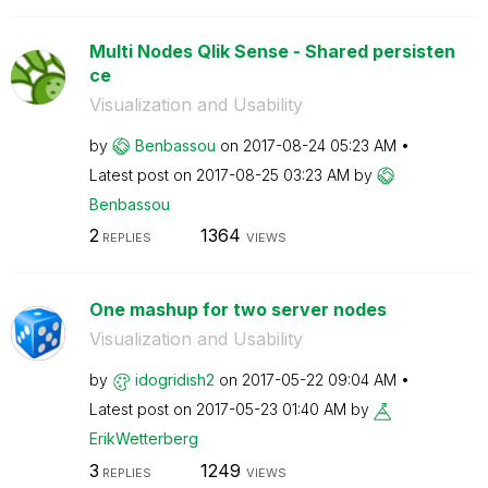
Multi Nodes Qlik Sense - Shared persisten
ce
Visualization and Usability
by
Benbassou
on
‎2017-08-24
05:23 AM
Latest post on
‎2017-08-25
03:23 AM
by
Benbassou
2
1364
REPLIES
VIEWS
One mashup for two server nodes
Visualization and Usability
by
idogridish2
on
‎2017-05-22
09:04 AM
Latest post on
‎2017-05-23
01:40 AM
by
ErikWetterberg
3
1249
REPLIES
VIEWS