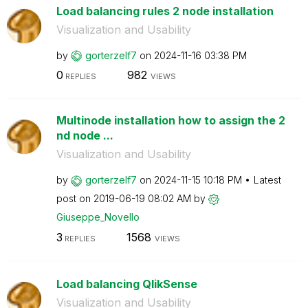
Load balancing rules 2 node installation
Visualization and Usability
by
gorterzelf7
on
‎2024-11-16
03:38 PM
0
982
REPLIES
VIEWS
Multinode installation how to assign the 2
nd node ...
Visualization and Usability
by
gorterzelf7
on
‎2024-11-15
10:18 PM
Latest
post on
‎2019-06-19
08:02 AM
by
Giuseppe_Novell
o
3
1568
REPLIES
VIEWS
Load balancing QlikSense
Visualization and Usability