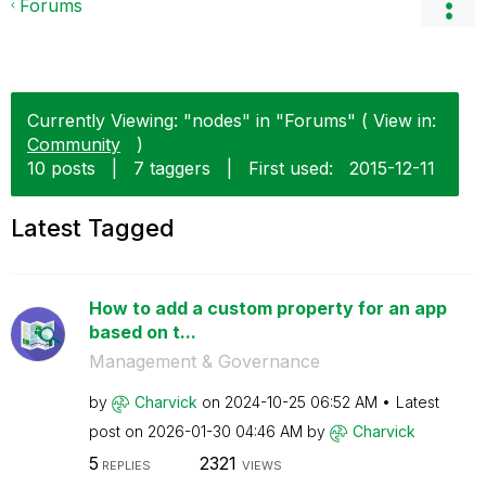
Forums
Currently Viewing: "nodes" in "Forums" ( View in:
Community
)
10 posts
|
7 taggers
|
First used:
‎2015-12-11
Latest Tagged
How to add a custom property for an app
based on t...
Management & Governance
by
Charvick
on
‎2024-10-25
06:52 AM
Latest
post on
‎2026-01-30
04:46 AM
by
Charvick
5
2321
REPLIES
VIEWS