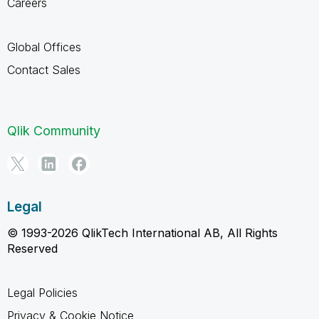
Careers
Global Offices
Contact Sales
Qlik Community
Legal
© 1993-2026 QlikTech International AB, All Rights
Reserved
Legal Policies
Privacy & Cookie Notice