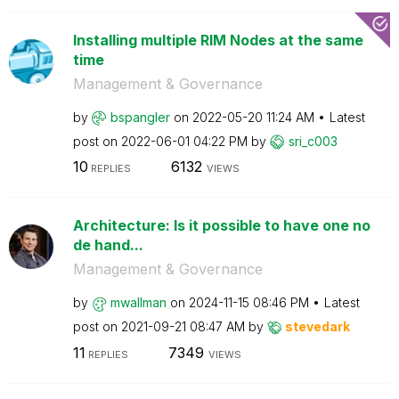
Installing multiple RIM Nodes at the same
time
Management & Governance
by
bspangler
on
‎2022-05-20
11:24 AM
Latest
post on
‎2022-06-01
04:22 PM
by
sri_c003
10
6132
REPLIES
VIEWS
Architecture: Is it possible to have one no
de hand...
Management & Governance
by
mwallman
on
‎2024-11-15
08:46 PM
Latest
post on
‎2021-09-21
08:47 AM
by
stevedark
11
7349
REPLIES
VIEWS