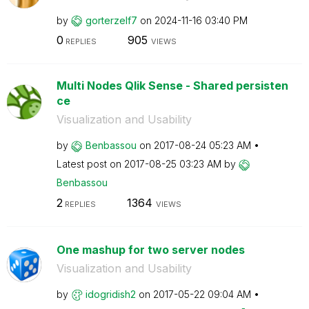
by
gorterzelf7
on
‎2024-11-16
03:40 PM
0
905
REPLIES
VIEWS
Multi Nodes Qlik Sense - Shared persisten
ce
Visualization and Usability
by
Benbassou
on
‎2017-08-24
05:23 AM
Latest post on
‎2017-08-25
03:23 AM
by
Benbassou
2
1364
REPLIES
VIEWS
One mashup for two server nodes
Visualization and Usability
by
idogridish2
on
‎2017-05-22
09:04 AM