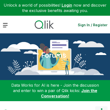
Unlock a world of possibilities!
Login
now and discover
the exclusive benefits awaiting you.
Expand
Sign In / Register
Forums
Data Works for AI is here - Join the discussion
and enter to win a pair of Qlik kicks:
Join the
Conversation!