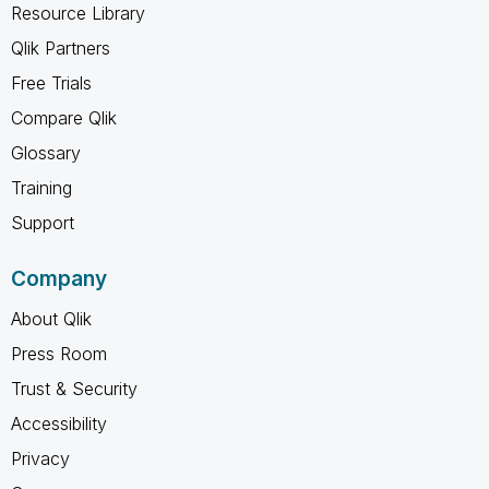
Resource Library
Qlik Partners
Free Trials
Compare Qlik
Glossary
Training
Support
Company
About Qlik
Press Room
Trust & Security
Accessibility
Privacy