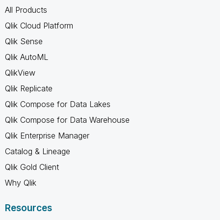
All Products
Qlik Cloud Platform
Qlik Sense
Qlik AutoML
QlikView
Qlik Replicate
Qlik Compose for Data Lakes
Qlik Compose for Data Warehouse
Qlik Enterprise Manager
Catalog & Lineage
Qlik Gold Client
Why Qlik
Resources