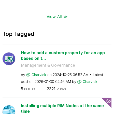
View All ≫
Top Tagged
How to add a custom property for an app
based on t...
Management & Governance
by
Charvick
on
‎2024-10-25
06:52 AM
Latest
post on
‎2026-01-30
04:46 AM
by
Charvick
5
2321
REPLIES
VIEWS
Installing multiple RIM Nodes at the same
time