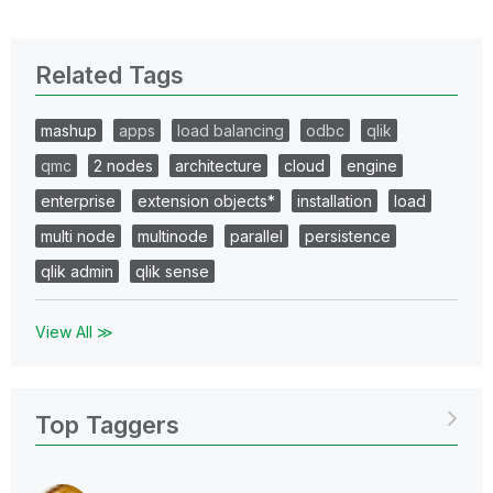
Related Tags
mashup
apps
load balancing
odbc
qlik
qmc
2 nodes
architecture
cloud
engine
enterprise
extension objects*
installation
load
multi node
multinode
parallel
persistence
qlik admin
qlik sense
View All ≫
Top Taggers