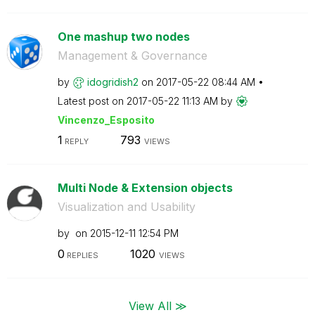
One mashup two nodes
Management & Governance
by
idogridish2
on
‎2017-05-22
08:44 AM
Latest post on
‎2017-05-22
11:13 AM
by
Vincenzo_Esposi
to
1
793
REPLY
VIEWS
Multi Node & Extension objects
Visualization and Usability
by
on
‎2015-12-11
12:54 PM
0
1020
REPLIES
VIEWS
View All ≫