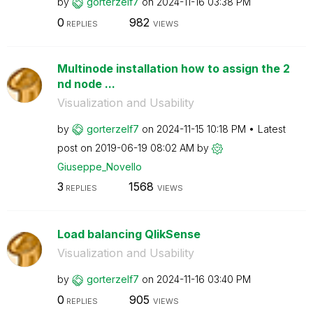
by
gorterzelf7
on
‎2024-11-16
03:38 PM
0
982
REPLIES
VIEWS
Multinode installation how to assign the 2
nd node ...
Visualization and Usability
by
gorterzelf7
on
‎2024-11-15
10:18 PM
Latest
post on
‎2019-06-19
08:02 AM
by
Giuseppe_Novell
o
3
1568
REPLIES
VIEWS
Load balancing QlikSense
Visualization and Usability
by
gorterzelf7
on
‎2024-11-16
03:40 PM
0
905
REPLIES
VIEWS