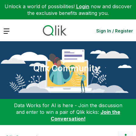
Unlock a world of possibilities!
Login
now and discover
the exclusive benefits awaiting you.
Expand
Sign In / Register
Qlik Community
Data Works for AI is here - Join the discussion
and enter to win a pair of Qlik kicks:
Join the
Conversation!