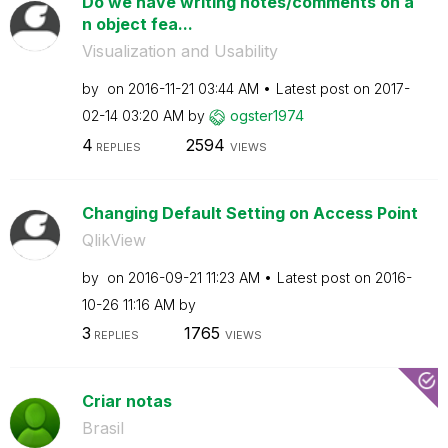
Do we have writing notes/comments on a
n object fea...
Visualization and Usability
by
on
‎2016-11-21
03:44 AM
Latest post on
‎2017-
02-14
03:20 AM
by
ogster1974
4
2594
REPLIES
VIEWS
Changing Default Setting on Access Point
QlikView
by
on
‎2016-09-21
11:23 AM
Latest post on
‎2016-
10-26
11:16 AM
by
3
1765
REPLIES
VIEWS
Criar notas
Brasil