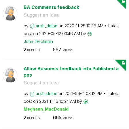
BA Comments feedback
Suggest an Idea
by
arish_delon
on
‎2020-11-25
10:38 AM
Latest
post on
‎2020-05-12
03:46 AM
by
John_Teichman
2
567
REPLIES
VIEWS
Allow Business feedback into Published a
pps
Suggest an Idea
by
arish_delon
on
‎2021-06-11
03:12 PM
Latest
post on
‎2021-11-16
10:24 AM
by
Meghann_MacDona
ld
2
665
REPLIES
VIEWS