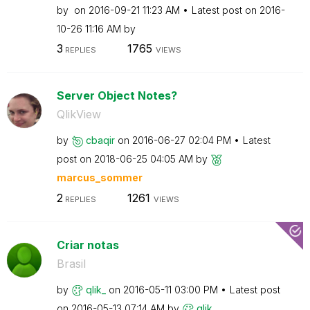
by
on
‎2016-09-21
11:23 AM
Latest post on
‎2016-
10-26
11:16 AM
by
3
1765
REPLIES
VIEWS
Server Object Notes?
QlikView
by
cbaqir
on
‎2016-06-27
02:04 PM
Latest
post on
‎2018-06-25
04:05 AM
by
marcus_sommer
2
1261
REPLIES
VIEWS
Criar notas
Brasil
by
qlik_
on
‎2016-05-11
03:00 PM
Latest post
on
‎2016-05-13
07:14 AM
by
qlik_