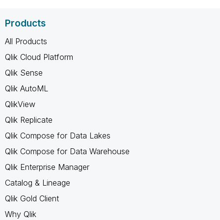
Products
All Products
Qlik Cloud Platform
Qlik Sense
Qlik AutoML
QlikView
Qlik Replicate
Qlik Compose for Data Lakes
Qlik Compose for Data Warehouse
Qlik Enterprise Manager
Catalog & Lineage
Qlik Gold Client
Why Qlik