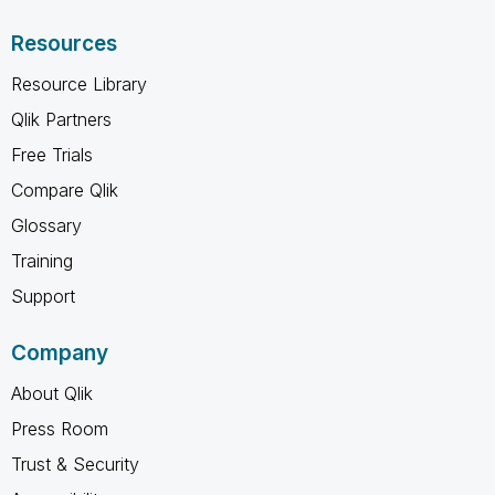
Resources
Resource Library
Qlik Partners
Free Trials
Compare Qlik
Glossary
Training
Support
Company
About Qlik
Press Room
Trust & Security