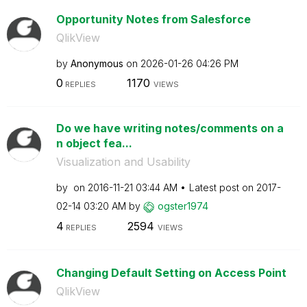
Opportunity Notes from Salesforce
QlikView
by
Anonymous
on
‎2026-01-26
04:26 PM
0
1170
REPLIES
VIEWS
Do we have writing notes/comments on a
n object fea...
Visualization and Usability
by
on
‎2016-11-21
03:44 AM
Latest post on
‎2017-
02-14
03:20 AM
by
ogster1974
4
2594
REPLIES
VIEWS
Changing Default Setting on Access Point
QlikView