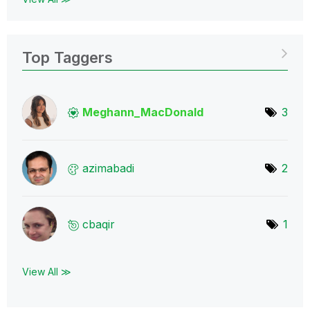
Top Taggers
Meghann_MacDona
ld
3
azimabadi
2
cbaqir
1
View All ≫