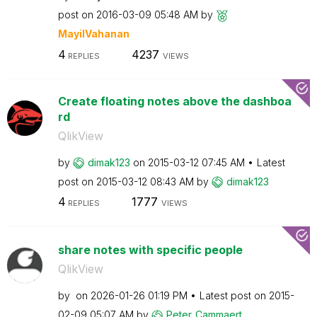
post on
‎2016-03-09
05:48 AM
by
MayilVahanan
4
4237
REPLIES
VIEWS
Create floating notes above the dashboa
rd
QlikView
by
dimak123
on
‎2015-03-12
07:45 AM
Latest
post on
‎2015-03-12
08:43 AM
by
dimak123
4
1777
REPLIES
VIEWS
share notes with specific people
QlikView
by
on
‎2026-01-26
01:19 PM
Latest post on
‎2015-
02-09
05:07 AM
by
Peter_Cammaert