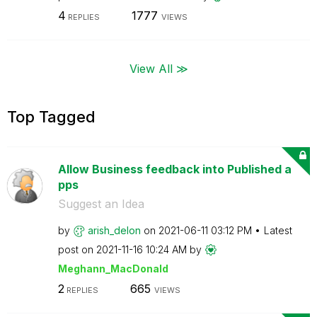
4
1777
REPLIES
VIEWS
View All ≫
Top Tagged
Allow Business feedback into Published a
pps
Suggest an Idea
by
arish_delon
on
‎2021-06-11
03:12 PM
Latest
post on
‎2021-11-16
10:24 AM
by
Meghann_MacDona
ld
2
665
REPLIES
VIEWS