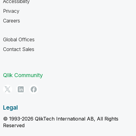
Accessibility
Privacy
Careers
Global Offices
Contact Sales
Qlik Community
Legal
© 1993-2026 QlikTech International AB, All Rights
Reserved