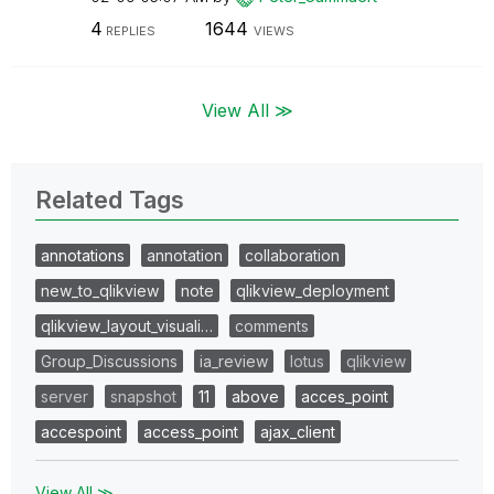
4
1644
REPLIES
VIEWS
View All ≫
Related Tags
annotations
annotation
collaboration
new_to_qlikview
note
qlikview_deployment
qlikview_layout_visuali…
comments
Group_Discussions
ia_review
lotus
qlikview
server
snapshot
11
above
acces_point
accespoint
access_point
ajax_client
View All ≫