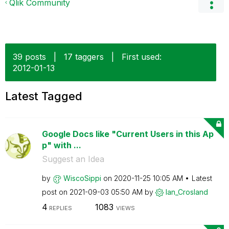
Qlik Community
39 posts
|
17 taggers
|
First used:
‎2012-01-13
Latest Tagged
Google Docs like "Current Users in this Ap
p" with ...
Suggest an Idea
by
WiscoSippi
on
‎2020-11-25
10:05 AM
Latest
post on
‎2021-09-03
05:50 AM
by
Ian_Crosland
4
1083
REPLIES
VIEWS