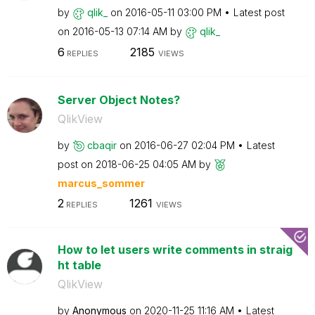
by
qlik_
on
‎2016-05-11
03:00 PM
Latest post
on
‎2016-05-13
07:14 AM
by
qlik_
6
2185
REPLIES
VIEWS
Server Object Notes?
QlikView
by
cbaqir
on
‎2016-06-27
02:04 PM
Latest
post on
‎2018-06-25
04:05 AM
by
marcus_sommer
2
1261
REPLIES
VIEWS
How to let users write comments in straig
ht table
QlikView
by
Anonymous
on
‎2020-11-25
11:16 AM
Latest