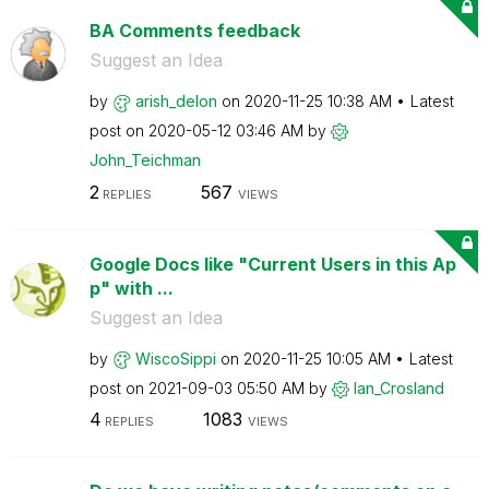
BA Comments feedback
Suggest an Idea
by
arish_delon
on
‎2020-11-25
10:38 AM
Latest
post on
‎2020-05-12
03:46 AM
by
John_Teichman
2
567
REPLIES
VIEWS
Google Docs like "Current Users in this Ap
p" with ...
Suggest an Idea
by
WiscoSippi
on
‎2020-11-25
10:05 AM
Latest
post on
‎2021-09-03
05:50 AM
by
Ian_Crosland
4
1083
REPLIES
VIEWS