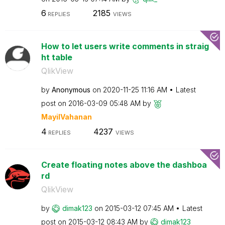
6
2185
REPLIES
VIEWS
How to let users write comments in straig
ht table
QlikView
by
Anonymous
on
‎2020-11-25
11:16 AM
Latest
post on
‎2016-03-09
05:48 AM
by
MayilVahanan
4
4237
REPLIES
VIEWS
Create floating notes above the dashboa
rd
QlikView
by
dimak123
on
‎2015-03-12
07:45 AM
Latest
post on
‎2015-03-12
08:43 AM
by
dimak123