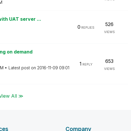
M
ith UAT server ...
526
0
REPLIES
VIEWS
ting on demand
653
1
REPLY
AM
Latest post on
‎2016-11-09
09:01
VIEWS
View All ≫
ces
Company