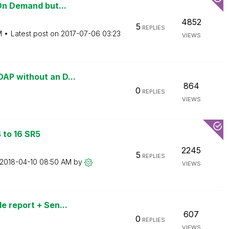
On Demand but...
4852
5
REPLIES
M
Latest post on
‎2017-07-06
03:23
VIEWS
AP without an D...
864
0
REPLIES
VIEWS
 to 16 SR5
2245
5
REPLIES
‎2018-04-10
08:50 AM
by
VIEWS
e report + Sen...
607
0
REPLIES
VIEWS