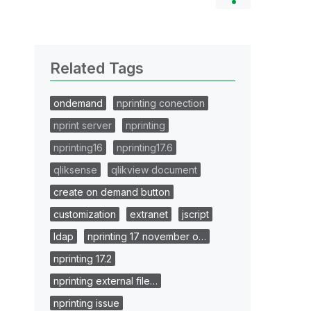
Related Tags
ondemand
nprinting conection
nprint server
nprinting
nprinting16
nprinting17.6
qliksense
qlikview document
create on demand button
customization
extranet
jscript
ldap
nprinting 17 november o…
nprinting 17.2
nprinting external file…
nprinting issue