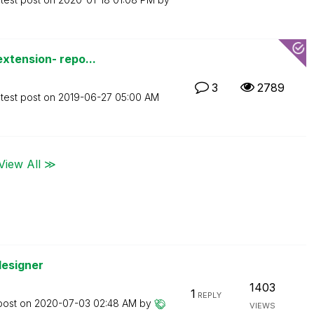
xtension- repo...
3
2789
test post on
‎2019-06-27
05:00 AM
View All ≫
designer
1403
1
REPLY
post on
‎2020-07-03
02:48 AM
by
VIEWS