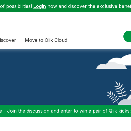
f possibilities!
Login
now and discover the exclusive benefi
iscover
Move to Qlik Cloud
 - Join the discussion and enter to win a pair of Qlik kicks