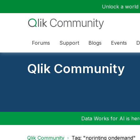
Unlock a world o
Forums
Support
Blogs
Events
D
Qlik Community
Data Works for AI is here
Qlik Community
Tag: "nprinting ondemand"