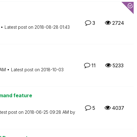
3
2724
Latest post on
‎2018-08-28
01:43
11
5233
 AM
Latest post on
‎2018-10-03
emand feature
5
4037
test post on
‎2018-06-25
09:28 AM
by