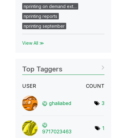
nprinting on demand ext…
nprinting reports
nprinting september
View All ≫
Top Taggers
USER
COUNT
ghaliabed
3
1
9717023463