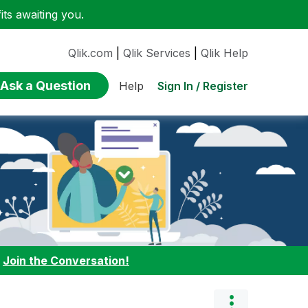
ts awaiting you.
Qlik.com
|
Qlik Services
|
Qlik Help
Ask a Question
Sign In / Register
Help
:
Join the Conversation!