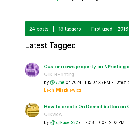
24 posts
|
18 taggers
|
First used:
‎201
Latest Tagged
Custom rows property on NPrinting 
Qlik NPrinting
by
Ame
on
‎2024-11-15
07:25 PM
Latest 
Lech_Miszkiewic
z
How to create On Demad button on Q
QlikView
by
qlikuser222
on
‎2018-10-02
12:02 PM