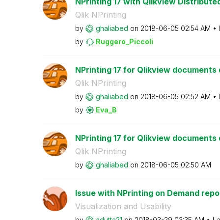
NPrinting 17 with Qlikview Distribut
Qlik NPrinting
by
ghaliabed
on
‎2018-06-05
02:54 AM
by
Ruggero_Piccoli
NPrinting 17 for Qlikview documents d
Qlik NPrinting
by
ghaliabed
on
‎2018-06-05
02:52 AM
by
Eva_B
NPrinting 17 for Qlikview documents d
Qlik NPrinting
by
ghaliabed
on
‎2018-06-05
02:50 AM
Issue with NPrinting on Demand repo
Visualization and Usability
by
adutta21
on
‎2018-03-29
03:35 AM
La