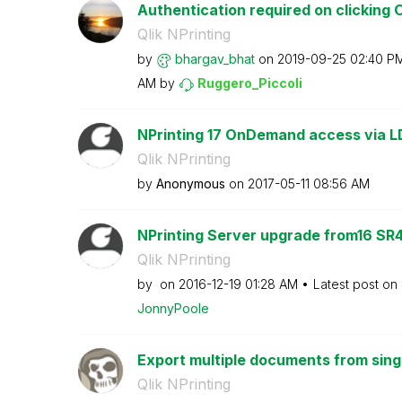
Authentication required on clicking 
Qlik NPrinting
by
bhargav_bhat
on
‎2019-09-25
02:40 P
AM
by
Ruggero_Piccoli
NPrinting 17 OnDemand access via LD
Qlik NPrinting
by
Anonymous
on
‎2017-05-11
08:56 AM
NPrinting Server upgrade from16 SR4
Qlik NPrinting
by
on
‎2016-12-19
01:28 AM
Latest post on
JonnyPoole
Export multiple documents from singl
Qlik NPrinting