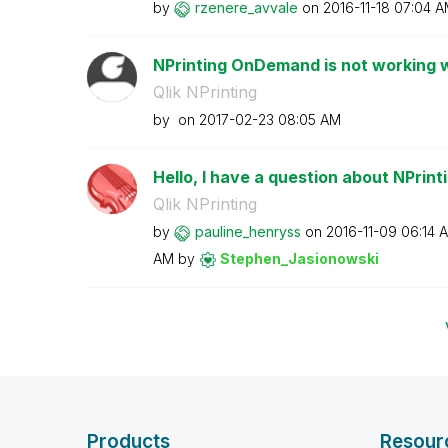
by
rzenere_avvale
on
‎2016-11-18
07:04 A
NPrinting OnDemand is not working w
Qlik NPrinting
by
on
‎2017-02-23
08:05 AM
Hello, I have a question about NPrin
Qlik NPrinting
by
pauline_henryss
on
‎2016-11-09
06:14 
AM
by
Stephen_Jasiono
wski
Products
Resour