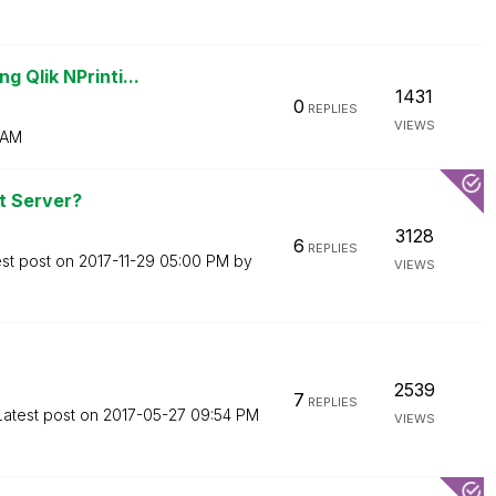
 Qlik NPrinti...
1431
0
REPLIES
VIEWS
 AM
t Server?
3128
6
REPLIES
est post on
‎2017-11-29
05:00 PM
by
VIEWS
2539
7
REPLIES
Latest post on
‎2017-05-27
09:54 PM
VIEWS