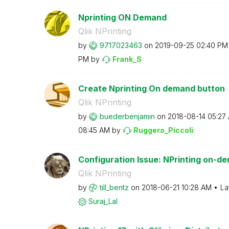
Nprinting ON Demand
Qlik NPrinting
by
9717023463
on
‎2019-09-25
02:40 PM
PM
by
Frank_S
Create Nprinting On demand button
Qlik NPrinting
by
buederbenjamin
on
‎2018-08-14
05:27
08:45 AM
by
Ruggero_Piccoli
Configuration Issue: NPrinting on-d
Qlik NPrinting
by
till_bentz
on
‎2018-06-21
10:28 AM
La
Suraj_Lal