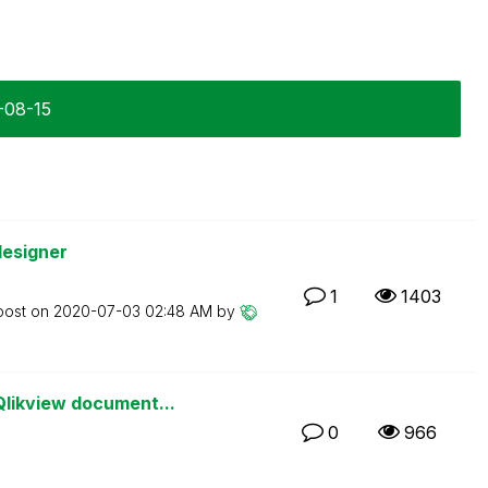
6-08-15
designer
1
1403
post on
‎2020-07-03
02:48 AM
by
likview document...
0
966