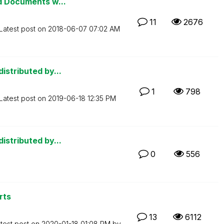
ed Documents w...
11
2676
Latest post on
‎2018-06-07
07:02 AM
istributed by...
1
798
Latest post on
‎2019-06-18
12:35 PM
istributed by...
0
556
rts
13
6112
test post on
‎2020-01-18
01:08 PM
by