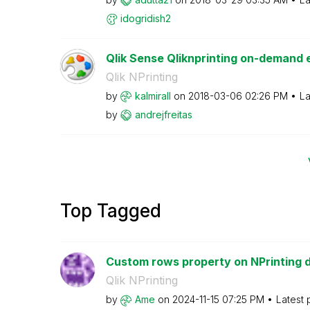
idogridish2
Qlik Sense Qliknprinting on-demand e
Qlik NPrinting
by
kalmirall
on
‎2018-03-06
02:26 PM
La
by
andrejfreitas
Top Tagged
Custom rows property on NPrinting 
Qlik NPrinting
by
Ame
on
‎2024-11-15
07:25 PM
Latest 