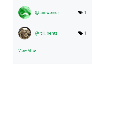
amweiner
1
till_bentz
1
View All ≫