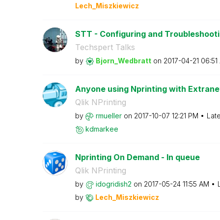
Lech_Miszkiewic
z
STT - Configuring and Troubleshooting
Techspert Talks
by
Bjorn_Wedbratt
on
‎2017-04-21
06:51
Anyone using Nprinting with Extrane
Qlik NPrinting
by
rmueller
on
‎2017-10-07
12:21 PM
Lat
kdmarkee
Nprinting On Demand - In queue
Qlik NPrinting
by
idogridish2
on
‎2017-05-24
11:55 AM
by
Lech_Miszkiewic
z